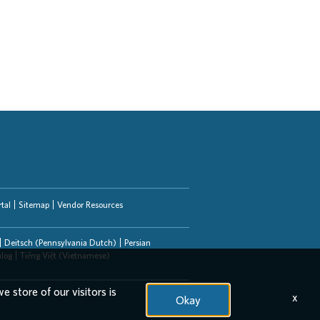
tal
Sitemap
Vendor Resources
Deitsch (Pennsylvania Dutch)
Persian
alog
Tiếng Việt (Vietnamese)
e store of our visitors is
x
Okay