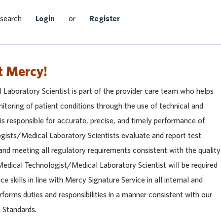
Search Jobs
 search
Login
or
Register
t Mercy!
Laboratory Scientist is part of the provider care team who helps
itoring of patient conditions through the use of technical and
 is responsible for accurate, precise, and timely performance of
ogists/Medical Laboratory Scientists evaluate and report test
and meeting all regulatory requirements consistent with the quality
edical Technologist/Medical Laboratory Scientist will be required
e skills in line with Mercy Signature Service in all internal and
rforms duties and responsibilities in a manner consistent with our
 Standards.