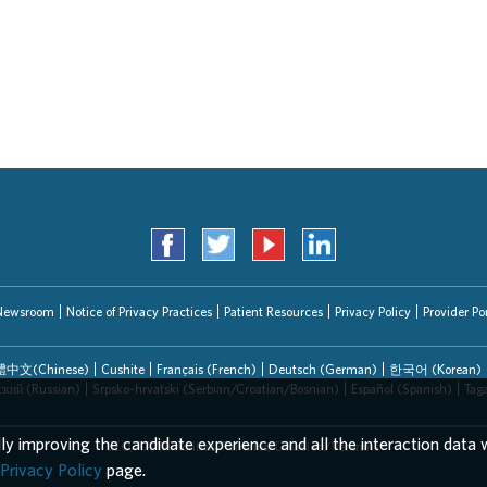
Newsroom
Notice of Privacy Practices
Patient Resources
Privacy Policy
Provider Por
中文(Chinese)
Cushite
Français (French)
Deutsch (German)
한국어 (Korean)
ский (Russian)
Srpsko-hrvatski (Serbian/Croatian/Bosnian)
Español (Spanish)
Tag
lly improving the candidate experience and all the interaction data w
EEO/AA/Minorities/Females/Disabled/Veterans
Privacy Policy
page.