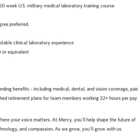
0 week U.S. military medical laboratory training course
gree preferred.
ptable clinical laboratory experience
 or equivalent
ding benefits - including medical, dental, and vision coverage, pai
tched retirement plans for team members working 32+ hours per pay
where your voice matters. At Mercy, you'll help shape the future of
chnology, and compassion. As we grow, you'll grow with us.