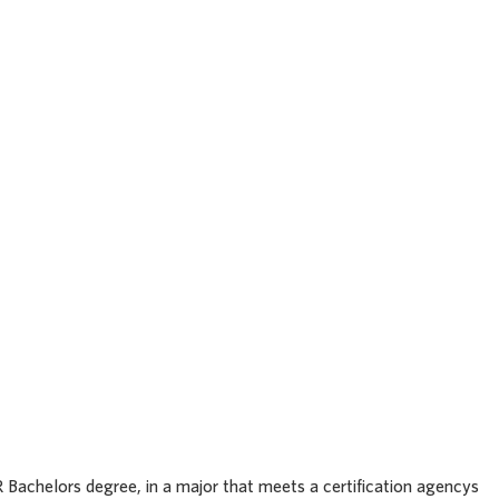
heast
et
63701
OR Bachelors degree, in a major that meets a certification agencys