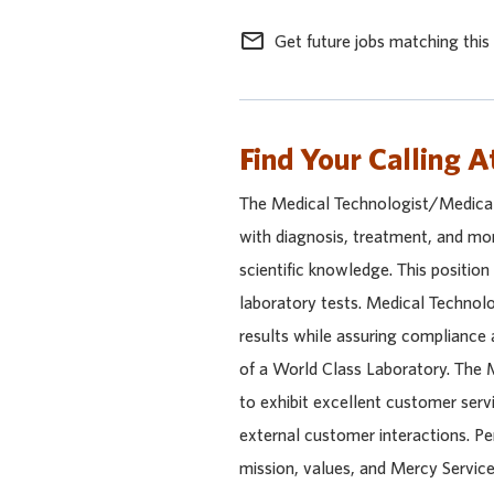
mail_outline
Get future jobs matching this
Find Your Calling A
The Medical Technologist/Medical 
with diagnosis, treatment, and mon
scientific knowledge. This position
laboratory tests. Medical Technol
results while assuring compliance 
of a World Class Laboratory. The M
to exhibit excellent customer servic
external customer interactions. Pe
mission, values, and Mercy Service