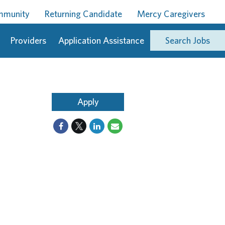
ommunity
Returning Candidate
Mercy Caregivers
Providers
Application Assistance
Search Jobs
Apply