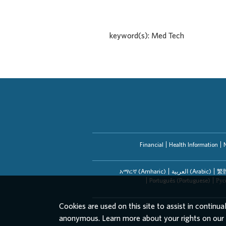
keyword(s): Med Tech
Financial
Health Information
አማርኛ (Amharic)
العربیة (Arabic)
繁體
Português (Portuguese)
Рус
Cookies are used on this site to assist in continua
anonymous. Learn more about your rights on our