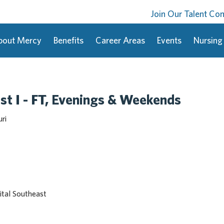
Join Our Talent C
bout Mercy
Benefits
Career Areas
Events
Nursing
st I - FT, Evenings & Weekends
ri
tal Southeast