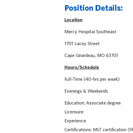
Position Details:
Location
Mercy Hospital Sout
1701 Lacey Stre
Cape Girardeau, MO 
Hours/Schedule
Full-Time (40-hrs per week)
Evenings & Weekends
Education: Associate degree
Licensure:
Experience:
Certifications: MLT certification 