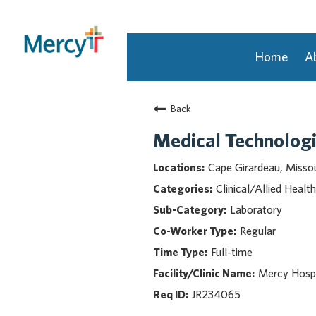
Home
A
Join Our Talent Community
Back
Returning Candidate
Mercy Caregivers
Medical Technologi
Home
Cape Girardeau, Missou
About Mercy
Clinical/Allied Health
Benefits
Laboratory
Career Areas
Regular
Events
Full-time
Nursing
Providers
Mercy Hospi
Application Assistance
JR234065