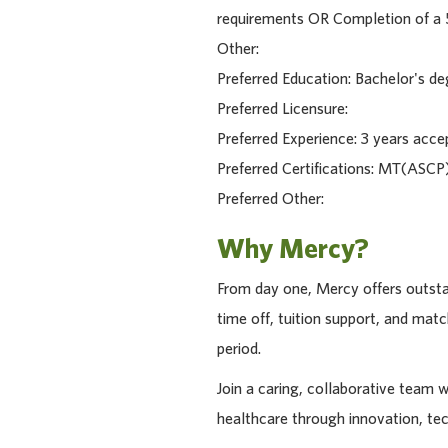
requirements OR Completion of a 5
Other:
Preferred Education: Bachelor's de
Preferred Licensure:
Preferred Experience: 3 years acce
Preferred Certifications: MT(ASCP)
Preferred Other:
Why Mercy?
From day one, Mercy offers outstan
time off, tuition support, and ma
period.
Join a caring, collaborative team 
healthcare through innovation, te