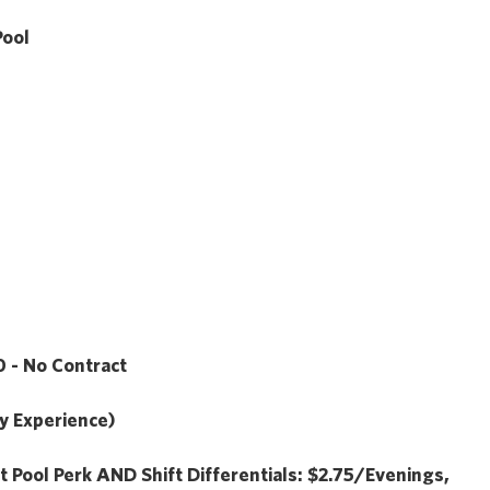
Pool
 - No Contract
y Experience)
t Pool Perk
AND
Shift Differentials: $2.75/Evenings,