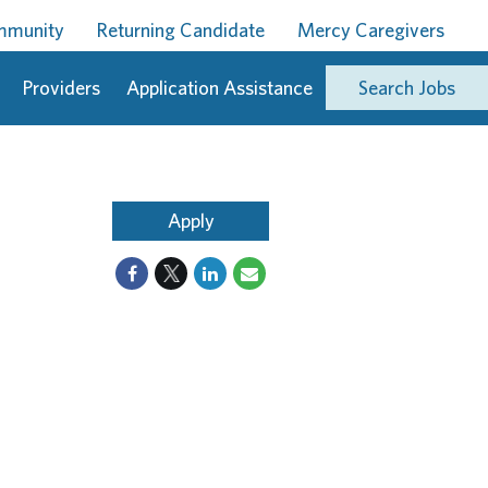
ommunity
Returning Candidate
Mercy Caregivers
Providers
Application Assistance
Search Jobs
Apply