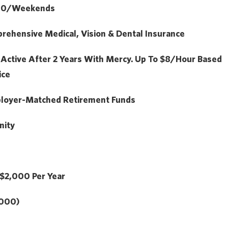
.50/Weekends
ehensive Medical, Vision & Dental Insurance
:
Active After 2 Years With Mercy. Up To $8/hour Based
ice
loyer-Matched Retirement Funds
nity
$2,000
Per Year
,000)