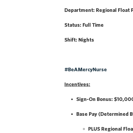
Department:
Regional Float 
Status:
Full Time
Shift:
Nights
#BeAMercyNurse
Incentives:
Sign-On Bonus:
$10,000
Base Pay
(Determined B
PLUS
Regional Floa