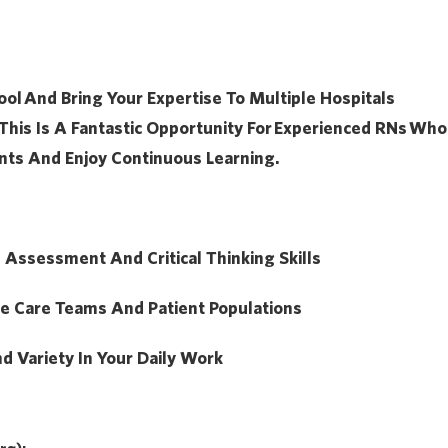
ool
And Bring Your Expertise To Multiple Hospitals
This Is A Fantastic Opportunity For
Experienced RNs
Who
nts And Enjoy Continuous Learning.
l Assessment And Critical Thinking Skills
se Care Teams And Patient Populations
nd Variety In Your Daily Work