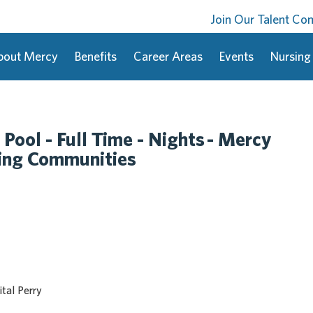
Join Our Talent C
bout Mercy
Benefits
Career Areas
Events
Nursing
 Pool - Full Time - Nights - Mercy
ding Communities
tal Perry