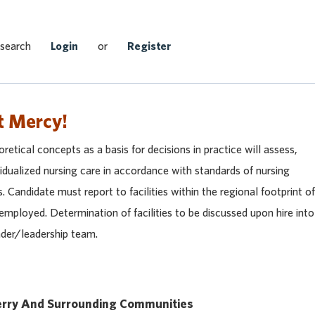
Search Jobs
 search
Login
or
Register
t Mercy!
retical concepts as a basis for decisions in practice will assess,
idualized nursing care in accordance with standards of nursing
s. Candidate must report to facilities within the regional footprint of
mployed. Determination of facilities to be discussed upon hire into
eader/leadership team.
rry And Surrounding Communities