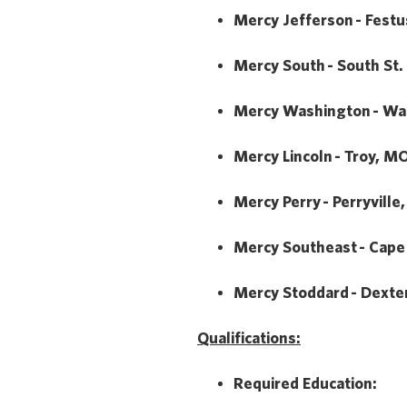
Mercy Jefferson - Fest
Mercy South - South St.
Mercy Washington - Wa
Mercy Lincoln - Troy, M
Mercy Perry - Perryville
Mercy Southeast - Cape
Mercy Stoddard - Dexte
Qualifications:
Required Education: