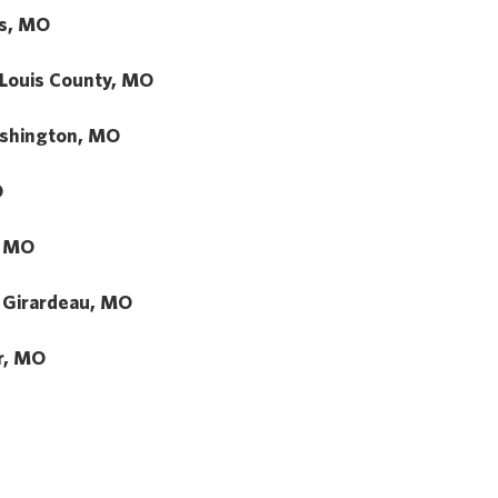
us, MO
 Louis County, MO
shington, MO
O
, MO
 Girardeau, MO
r, MO