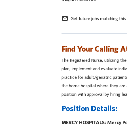
mail_outline
Get future jobs matching this
Find Your Calling A
The Registered Nurse, utilizing theo
plan, implement and evaluate indiv
practice for adult/geriatric patient
the home hospital where they are e
position with approval by hiring l
Position Details:
MERCY HOSPITALS: Mercy Pe