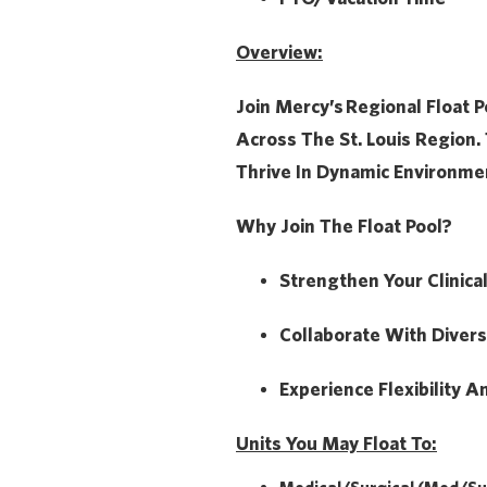
Overview:
Join Mercy’s
Regional Float P
Across The St. Louis Region. 
Thrive In Dynamic Environme
Why Join The Float Pool?
Strengthen Your Clinica
Collaborate With Diver
Experience Flexibility A
Units You May Float To: