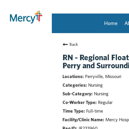
Home
A
Join Our Talent Community
Back
Returning Candidate
Mercy Caregivers
RN - Regional Float
Home
Perry and Surroun
About Mercy
Perryville, Missouri
Benefits
Nursing
Career Areas
Nursing
Events
Regular
Nursing
Full-time
Providers
Application Assistance
Mercy Hospi
JR233960