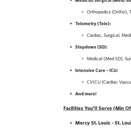
Medical/Surgical (Med/Su
Orthopedics (Ortho), 
Telemetry (Tele):
Cardiac, Surgical, Med
Stepdown (SD):
Medical (Med SD), Sur
Intensive Care – ICU:
CVICU (Cardiac Vascul
And more!
Facilities You’ll Serve (Min O
Mercy St. Louis - St. Lo