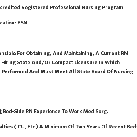
credited Registered Professional Nursing Program.
cation:
BSN
onsible For Obtaining, And Maintaining, A Current RN
 Hiring State And/or Compact Licensure In Which
e Performed And Must Meet All State Board Of Nursing
t
Bed-Side RN Experience To Work Med Surg.
alties (ICU, Etc.) A
Minimum Of Two Years Of
Recent Bed
.