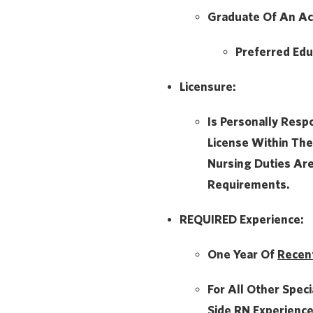
Graduate Of An Ac
Preferred Edu
Licensure:
Is Personally Resp
License Within The
Nursing Duties Ar
Requirements.
REQUIRED Experience:
One Year Of
Recen
For All Other Speci
Side
RN Experience