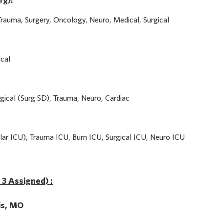
rg):
Trauma, Surgery, Oncology, Neuro, Medical, Surgical
ical
gical (Surg SD), Trauma, Neuro, Cardiac
ar ICU), Trauma ICU, Burn ICU, Surgical ICU, Neuro ICU
f 3 Assigned) :
uis, MO