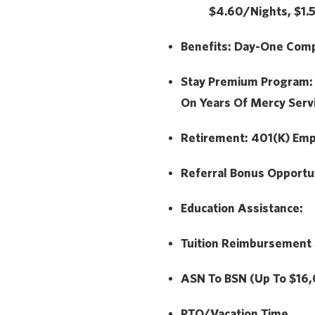
$4.60/Nights, $1
Benefits:
Day-One Compr
Stay Premium Program
On Years Of Mercy Serv
Retirement:
401(k) Emp
Referral Bonus Opportu
Education Assistance:
Tuition Reimbursement
ASN To BSN (Up To $16
PTO/Vacation Time