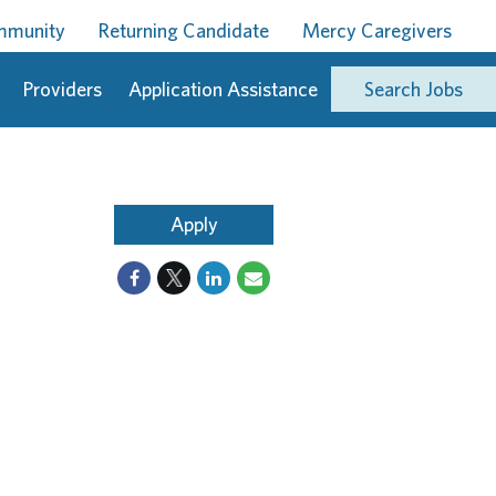
ommunity
Returning Candidate
Mercy Caregivers
Providers
Application Assistance
Search Jobs
Apply