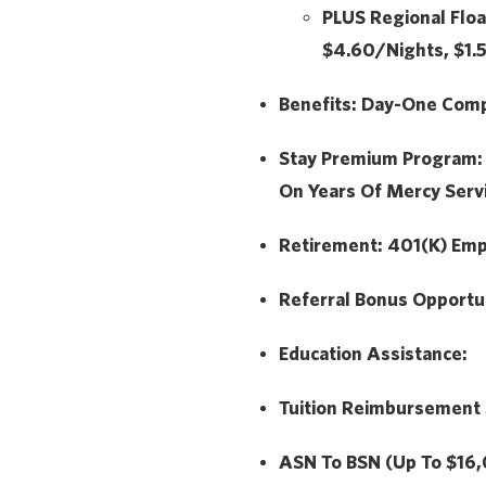
PLUS
Regional Floa
$4.60/Nights, $1
Benefits:
Day-One Compr
Stay Premium Program
On Years Of Mercy Serv
Retirement:
401(k) Emp
Referral Bonus Opportu
Education Assistance:
Tuition Reimbursement
ASN To BSN (Up To $16