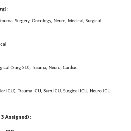
rg):
Trauma, Surgery, Oncology, Neuro, Medical, Surgical
ical
gical (Surg SD), Trauma, Neuro, Cardiac
ar ICU), Trauma ICU, Burn ICU, Surgical ICU, Neuro ICU
f 3 Assigned) :