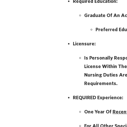
Required Education:
Graduate Of An Ac
Preferred Edu
Licensure:
Is Personally Resp
License Within The
Nursing Duties Ar
Requirements.
REQUIRED Experience:
One Year Of
Recen
For All Other Speci