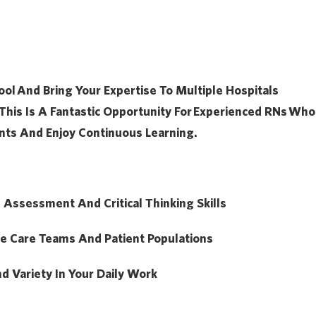
ool
And Bring Your Expertise To Multiple Hospitals
This Is A Fantastic Opportunity For
Experienced RNs
Who
nts And Enjoy Continuous Learning.
l Assessment And Critical Thinking Skills
se Care Teams And Patient Populations
nd Variety In Your Daily Work