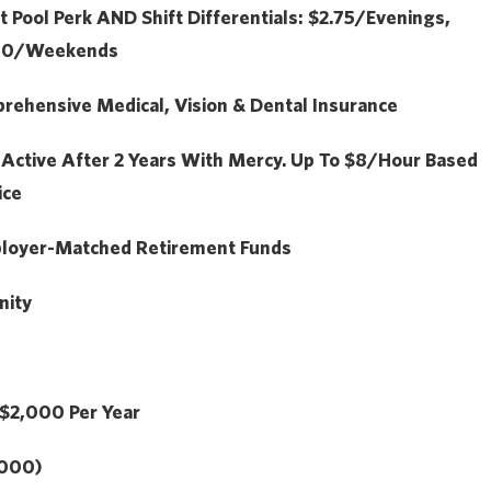
t Pool Perk
AND
Shift Differentials: $2.75/Evenings,
.50/Weekends
ehensive Medical, Vision & Dental Insurance
:
Active After 2 Years With Mercy. Up To $8/hour Based
ice
loyer-Matched Retirement Funds
nity
$2,000
Per Year
,000)