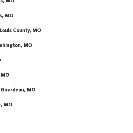
uis, MO
us, MO
 Louis County, MO
shington, MO
O
, MO
 Girardeau, MO
r, MO