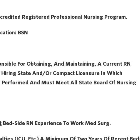
credited Registered Professional Nursing Program.
cation:
BSN
onsible For Obtaining, And Maintaining, A Current RN
 Hiring State And/or Compact Licensure In Which
e Performed And Must Meet All State Board Of Nursing
t
Bed-Side RN Experience To Work Med Surg.
alties (ICU, Etc.) A
Minimum Of Two Years Of
Recent Bed