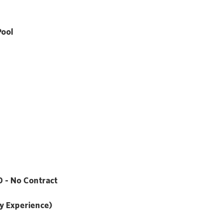
Pool
 - No Contract
y Experience)