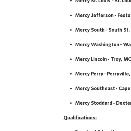
Mercy St. Louis - St. Lo
Mercy Jefferson - Fest
Mercy South - South St.
Mercy Washington - Wa
Mercy Lincoln - Troy, M
Mercy Perry - Perryville
Mercy Southeast - Cape
Mercy Stoddard - Dexte
Qualifications: