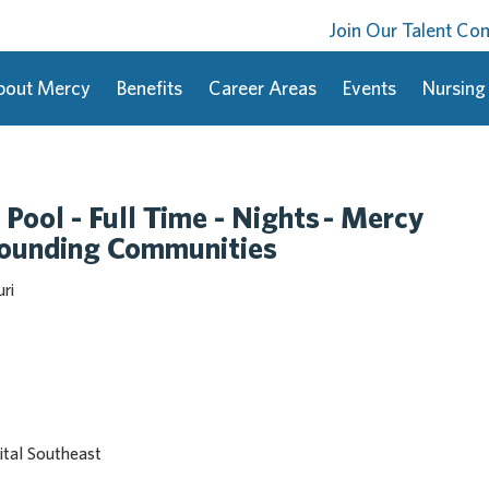
Join Our Talent C
bout Mercy
Benefits
Career Areas
Events
Nursing
 Pool - Full Time - Nights - Mercy
rounding Communities
ri
tal Southeast