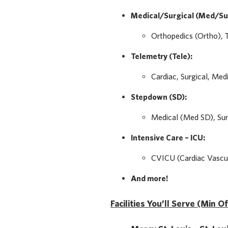
Medical/Surgical (Med/Su
Orthopedics (Ortho), 
Telemetry (Tele):
Cardiac, Surgical, Med
Stepdown (SD):
Medical (Med SD), Sur
Intensive Care – ICU:
CVICU (Cardiac Vascul
And more!
Facilities You’ll Serve (Min O