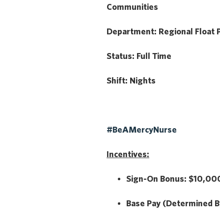
Communities
Department:
Regional Float 
Status:
Full Time
Shift:
Nights
#BeAMercyNurse
Incentives:
Sign-On Bonus:
$10,000
Base Pay
(Determined B