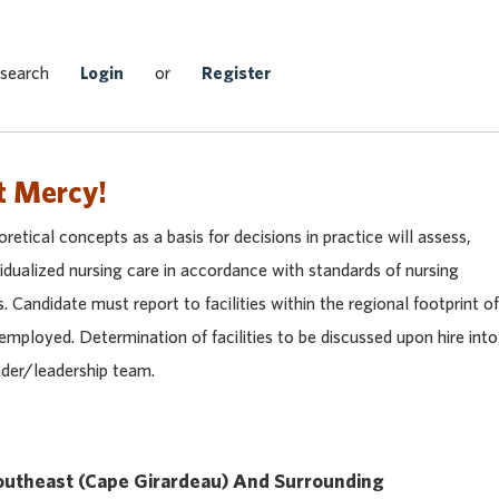
Search Jobs
 search
Login
or
Register
t Mercy!
retical concepts as a basis for decisions in practice will assess,
idualized nursing care in accordance with standards of nursing
s. Candidate must report to facilities within the regional footprint of
mployed. Determination of facilities to be discussed upon hire into
eader/leadership team.
utheast (
Cape Girardeau)
And Surrounding