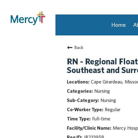
Home
A
Join Our Talent Community
Back
Returning Candidate
Mercy Caregivers
RN - Regional Float
Home
Southeast and Sur
About Mercy
Cape Girardeau, Missou
Benefits
Nursing
Career Areas
Nursing
Events
Regular
Nursing
Full-time
Providers
Application Assistance
Mercy Hospi
JR233958