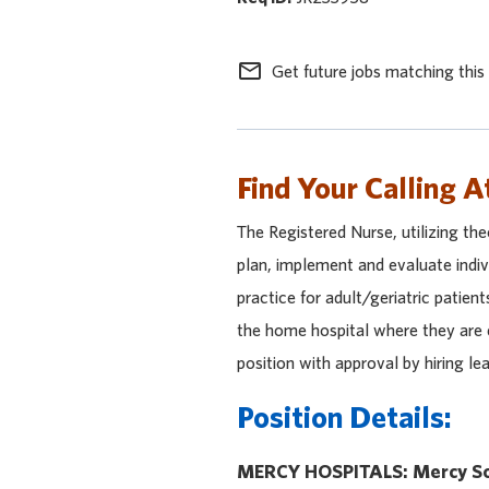
mail_outline
Get future jobs matching this
Find Your Calling A
The Registered Nurse, utilizing theo
plan, implement and evaluate indiv
practice for adult/geriatric patient
the home hospital where they are e
position with approval by hiring l
Position Details:
MERCY HOSPITALS: Mercy So