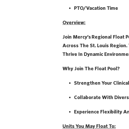
PTO/Vacation Time
Overview:
Join Mercy’s
Regional Float P
Across The St. Louis Region. 
Thrive In Dynamic Environme
Why Join The Float Pool?
Strengthen Your Clinica
Collaborate With Diver
Experience Flexibility A
Units You May Float To: