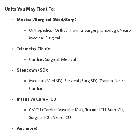
Units You May Float To:
Medical/Surgical (Med/Surg):
Orthopedics (Ortho), Trauma, Surgery, Oncology, Neuro,
Medical, Surgical
Telemetry (Tele):
Cardiac, Surgical, Medical
Stepdown (SD):
Medical (Med SD), Surgical (Surg SD), Trauma, Neuro,
Cardiac
Intensive Care – ICU:
CVICU (Cardiac Vascular ICU), Trauma ICU, Burn ICU,
Surgical ICU, Neuro ICU
And more!