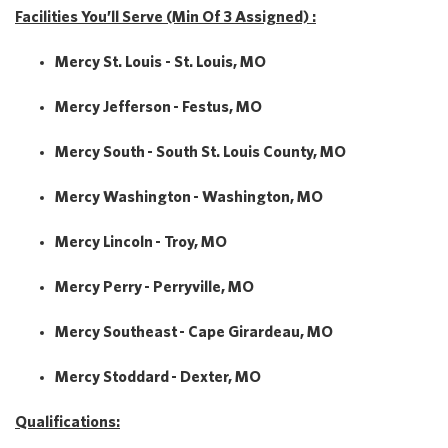
Facilities You’ll Serve (Min Of 3 Assigned) :
Mercy St. Louis - St. Louis, MO
Mercy Jefferson - Festus, MO
Mercy South - South St. Louis County, MO
Mercy Washington - Washington, MO
Mercy Lincoln - Troy, MO
Mercy Perry - Perryville, MO
Mercy Southeast - Cape Girardeau, MO
Mercy Stoddard - Dexter, MO
Qualifications: