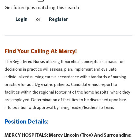
Get future jobs matching this search
Login
or
Register
Find Your Calling At Mercy!
The Registered Nurse, utilizing theoretical concepts as a basis for
decisions in practice will assess, plan, implement and evaluate
individualized nursing care in accordance with standards of nursing
practice for adult/geriatric patients. Candidate must report to
facilities within the regional footprint of the home hospital where they
are employed. Determination of facilities to be discussed upon hire
into position with approval by hiring leader/leadership team.
Position Details:
MERCY HOSPITALS: Mercy Lincoln (Troy) And Surrounding