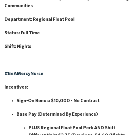
Communities
Department:
Regional Float Pool
Status:
Full Time
Shift:
Nights
#BeAMercyNurse
Incentives:
Sign-On Bonus:
$10,000 - No Contract
Base Pay
(Determined By Experience)
PLUS
Regional Float Pool Perk
AND
Shift