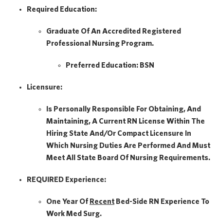
Required Education:
Graduate Of An Accredited Registered
Professional Nursing Program.
Preferred Education:
BSN
Licensure:
Is Personally Responsible For Obtaining, And
Maintaining, A Current RN License Within The
Hiring State And/or Compact Licensure In
Which Nursing Duties Are Performed And Must
Meet All State Board Of Nursing Requirements.
REQUIRED Experience:
One Year Of
Recent
Bed-Side RN Experience To
Work Med Surg.