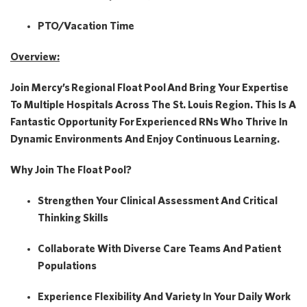
PTO/Vacation Time
Overview:
Join Mercy’s
Regional Float Pool
And Bring Your Expertise
To Multiple Hospitals Across The St. Louis Region. This Is A
Fantastic Opportunity For
Experienced RNs
Who Thrive In
Dynamic Environments And Enjoy Continuous Learning.
Why Join The Float Pool?
Strengthen Your Clinical Assessment And Critical
Thinking Skills
Collaborate With Diverse Care Teams And Patient
Populations
Experience Flexibility And Variety In Your Daily Work