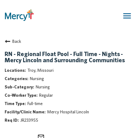
Togg
navig
Join Our Talent Community
Back
Returning Candidate
Mercy Caregivers
RN - Regional Float Pool - Full Time - Nights -
Mercy Lincoln and Surrounding Communities
Home
About Mercy
Troy, Missouri
Benefits
Nursing
Career Areas
Nursing
Regular
Events
Full-time
Nursing
Mercy Hospital Lincoln
Providers
JR233955
Application Assistance
Search Jobs
mail_outline