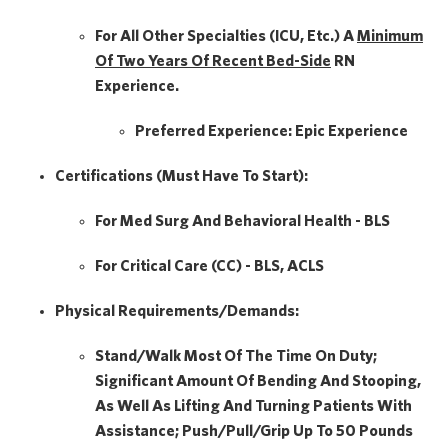
For All Other Specialties (ICU, Etc.) A
Minimum
Of Two Years Of
Recent Bed-Side
RN
Experience.
Preferred Experience:
Epic Experience
Certifications (Must Have To Start):
For Med Surg And Behavioral Health - BLS
For Critical Care (CC) - BLS, ACLS
Physical Requirements/Demands:
Stand/Walk Most Of The Time On Duty;
Significant Amount Of Bending And Stooping,
As Well As Lifting And Turning Patients With
Assistance; Push/pull/grip Up To 50 Pounds