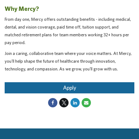
Why Mercy?
From day one, Mercy offers outstanding benefits - including medical,
dental, and vision coverage, paid time off, tuition support, and
matched retirement plans for team members working 32+ hours per
pay period.
Join a caring, collaborative team where your voice matters. At Mercy,
you'll help shape the future of healthcare through innovation,
technology, and compassion. As we grow, you'll grow with us.
Apply