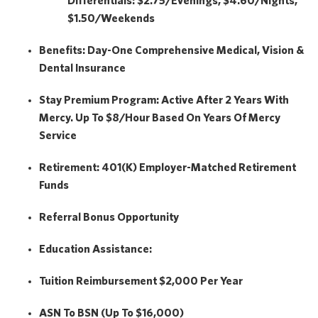
Differentials: $2.75/Evenings, $4.60/Nights,
$1.50/Weekends
Benefits:
Day-One Comprehensive Medical, Vision &
Dental Insurance
Stay Premium Program:
Active After 2 Years With
Mercy. Up To $8/hour Based On Years Of Mercy
Service
Retirement:
401(k) Employer-Matched Retirement
Funds
Referral Bonus Opportunity
Education Assistance:
Tuition Reimbursement
$2,000
Per Year
ASN To BSN (Up To $16,000)