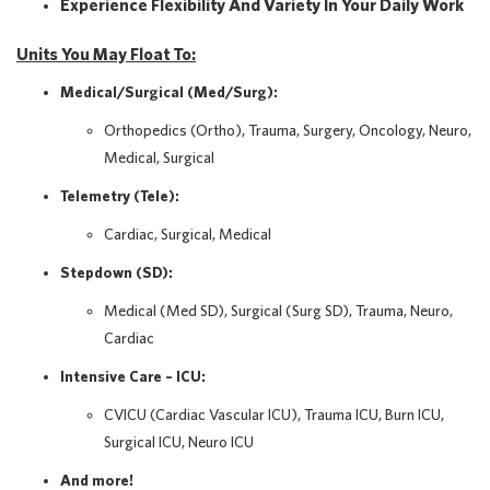
Experience Flexibility And Variety In Your Daily Work
Units You May Float To:
Medical/Surgical (Med/Surg):
Orthopedics (Ortho), Trauma, Surgery, Oncology, Neuro,
Medical, Surgical
Telemetry (Tele):
Cardiac, Surgical, Medical
Stepdown (SD):
Medical (Med SD), Surgical (Surg SD), Trauma, Neuro,
Cardiac
Intensive Care – ICU:
CVICU (Cardiac Vascular ICU), Trauma ICU, Burn ICU,
Surgical ICU, Neuro ICU
And more!