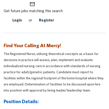
mail_outline
Get future jobs matching this search
Login
or
Register
Find Your Calling At Mercy!
The Registered Nurse, utilizing theoretical concepts as a basis for
decisions in practice will assess, plan, implement and evaluate
individualized nursing care in accordance with standards of nursing
practice for adult/geriatric patients. Candidate must report to
facilities within the regional footprint of the home hospital where they
are employed. Determination of facilities to be discussed upon hire
into position with approval by hiring leader/leadership team.
Position Details: