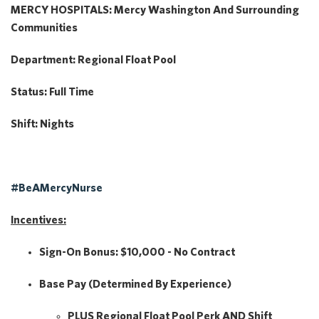
MERCY HOSPITALS: Mercy Washington And Surrounding
Communities
Department:
Regional Float Pool
Status:
Full Time
Shift:
Nights
#BeAMercyNurse
Incentives:
Sign-On Bonus:
$10,000 - No Contract
Base Pay
(Determined By Experience)
PLUS
Regional Float Pool Perk
AND
Shift