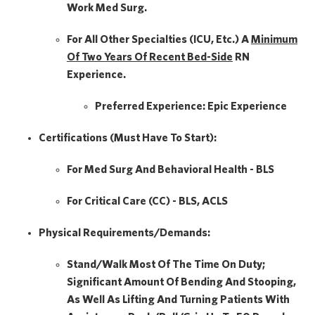
Work Med Surg.
For All Other Specialties (ICU, Etc.) A
Minimum
Of Two Years Of
Recent Bed-Side
RN
Experience.
Preferred Experience:
Epic Experience
Certifications (Must Have To Start):
For Med Surg And Behavioral Health - BLS
For Critical Care (CC) - BLS, ACLS
Physical Requirements/Demands:
Stand/Walk Most Of The Time On Duty;
Significant Amount Of Bending And Stooping,
As Well As Lifting And Turning Patients With