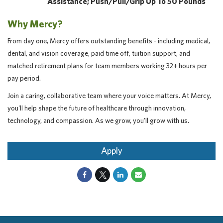
Assistance; Push/pull/grip Up To 50 Pounds
Why Mercy?
From day one, Mercy offers outstanding benefits - including medical,
dental, and vision coverage, paid time off, tuition support, and
matched retirement plans for team members working 32+ hours per
pay period.
Join a caring, collaborative team where your voice matters. At Mercy,
you'll help shape the future of healthcare through innovation,
technology, and compassion. As we grow, you'll grow with us.
Apply