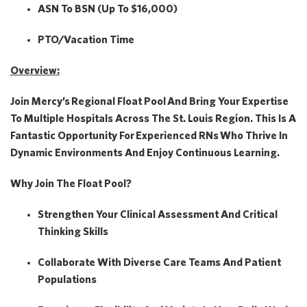
ASN To BSN (Up To $16,000)
PTO/Vacation Time
Overview:
Join Mercy’s
Regional Float Pool
And Bring Your Expertise
To Multiple Hospitals Across The St. Louis Region. This Is A
Fantastic Opportunity For
Experienced RNs
Who Thrive In
Dynamic Environments And Enjoy Continuous Learning.
Why Join The Float Pool?
Strengthen Your Clinical Assessment And Critical
Thinking Skills
Collaborate With Diverse Care Teams And Patient
Populations