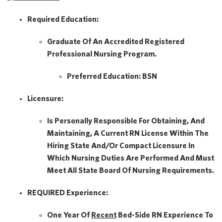
Required Education:
Graduate Of An Accredited Registered
Professional Nursing Program.
Preferred Education:
BSN
Licensure:
Is Personally Responsible For Obtaining, And
Maintaining, A Current RN License Within The
Hiring State And/or Compact Licensure In
Which Nursing Duties Are Performed And Must
Meet All State Board Of Nursing Requirements.
REQUIRED Experience:
One Year Of
Recent
Bed-Side RN Experience To