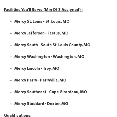
Facilities You’ll Serve (Min Of 3 Assigned) :
Mercy St. Louis - St. Louis, MO
Mercy Jefferson - Festus, MO
Mercy South - South St. Louis County, MO
Mercy Washington - Washington, MO
Mercy Lincoln - Troy, MO
Mercy Perry - Perryville, MO
Mercy Southeast - Cape Girardeau, MO
Mercy Stoddard - Dexter, MO
Qualifications: