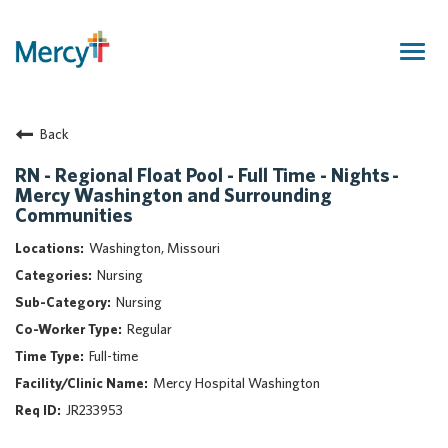
Togg
navig
Join Our Talent Community
Back
Returning Candidate
Mercy Caregivers
RN - Regional Float Pool - Full Time - Nights -
Mercy Washington and Surrounding
Home
Communities
About Mercy
Washington, Missouri
Benefits
Nursing
Career Areas
Nursing
Events
Regular
Nursing
Full-time
Providers
Mercy Hospital Washington
Application Assistance
JR233953
Search Jobs