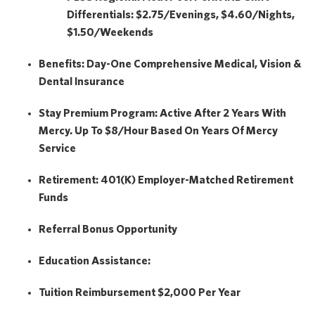
Differentials: $2.75/Evenings, $4.60/Nights,
$1.50/Weekends
Benefits:
Day-One Comprehensive Medical, Vision &
Dental Insurance
Stay Premium Program:
Active After 2 Years With
Mercy. Up To $8/hour Based On Years Of Mercy
Service
Retirement:
401(k) Employer-Matched Retirement
Funds
Referral Bonus Opportunity
Education Assistance:
Tuition Reimbursement
$2,000
Per Year