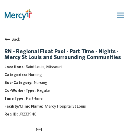
Togg
navig
Join Our Talent Community
Back
Returning Candidate
Mercy Caregivers
RN - Regional Float Pool - Part Time - Nights -
Mercy St Louis and Surrounding Communities
Home
About Mercy
Saint Louis, Missouri
Benefits
Nursing
Career Areas
Nursing
Regular
Events
Part-time
Nursing
Mercy Hospital St Louis
Providers
JR233948
Application Assistance
Search Jobs
mail_outline