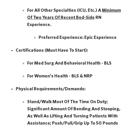
For All Other Specialties (ICU, Etc.) A
Minimum
Of Two Years Of
Recent Bed-Side
RN
Experience.
Preferred Experience:
Epic Experience
Certifications (Must Have To Start):
For Med Surg And Behavioral Health - BLS
For Women's Health - BLS & NRP
Physical Requirements/Demands:
Stand/Walk Most Of The Time On Duty;
Significant Amount Of Bending And Stooping,
As Well As Lifting And Turning Patients With
Assistance; Push/pull/grip Up To 50 Pounds