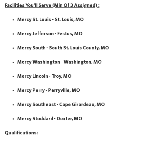
Facilities You’ll Serve (Min Of 3 Assigned) :
Mercy St. Louis - St. Louis, MO
Mercy Jefferson - Festus, MO
Mercy South - South St. Louis County, MO
Mercy Washington - Washington, MO
Mercy Lincoln - Troy, MO
Mercy Perry - Perryville, MO
Mercy Southeast - Cape Girardeau, MO
Mercy Stoddard - Dexter, MO
Qualifications: