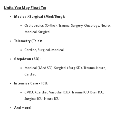
Units You May Float To:
Medical/Surgical (Med/Surg):
Orthopedics (Ortho), Trauma, Surgery, Oncology, Neuro,
Medical, Surgical
Telemetry (Tele):
Cardiac, Surgical, Medical
Stepdown (SD):
Medical (Med SD), Surgical (Surg SD), Trauma, Neuro,
Cardiac
Intensive Care – ICU:
CVICU (Cardiac Vascular ICU), Trauma ICU, Burn ICU,
Surgical ICU, Neuro ICU
And more!