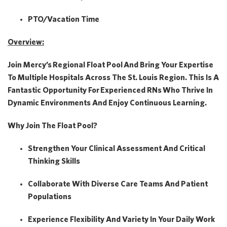
PTO/Vacation Time
Overview:
Join Mercy’s
Regional Float Pool
And Bring Your Expertise
To Multiple Hospitals Across The St. Louis Region. This Is A
Fantastic Opportunity For
Experienced RNs
Who Thrive In
Dynamic Environments And Enjoy Continuous Learning.
Why Join The Float Pool?
Strengthen Your Clinical Assessment And Critical
Thinking Skills
Collaborate With Diverse Care Teams And Patient
Populations
Experience Flexibility And Variety In Your Daily Work