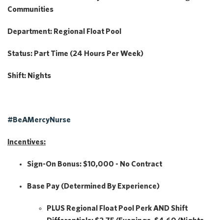
Communities
Department:
Regional Float Pool
Status:
Part Time (24 Hours Per Week)
Shift:
Nights
#BeAMercyNurse
Incentives:
Sign-On Bonus:
$10,000 - No Contract
Base Pay
(Determined By Experience)
PLUS
Regional Float Pool Perk
AND
Shift