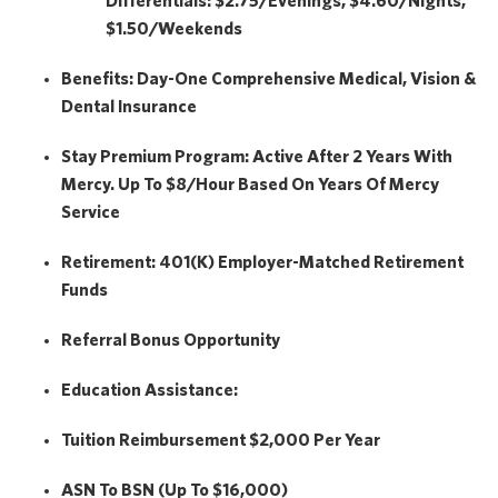
Differentials: $2.75/Evenings, $4.60/Nights,
$1.50/Weekends
Benefits:
Day-One Comprehensive Medical, Vision &
Dental Insurance
Stay Premium Program:
Active After 2 Years With
Mercy. Up To $8/hour Based On Years Of Mercy
Service
Retirement:
401(k) Employer-Matched Retirement
Funds
Referral Bonus Opportunity
Education Assistance:
Tuition Reimbursement
$2,000
Per Year
ASN To BSN (Up To $16,000)