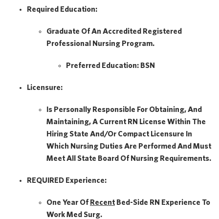
Required Education:
Graduate Of An Accredited Registered
Professional Nursing Program.
Preferred Education:
BSN
Licensure:
Is Personally Responsible For Obtaining, And
Maintaining, A Current RN License Within The
Hiring State And/or Compact Licensure In
Which Nursing Duties Are Performed And Must
Meet All State Board Of Nursing Requirements.
REQUIRED Experience:
One Year Of
Recent
Bed-Side RN Experience To
Work Med Surg.