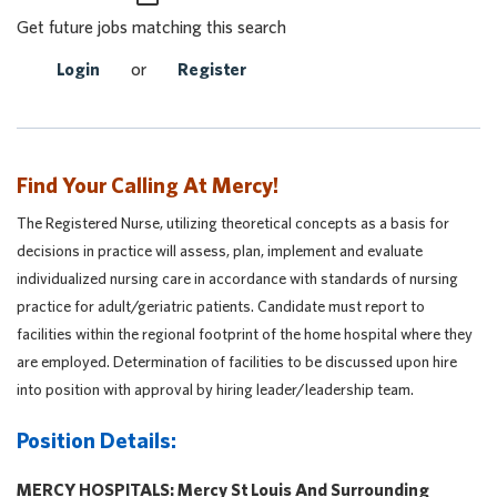
Get future jobs matching this search
Login
or
Register
Find Your Calling At Mercy!
The Registered Nurse, utilizing theoretical concepts as a basis for
decisions in practice will assess, plan, implement and evaluate
individualized nursing care in accordance with standards of nursing
practice for adult/geriatric patients. Candidate must report to
facilities within the regional footprint of the home hospital where they
are employed. Determination of facilities to be discussed upon hire
into position with approval by hiring leader/leadership team.
Position Details:
MERCY HOSPITALS: Mercy St Louis And Surrounding