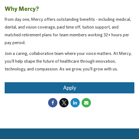
Why Mercy?
From day one, Mercy offers outstanding benefits - including medical,
dental, and vision coverage, paid time off, tuition support, and
matched retirement plans for team members working 32+ hours per
pay period.
Join a caring, collaborative team where your voice matters. At Mercy,
you'll help shape the future of healthcare through innovation,
technology, and compassion. As we grow, you'll grow with us.
Apply