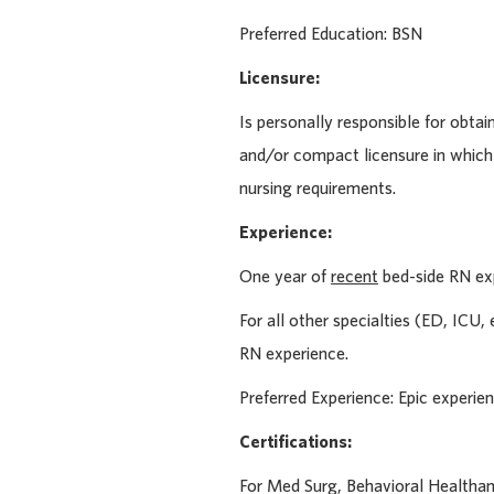
Preferred Education:
BSN
Licensure:
Is personally responsible for obtai
and/or compact licensure in which
nursing requirements.
Experience:
One year of
recent
bed-side RN ex
For all other specialties (ED, ICU
RN experience.
Preferred Experience: Epic experie
Certifications:
For Med Surg, Behavioral Health