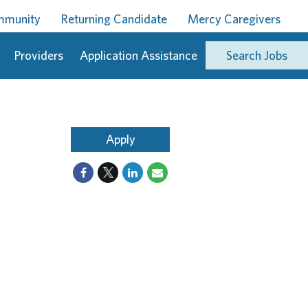
ommunity
Returning Candidate
Mercy Caregivers
Providers
Application Assistance
Search Jobs
Apply