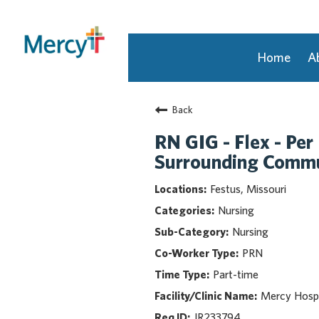
Home
A
Join Our Talent Community
Back
Returning Candidate
Mercy Caregivers
RN GIG - Flex - Per
Home
Surrounding Commu
About Mercy
Festus, Missouri
Benefits
Nursing
Career Areas
Nursing
Events
PRN
Nursing
Part-time
Providers
Application Assistance
Mercy Hospi
JR233794