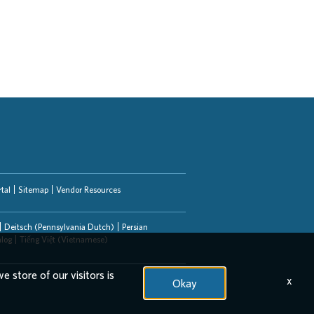
tal
Sitemap
Vendor Resources
Deitsch (Pennsylvania Dutch)
Persian
alog
Tiếng Việt (Vietnamese)
e store of our visitors is
x
Okay