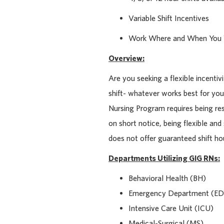
Variable Shift Incentives
Work Where and When You
Overview:
Are you seeking a flexible incentiv
shift- whatever works best for you
Nursing Program requires being re
on short notice, being flexible and
does not offer guaranteed shift hour
Departments Utilizing GIG RNs:
Behavioral Health (BH)
Emergency Department (ED
Intensive Care Unit (ICU)
Medical-Surgical (MS)