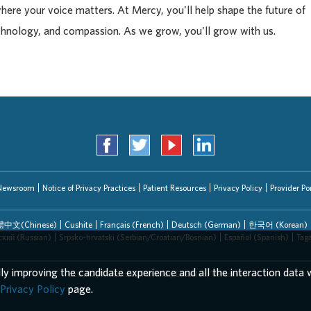
where your voice matters. At Mercy, you'll help shape the future of
chnology, and compassion. As we grow, you'll grow with us.
Newsroom
Notice of Privacy Practices
Patient Resources
Privacy Policy
Provider Por
中文(Chinese)
Cushite
Français (French)
Deutsch (German)
한국어 (Korean)
ский (Russian)
Srpsko-hrvatski (Serbian/Croatian/Bosnian)
Español (Spanish)
Tag
lly improving the candidate experience and all the interaction data w
EEO/AA/Minorities/Females/Disabled/Veterans
Privacy Policy
page.