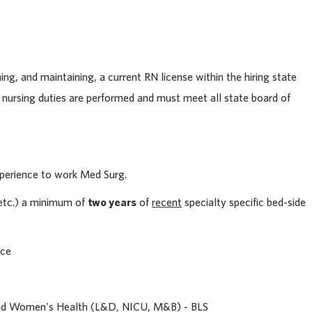
ning, and maintaining, a current RN license within the hiring state
 nursing duties are performed and must meet all state board of
perience to work Med Surg.
, etc.) a minimum of
two years
of
recent
specialty specific bed-side
nce
and Women's Health (L&D, NICU, M&B) - BLS