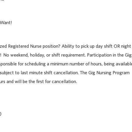
 Want!
ized Registered Nurse position? Ability to pick up day shift OR night
! No weekend, holiday, or shift requirement.
Participation in the Gig
sponsible for scheduling a minimum number of hours, being availabl
 subject to last minute shift cancellation. The Gig Nursing Program
s and will be the first for cancellation.
)