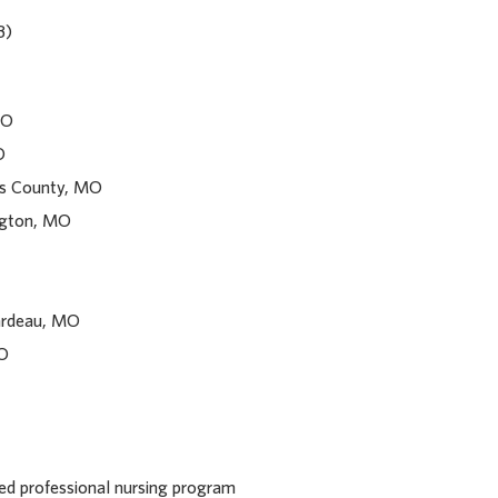
B)
MO
O
uis County, MO
ngton, MO
ardeau, MO
MO
red professional nursing program