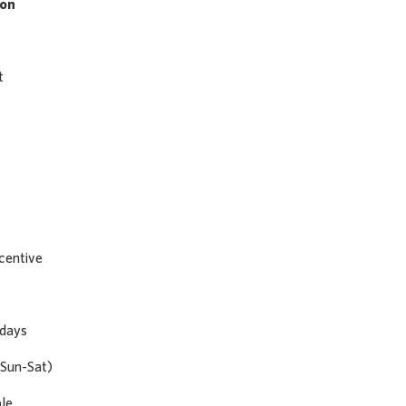
son
t
centive
 days
Sun-Sat)
ble