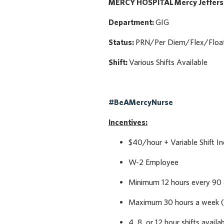
MERCY HOSPITAL Mercy Jeffer
Department:
GIG
Status:
PRN/Per Diem/Flex/Floa
Shift:
Various Shifts Available
#BeAMercyNurse
Incentives:
$40/hour + Variable Shift In
W-2 Employee
Minimum 12 hours every 90
Maximum 30 hours a week (
4, 8, or 12 hour shifts availa