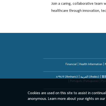
Join a caring, collaborative team 
healthcare through innovation, te
Financial
Health Information
አማርኛ (Amharic)
العربیة (Arabic)
繁體
Português (Portuguese)
Рус
Cookies are used on this site to assist in continua
anonymous. Learn more about your rights on our