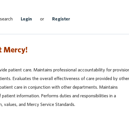
Search Jobs
 search
Login
or
Register
t Mercy!
vide patient care. Maintains professional accountability for provisio
tients. Evaluates the overall effectiveness of care provided by othe
 patient care in conjunction with other departments. Maintains
f patient information. Performs duties and responsibilities in a
n, values, and Mercy Service Standards.