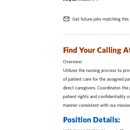
mail_outline
Get future jobs matching this
Find Your Calling A
Overview:
Utilizes the nursing process to pro
of patient care for the assigned pa
direct caregivers. Coordinates the
patient rights and confidentiality o
manner consistent with our missio
Position Details: