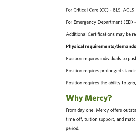
For Critical Care (CC) - BLS, ACLS
For Emergency Department (ED) -
Additional Certifications may be re
Physical requirements/demands
Position requires individuals to pus
Position requires prolonged standi
Position requires the ability to gri
Why Mercy?
From day one, Mercy offers outstan
time off, tuition support, and ma
period.