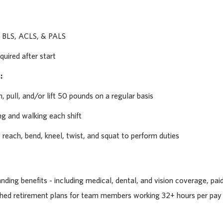
 BLS, ACLS, & PALS
quired after start
:
h, pull, and/or lift 50 pounds on a regular basis
ng and walking each shift
p, reach, bend, kneel, twist, and squat to perform duties
ding benefits - including medical, dental, and vision coverage, pai
tched retirement plans for team members working 32+ hours per pay