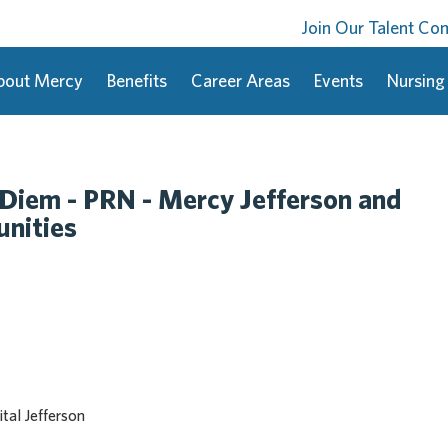
Join Our Talent C
bout Mercy
Benefits
Career Areas
Events
Nursing
 Diem - PRN - Mercy Jefferson and
nities
tal Jefferson