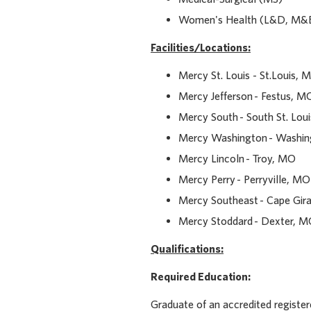
Women's Health (L&D, M&
Facilities/Locations
:
Mercy St. Louis - St.Louis, 
Mercy Jefferson - Festus, M
Mercy South - South St. Lo
Mercy Washington - Washi
Mercy Lincoln - Troy, MO
Mercy Perry - Perryville, MO
Mercy Southeast - Cape Gir
Mercy Stoddard - Dexter, 
Qualifications:
Required Education:
Graduate of an accredited registe