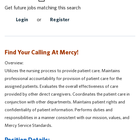
Get future jobs matching this search
Login
or
Register
Find Your Calling At Mercy!
Overview:
Utilizes the nursing process to provide patient care. Maintains
professional accountability for provision of patient care for the
assigned patients. Evaluates the overall effectiveness of care
provided by other direct caregivers. Coordinates the patient care in
conjunction with other departments. Maintains patient rights and
confidentiality of patient information. Performs duties and
responsibilities in a manner consistent with our mission, values, and
Mercy Service Standards.
Position Details: