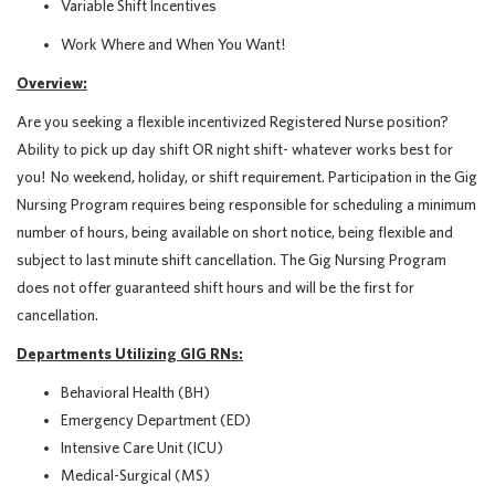
Variable Shift Incentives
Work Where and When You Want!
Overview:
Are you seeking a flexible incentivized Registered Nurse position?
Ability to pick up day shift OR night shift- whatever works best for
you! No weekend, holiday, or shift requirement.
Participation in the Gig
Nursing Program requires being responsible for scheduling a minimum
number of hours, being available on short notice, being flexible and
subject to last minute shift cancellation. The Gig Nursing Program
does not offer guaranteed shift hours and will be the first for
cancellation.
Departments Utilizing GIG RNs:
Behavioral Health (BH)
Emergency Department (ED)
Intensive Care Unit (ICU)
Medical-Surgical (MS)