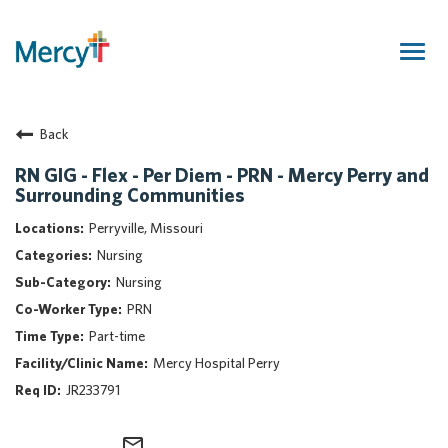
Togg
navig
Join Our Talent Community
Back
Returning Candidate
Mercy Caregivers
RN GIG - Flex - Per Diem - PRN - Mercy Perry and
Surrounding Communities
Home
About Mercy
Perryville, Missouri
Benefits
Nursing
Career Areas
Nursing
PRN
Events
Part-time
Nursing
Mercy Hospital Perry
Providers
JR233791
Application Assistance
Search Jobs
mail_outline