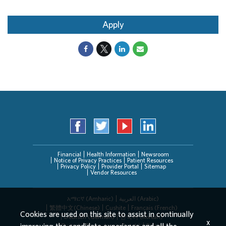
Apply
Financial
Health Information
Newsroom
Notice of Privacy Practices
Patient Resources
Privacy Policy
Provider Portal
Sitemap
Vendor Resources
አማርኛ (Amharic)
العربیة (Arabic)
繁體中文(Chinese)
Cushite
Français (French)
Cookies are used on this site to assist in continually
Deutsch (German)
한국어 (Korean)
x
Deitsch (Pennsylvania Dutch)
Persian