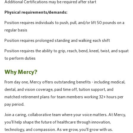
Additional Certifications may be required after start
Physical requirements/demands:
Position requires individuals to push, pull, and/or lift 50 pounds on a
regular basis
Position requires prolonged standing and walking each shift
Position requires the ability to grip, reach, bend, kneel, twist, and squat
to perform duties
Why Mercy?
From day one, Mercy offers outstanding benefits - including medical,
dental, and vision coverage, paid time off, tuition support, and
matched retirement plans for team members working 32+ hours per
pay period.
Join a caring, collaborative team where your voice matters. At Mercy,
you'll help shape the future of healthcare through innovation,
technology, and compassion. As we grow, you'll grow with us.