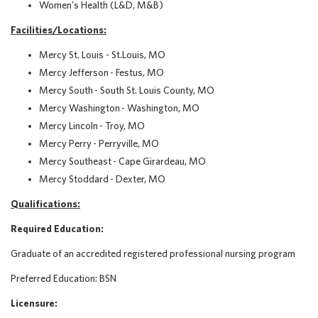
Women's Health (L&D, M&B)
Facilities/Locations
:
Mercy St. Louis - St.Louis, MO
Mercy Jefferson - Festus, MO
Mercy South - South St. Louis County, MO
Mercy Washington - Washington, MO
Mercy Lincoln - Troy, MO
Mercy Perry - Perryville, MO
Mercy Southeast - Cape Girardeau, MO
Mercy Stoddard - Dexter, MO
Qualifications:
Required Education:
Graduate of an accredited registered professional nursing program
Preferred Education:
BSN
Licensure: