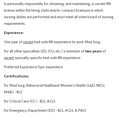
Is personally responsible for obtaining, and maintaining, a current RN
license within the hiring state and/or compact licensure in which
nursing duties are performed and must meet all state board of nursing
requirements.
Experience:
One year of
recent
bed-side RN experience to work Med Surg.
For all other specialties (ED, ICU, etc.) a minimum of
two years
of
recent
specialty specific bed-side RN experience.
Preferred Experience: Epic experience
Certifications:
For Med Surg, Behavioral Healthand Women's Health (L&D, NICU,
M&B) - BLS
For Critical Care (CC) - BLS, ACLS
For Emergency Department (ED) - BLS, ACLS, & PALS