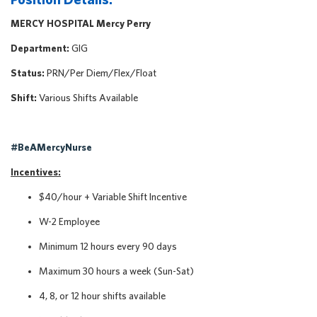
MERCY HOSPITAL Mercy Perry
Department:
GIG
Status:
PRN/Per Diem/Flex/Float
Shift:
Various Shifts Available
#BeAMercyNurse
Incentives:
$40/hour + Variable Shift Incentive
W-2 Employee
Minimum 12 hours every 90 days
Maximum 30 hours a week (Sun-Sat)
4, 8, or 12 hour shifts available