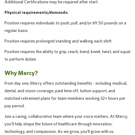
Additional Certifications may be required after start
Physical requirements/demands:
Position requires individuals to push, pull, and/or lift 50 pounds on a
regular basis
Position requires prolonged standing and walking each shift
Position requires the ability to grip, reach, bend, kneel, twist, and squat
to perform duties
Why Mercy?
From day one, Mercy offers outstanding benefits - including medical,
dental, and vision coverage, paid time off, tuition support, and
matched retirement plans for team members working 32+ hours per
pay period.
Join a caring, collaborative team where your voice matters. At Mercy,
you'll help shape the future of healthcare through innovation,
technology, and compassion. As we grow, you'll grow with us.