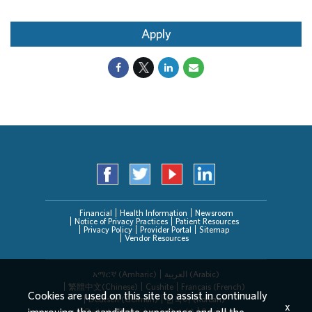
Apply
Financial
Health Information
Newsroom
Notice of Privacy Practices
Patient Resources
Privacy Policy
Provider Portal
Sitemap
Vendor Resources
አማርኛ (Amharic)
العربیة (Arabic)
繁體中文(Chinese)
Cushite
Français (French)
Cookies are used on this site to assist in continually
Deutsch (German)
한국어 (Korean)
x
Deitsch (Pennsylvania Dutch)
Persian