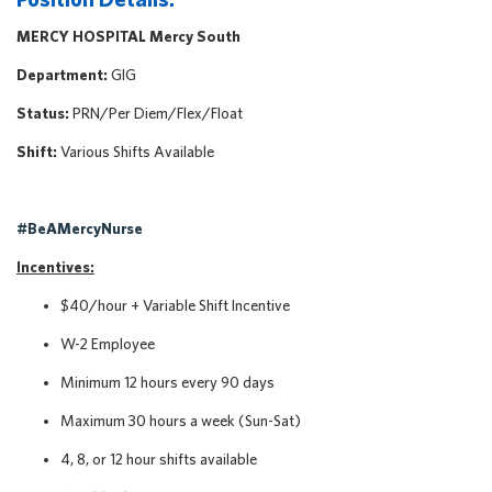
MERCY HOSPITAL Mercy South
Department:
GIG
Status:
PRN/Per Diem/Flex/Float
Shift:
Various Shifts Available
#BeAMercyNurse
Incentives:
$40/hour + Variable Shift Incentive
W-2 Employee
Minimum 12 hours every 90 days
Maximum 30 hours a week (Sun-Sat)
4, 8, or 12 hour shifts available