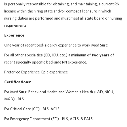
Is personally responsible for obtaining, and maintaining, a current RN
license within the hiring state and/or compact licensure in which
nursing duties are performed and must meet all state board of nursing
requirements.
Experience:
One year of
recent
bed-side RN experience to work Med Surg.
For all other specialties (ED, ICU, etc.) a minimum of
two years
of
recent
specialty specific bed-side RN experience.
Preferred Experience: Epic experience
Certifications:
For Med Surg, Behavioral Health and Women's Health (L&D, NICU,
M&B) - BLS
For Critical Care (CC) - BLS, ACLS
For Emergency Department (ED) - BLS, ACLS, & PALS