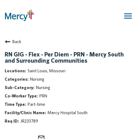
Togg
navig
Join Our Talent Community
Back
Returning Candidate
Mercy Caregivers
RN GIG - Flex - Per Diem - PRN - Mercy South
and Surrounding Communities
Home
About Mercy
Saint Louis, Missouri
Benefits
Nursing
Career Areas
Nursing
PRN
Events
Part-time
Nursing
Mercy Hospital South
Providers
JR233789
Application Assistance
Search Jobs
mail_outline