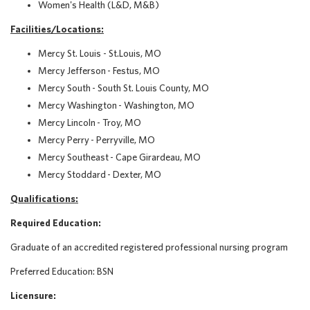
Women's Health (L&D, M&B)
Facilities/Locations
:
Mercy St. Louis - St.Louis, MO
Mercy Jefferson - Festus, MO
Mercy South - South St. Louis County, MO
Mercy Washington - Washington, MO
Mercy Lincoln - Troy, MO
Mercy Perry - Perryville, MO
Mercy Southeast - Cape Girardeau, MO
Mercy Stoddard - Dexter, MO
Qualifications:
Required Education:
Graduate of an accredited registered professional nursing program
Preferred Education:
BSN
Licensure: