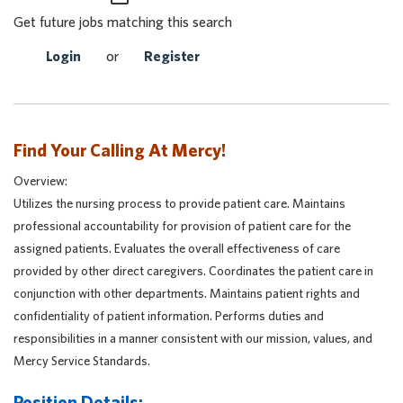
Get future jobs matching this search
Login
or
Register
Find Your Calling At Mercy!
Overview:
Utilizes the nursing process to provide patient care. Maintains
professional accountability for provision of patient care for the
assigned patients. Evaluates the overall effectiveness of care
provided by other direct caregivers. Coordinates the patient care in
conjunction with other departments. Maintains patient rights and
confidentiality of patient information. Performs duties and
responsibilities in a manner consistent with our mission, values, and
Mercy Service Standards.
Position Details: