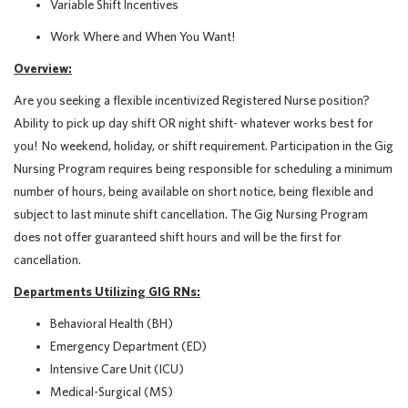
Variable Shift Incentives
Work Where and When You Want!
Overview:
Are you seeking a flexible incentivized Registered Nurse position?
Ability to pick up day shift OR night shift- whatever works best for
you! No weekend, holiday, or shift requirement.
Participation in the Gig
Nursing Program requires being responsible for scheduling a minimum
number of hours, being available on short notice, being flexible and
subject to last minute shift cancellation. The Gig Nursing Program
does not offer guaranteed shift hours and will be the first for
cancellation.
Departments Utilizing GIG RNs:
Behavioral Health (BH)
Emergency Department (ED)
Intensive Care Unit (ICU)
Medical-Surgical (MS)