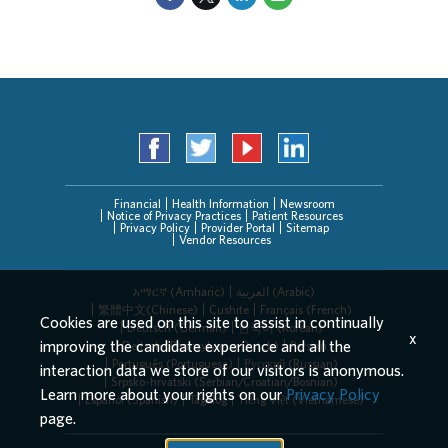
Financial
Health Information
Newsroom
Notice of Privacy Practices
Patient Resources
Privacy Policy
Provider Portal
Sitemap
Vendor Resources
አማርኛ (Amharic)
العربیة (Arabic)
繁體中文(Chinese)
Cushite
Français (French)
Cookies are used on this site to assist in continually
Deutsch (German)
한국어 (Korean)
x
improving the candidate experience and all the
Deitsch (Pennsylvania Dutch)
Persian
Português (Portuguese)
Русский (Russian)
interaction data we store of our visitors is anonymous.
Srpsko-hrvatski (Serbian/Croatian/Bosnian)
Learn more about your rights on our
Privacy Policy
Español (Spanish)
Tagalog
Tiếng Việt (Vietnamese)
page.