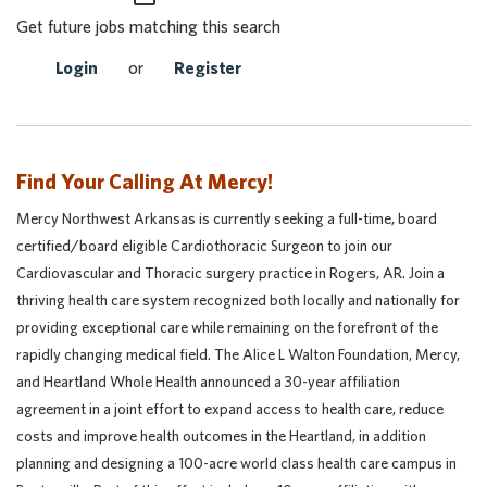
Get future jobs matching this search
Login
or
Register
Find Your Calling At Mercy!
Mercy Northwest Arkansas is currently seeking a full-time, board
certified/board eligible Cardiothoracic Surgeon to join our
Cardiovascular and Thoracic surgery practice in Rogers, AR. Join a
thriving health care system recognized both locally and nationally for
providing exceptional care while remaining on the forefront of the
rapidly changing medical field.
The Alice L Walton Foundation, Mercy,
and Heartland Whole Health announced a 30-year affiliation
agreement in a joint effort to expand access to health care, reduce
costs and improve health outcomes in the Heartland, in addition
planning and designing a 100-acre world class health care campus in