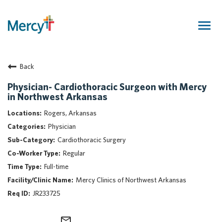
Togg
navig
Join Our Talent Community
Back
Returning Candidate
Mercy Caregivers
Physician- Cardiothoracic Surgeon with Mercy
in Northwest Arkansas
Home
About Mercy
Rogers, Arkansas
Benefits
Physician
Career Areas
Cardiothoracic Surgery
Regular
Events
Full-time
Nursing
Mercy Clinics of Northwest Arkansas
Providers
JR233725
Application Assistance
Search Jobs
mail_outline