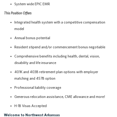
System wide EPIC EMR
This Position Offers
Integrated health system with a competitive compensation
model
Annual bonus potential
Resident stipend and/or commencement bonus negotiable
Comprehensive benefits including health, dental, vision,
disability and life insurance
401K and 403B retirement plan options with employer
matching and 457B option
Professional liability coverage
Generous relocation assistance, CME allowance and more!
H-1B Visas Accepted
Welcome to Northwest Arkansas