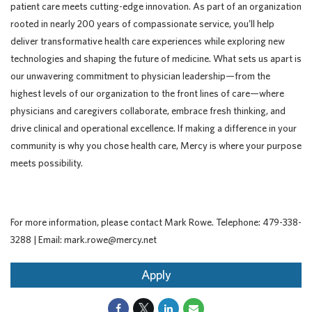
patient care meets cutting-edge innovation. As part of an organization
rooted in nearly 200 years of compassionate service, you’ll help
deliver transformative health care experiences while exploring new
technologies and shaping the future of medicine. What sets us apart is
our unwavering commitment to physician leadership—from the
highest levels of our organization to the front lines of care—where
physicians and caregivers collaborate, embrace fresh thinking, and
drive clinical and operational excellence. If making a difference in your
community is why you chose health care, Mercy is where your purpose
meets possibility.
For more information, please contact Mark Rowe. Telephone: 479-338-
3288 | Email: mark.rowe@mercy.net
Apply