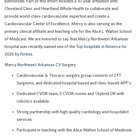
Bentonville. Part of this effort includes a 10-year affiliation with
Cleveland Clinic and Heartland Whole Health to collaborate and
provide world-class cardiovascular expertise and create a
Cardiovascular Center of Excellence. Mercy is also serving as the
primary clinical affiliate and teaching site for the Alice L. Walton School
of Medicine.
We are honored to say that Mercy Northwest Arkansas
hospital was recently named one of the
Top hospitals in America for
2026 by Forbes
.
Mercy Northwest Arkansas CV Surgery
Cardiovascular & Thoracic surgery group consists of 2 FT
Surgeons, and dedicated hospital based and clinic-based APP’s
Dedicated CVOR team, 2 CVOR rooms and 1 hybrid OR with
robotics available
Strong partnership with high quality cardiology and hospitalist
services
Participate in teaching with the Alice Walton School of Medicine