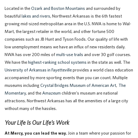
Located in the
Ozark and Boston Mountains
and surrounded by
beautiful
lakes and rivers
, Northwest Arkansas is the 6th fastest
growing mid-sized metropolitan area in the U.S. NWA is home to Wal-
Mart, the largest retailer in the world, and other fortune 500
companies such as JB Hunt and Tyson Foods. Our quality of life with
low unemployment means we have an influx of new residents daily.
NWA has over 200 miles of
multi-use trails
and over 30 golf courses.
We have the
highest-ranking school systems
in the state as well. The
University of Arkansas in Fayetteville
provides a world class education
accompanied by more sporting events than you can count. Multiple
museums including
Crystal Bridges Museum of American Art
,
The
Momentary
, and the
Amazeum
children’s museum are national
attractions. Northwest Arkansas has all the amenities of a large city
without many of the hassles.
Your Life Is Our Life’s Work
At Mercy, you can lead the way.
Join a team where your passion for