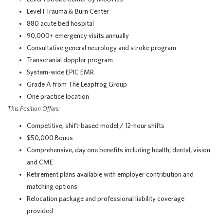
Level I Trauma & Burn Center
880 acute bed hospital
90,000+ emergency visits annually
Consultative general neurology and stroke program
Transcranial doppler program
System-wide EPIC EMR
Grade A from The Leapfrog Group
One practice location
This Position Offers:
Competitive, shift-based model / 12-hour shifts
$50,000 Bonus
Comprehensive, day one benefits including health, dental, vision
and CME
Retirement plans available with employer contribution and
matching options
Relocation package and professional liability coverage
provided