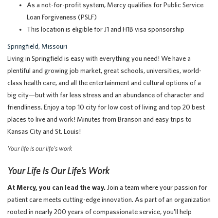
As a not-for-profit system, Mercy qualifies for Public Service
Loan Forgiveness (PSLF)
This location is eligible for J1 and H1B visa sponsorship
Springfield, Missouri
Living in Springfield is easy with everything you need! We have a
plentiful and growing job market, great schools, universities, world-
class health care, and all the entertainment and cultural options of a
big city—but with far less stress and an abundance of character and
friendliness. Enjoy a top 10 city for low cost of living and top 20 best
places to live and work! Minutes from Branson and easy trips to
Kansas City and St. Louis!
Your life is our life’s work
Your Life Is Our Life’s Work
At Mercy, you can lead the way.
Join a team where your passion for
patient care meets cutting-edge innovation. As part of an organization
rooted in nearly 200 years of compassionate service, you’ll help