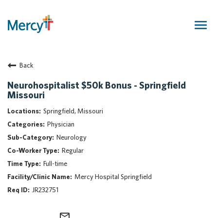
Togg
navig
Join Our Talent Community
Back
Returning Candidate
Mercy Caregivers
Neurohospitalist $50k Bonus - Springfield
Missouri
Home
About Mercy
Springfield, Missouri
Benefits
Physician
Career Areas
Neurology
Regular
Events
Full-time
Nursing
Mercy Hospital Springfield
Providers
JR232751
Application Assistance
Search Jobs
mail_outline