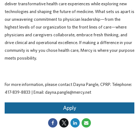
deliver transformative health care experiences while exploring new
technologies and shaping the future of medicine. What sets us apart is
our unwavering commitment to physician leadership—from the
highest levels of our organization to the front lines of care—where
physicians and caregivers collaborate, embrace fresh thinking, and
drive clinical and operational excellence. If making a difference in your
community is why you chose health care, Mercy is where your purpose
meets possibility.
For more information, please contact Dayna Pangle, CPRP. Telephone:
417-839-8833 | Email: dayna.pangle@mercy.net
Apply