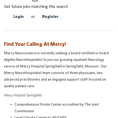
Get future jobs matching this search
Login
or
Register
Find Your Calling At Mercy!
Mercy Neuroscience is currently seeking a board certified or board
eligible NeuroHospitalist to join our growing inpatient Neurology
service at Mercy Hospital Springfield in Springfield, Missouri. Our
Mercy NeuroHospitalist team consists of three physicians, two
advanced practitioners and an engaged support staff focused on
quality patient care.
Mercy Hospital Springfield
Comprehensive Stroke Center accredited by The Joint
Commission
Level 1 Stroke Center by MoDHSS