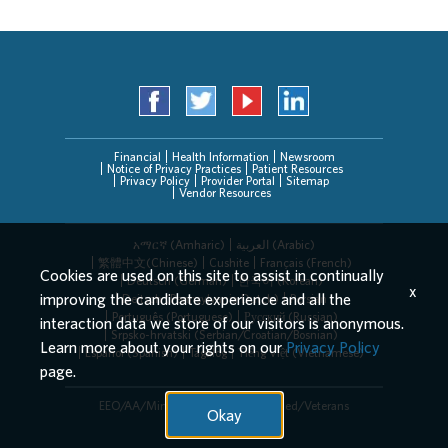
Financial
Health Information
Newsroom
Notice of Privacy Practices
Patient Resources
Privacy Policy
Provider Portal
Sitemap
Vendor Resources
አማርኛ (Amharic)
العربیة (Arabic)
繁體中文(Chinese)
Cushite
Français (French)
Cookies are used on this site to assist in continually
Deutsch (German)
한국어 (Korean)
x
improving the candidate experience and all the
Deitsch (Pennsylvania Dutch)
Persian
Português (Portuguese)
Русский (Russian)
interaction data we store of our visitors is anonymous.
Srpsko-hrvatski (Serbian/Croatian/Bosnian)
Learn more about your rights on our
Privacy Policy
Español (Spanish)
Tagalog
Tiếng Việt (Vietnamese)
page.
EEO/AA/Minorities/Females/Disabled/Veterans
Okay