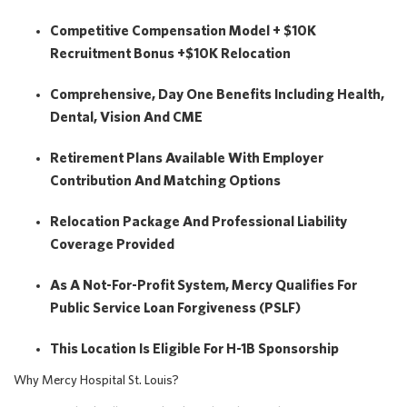
Competitive Compensation Model + $10K
Recruitment Bonus +$10K Relocation
Comprehensive, Day One Benefits Including Health,
Dental, Vision And CME
Retirement Plans Available With Employer
Contribution And Matching Options
Relocation Package And Professional Liability
Coverage Provided
As A Not-For-Profit System, Mercy Qualifies For
Public Service Loan Forgiveness (PSLF)
This Location Is Eligible For H-1B Sponsorship
Why Mercy Hospital St. Louis?