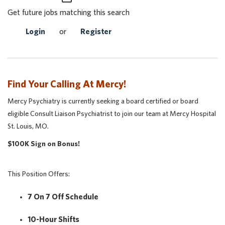
Get future jobs matching this search
Login
or
Register
Find Your Calling At Mercy!
Mercy Psychiatry is currently seeking a board certified or board
eligible Consult Liaison Psychiatrist to join our team at Mercy Hospital
St. Louis, MO.
$100K Sign on Bonus!
This Position Offers:
7 On 7 Off Schedule
10-Hour Shifts