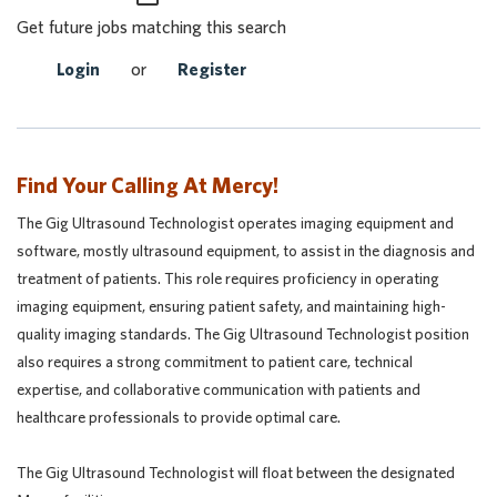
Get future jobs matching this search
Login
or
Register
Find Your Calling At Mercy!
The Gig Ultrasound Technologist operates imaging equipment and
software, mostly ultrasound equipment, to assist in the diagnosis and
treatment of patients. This role requires proficiency in operating
imaging equipment, ensuring patient safety, and maintaining high-
quality imaging standards. The Gig Ultrasound Technologist position
also requires a strong commitment to patient care, technical
expertise, and collaborative communication with patients and
healthcare professionals to provide optimal care.
The Gig Ultrasound Technologist will float between the designated