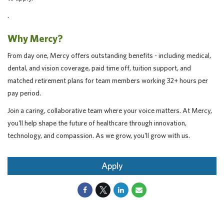
.
Why Mercy?
From day one, Mercy offers outstanding benefits - including medical,
dental, and vision coverage, paid time off, tuition support, and
matched retirement plans for team members working 32+ hours per
pay period.
Join a caring, collaborative team where your voice matters. At Mercy,
you'll help shape the future of healthcare through innovation,
technology, and compassion. As we grow, you'll grow with us.
Apply