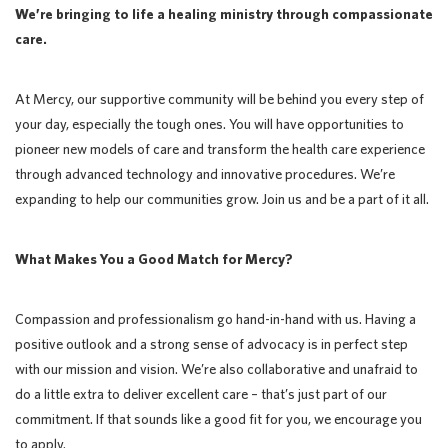
We’re bringing to life a healing ministry through compassionate
care.
At Mercy, our supportive community will be behind you every step of
your day, especially the tough ones. You will have opportunities to
pioneer new models of care and transform the health care experience
through advanced technology and innovative procedures. We’re
expanding to help our communities grow. Join us and be a part of it all.
What Makes You a Good Match for Mercy?
Compassion and professionalism go hand-in-hand with us. Having a
positive outlook and a strong sense of advocacy is in perfect step
with our mission and vision. We’re also collaborative and unafraid to
do a little extra to deliver excellent care – that’s just part of our
commitment. If that sounds like a good fit for you, we encourage you
to apply.