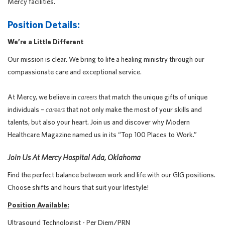
Mercy facilities.
Position Details:
We’re a Little Different
Our mission is clear. We bring to life a healing ministry through our
compassionate care and exceptional service.
At Mercy, we believe in
careers
that match the unique gifts of unique
individuals –
careers
that not only make the most of your skills and
talents, but also your heart. Join us and discover why Modern
Healthcare Magazine named us in its “Top 100 Places to Work.”
Join Us At Mercy Hospital Ada, Oklahoma
Find the perfect balance between work and life with our GIG positions.
Choose shifts and hours that suit your lifestyle!
Position Available:
Ultrasound Technologist - Per Diem/PRN