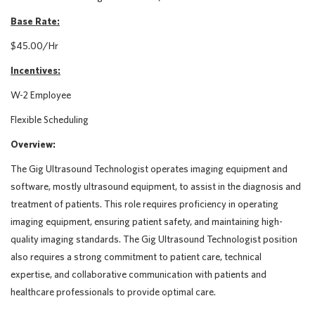
Base Rate:
$45.00/Hr
Incentives:
W-2 Employee
Flexible Scheduling
Overview:
The Gig Ultrasound Technologist operates imaging equipment and
software, mostly ultrasound equipment, to assist in the diagnosis and
treatment of patients. This role requires proficiency in operating
imaging equipment, ensuring patient safety, and maintaining high-
quality imaging standards. The Gig Ultrasound Technologist position
also requires a strong commitment to patient care, technical
expertise, and collaborative communication with patients and
healthcare professionals to provide optimal care.