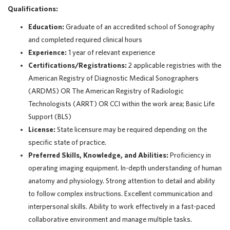
Qualifications:
Education:
Graduate of an accredited school of Sonography
and completed required clinical hours
Experience:
1 year of relevant experience
Certifications/Registrations:
2 applicable registries with the
American Registry of Diagnostic Medical Sonographers
(ARDMS) OR The American Registry of Radiologic
Technologists (ARRT) OR CCI within the work area; Basic Life
Support (BLS)
License:
State licensure may be required depending on the
specific state of practice.
Preferred Skills, Knowledge, and Abilities:
Proficiency in
operating imaging equipment. In-depth understanding of human
anatomy and physiology. Strong attention to detail and ability
to follow complex instructions. Excellent communication and
interpersonal skills. Ability to work effectively in a fast-paced
collaborative environment and manage multiple tasks.