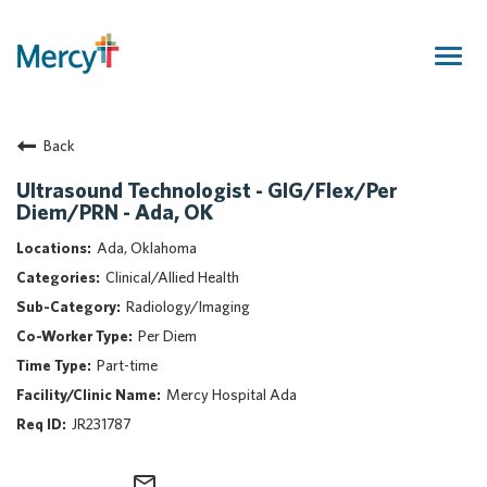
Togg
navig
Join Our Talent Community
Back
Returning Candidate
Mercy Caregivers
Ultrasound Technologist - GIG/Flex/Per
Diem/PRN - Ada, OK
Home
About Mercy
Ada, Oklahoma
Benefits
Clinical/Allied Health
Career Areas
Radiology/Imaging
Per Diem
Events
Part-time
Nursing
Mercy Hospital Ada
Providers
JR231787
Application Assistance
Search Jobs
mail_outline