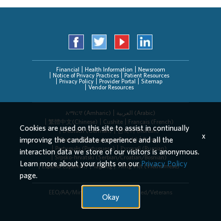
Financial
Health Information
Newsroom
Notice of Privacy Practices
Patient Resources
Privacy Policy
Provider Portal
Sitemap
Vendor Resources
አማርኛ (Amharic)
العربیة (Arabic)
繁體中文(Chinese)
Cushite
Français (French)
Cookies are used on this site to assist in continually
Deutsch (German)
한국어 (Korean)
x
improving the candidate experience and all the
Deitsch (Pennsylvania Dutch)
Persian
Português (Portuguese)
Русский (Russian)
interaction data we store of our visitors is anonymous.
Srpsko-hrvatski (Serbian/Croatian/Bosnian)
Learn more about your rights on our
Privacy Policy
Español (Spanish)
Tagalog
Tiếng Việt (Vietnamese)
page.
EEO/AA/Minorities/Females/Disabled/Veterans
Okay