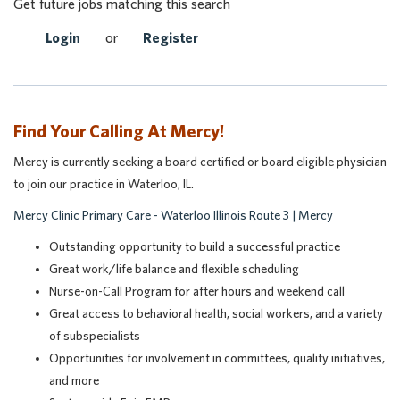
Get future jobs matching this search
Login
or
Register
Find Your Calling At Mercy!
Mercy is currently seeking a board certified or board eligible physician
to join our practice in Waterloo, IL.
Mercy Clinic Primary Care - Waterloo Illinois Route 3 | Mercy
Outstanding opportunity to build a successful practice
Great work/life balance and flexible scheduling
Nurse-on-Call Program for after hours and weekend call
Great access to behavioral health, social workers, and a variety
of subspecialists
Opportunities for involvemen
t in committees, quality initiatives,
and more