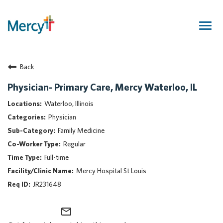
Togg
navig
Join Our Talent Community
Back
Returning Candidate
Mercy Caregivers
Physician- Primary Care, Mercy Waterloo, IL
Home
Waterloo, Illinois
About Mercy
Physician
Benefits
Family Medicine
Career Areas
Regular
Events
Full-time
Nursing
Mercy Hospital St Louis
Providers
JR231648
Application Assistance
mail_outline
Search Jobs