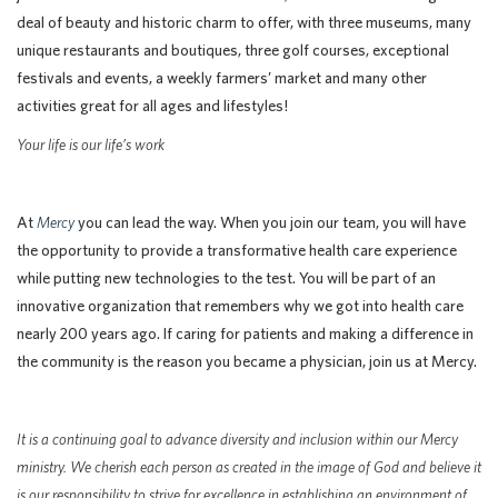
deal of beauty and historic charm to offer, with three museums, many
unique restaurants and boutiques, three golf courses, exceptional
festivals and events, a weekly farmers’ market and many other
activities great for all ages and lifestyles!
Your life is our life’s work
At
Mercy
you can lead the way. When you join our team, you will have
the opportunity to provide a transformative health care experience
while putting new technologies to the test. You will be part of an
innovative organization that remembers why we got into health care
nearly 200 years ago. If caring for patients and making a difference in
the community is the reason you became a physician, join us at Mercy.
It is a continuing goal to advance diversity and inclusion within our Mercy
ministry. We cherish each person as created in the image of God and believe it
is our responsibility to strive for excellence in establishing an environment of