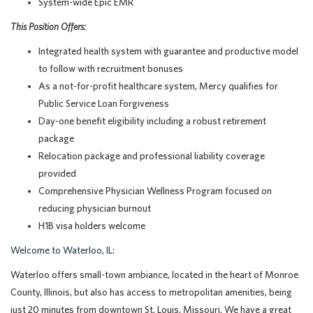
System-wide Epic EMR
This Position Offers:
Integrated health system with guarantee and productive model
to follow with recruitment bonuses
As a not-for-profit healthcare system, Mercy qualifies for
Public Service Loan Forgiveness
Day-one benefit eligibility including a robust retirement
package
Relocation package and professional liability coverage
provided
Comprehensive Physician Wellness Program focused on
reducing physician burnout
H1B visa holders welcome
Welcome to Waterloo, IL:
Waterloo offers small-town ambiance, located in the heart of Monroe
County, Illinois, but also has access to metropolitan amenities, being
just 20 minutes from downtown St. Louis, Missouri. We have a great