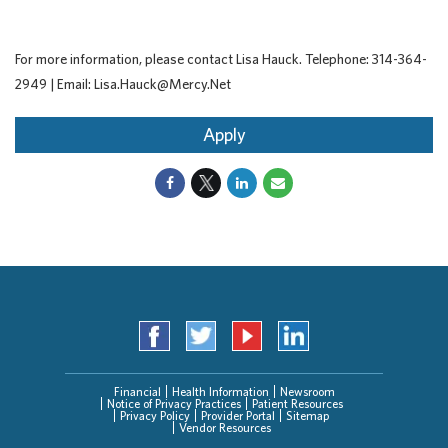
For more information, please contact Lisa Hauck. Telephone: 314-364-
2949 | Email: Lisa.Hauck@Mercy.Net
Apply
Financial
Health Information
Newsroom
Notice of Privacy Practices
Patient Resources
Privacy Policy
Provider Portal
Sitemap
Vendor Resources