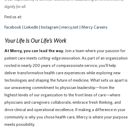
dignity for all.
Find us at:
Facebook
|
LinkedIn
|
Instagram
|
mercy.net
|
Mercy Careers
Your Life Is Our Life’s Work
At Mercy, you can lead the way.
Join a team where your passion for
patient care meets cutting-edge innovation. As part of an organization
rooted in nearly 200 years of compassionate service, you’ll help
deliver transformative health care experiences while exploring new
technologies and shaping the future of medicine. What sets us apart is
our unwavering commitment to physician leadership—from the
highest levels of our organization to the front lines of care—where
physicians and caregivers collaborate, embrace fresh thinking, and
drive clinical and operational excellence. If making a difference in your
community is why you chose health care, Mercy is where your purpose
meets possibility.