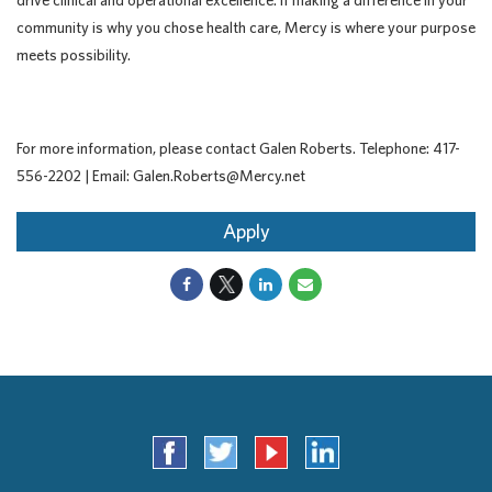
drive clinical and operational excellence. If making a difference in your
community is why you chose health care, Mercy is where your purpose
meets possibility.
For more information, please contact Galen Roberts. Telephone: 417-
556-2202 | Email: Galen.Roberts@Mercy.net
Apply