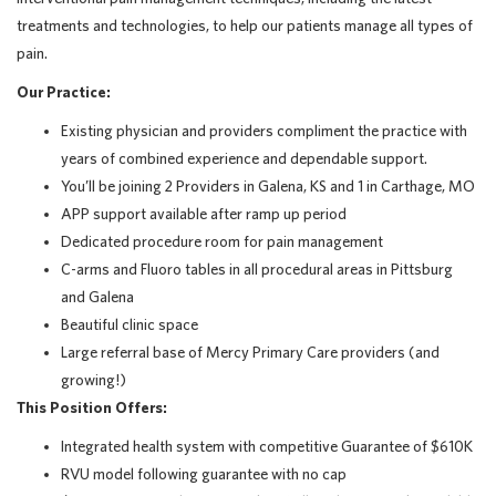
treatments and technologies, to help our patients manage all types of
pain.
Our Practice:
Existing physician and providers compliment the practice with
years of combined experience and dependable support.
You’ll be joining 2 Providers in Galena, KS and 1 in Carthage, MO
APP support available after ramp up period
Dedicated procedure room for pain management
C-arms and Fluoro tables in all procedural areas in Pittsburg
and Galena
Beautiful clinic space
Large referral base of Mercy Primary Care providers (and
growing!)
This Position Offers:
Integrated health system with competitive Guarantee of $610K
RVU model following guarantee with no cap