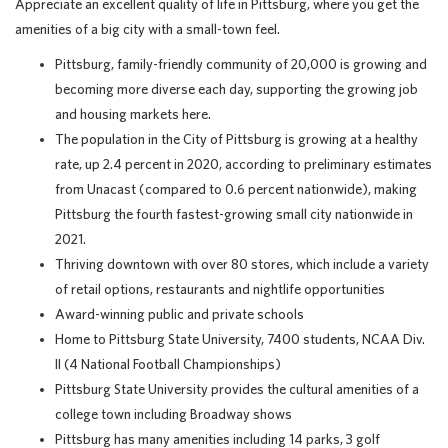
Appreciate an excellent quality of life in Pittsburg, where you get the
amenities of a big city with a small-town feel.
Pittsburg, family-friendly community of 20,000 is growing and
becoming more diverse each day, supporting the growing job
and housing markets here.
The population in the City of Pittsburg is growing at a healthy
rate, up 2.4 percent in 2020, according to preliminary estimates
from Unacast (compared to 0.6 percent nationwide), making
Pittsburg the fourth fastest-growing small city nationwide in
2021.
Thriving downtown with over 80 stores, which include a variety
of retail options, restaurants and nightlife opportunities
Award-winning public and private schools
Home to Pittsburg State University, 7400 students, NCAA Div.
II (4 National Football Championships)
Pittsburg State University provides the cultural amenities of a
college town including Broadway shows
Pittsburg has many amenities including 14 parks, 3 golf