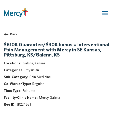
Togg
navig
Join Our Talent Community
Back
Returning Candidate
Mercy Caregivers
$610K Guarantee/$30K bonus = Interventional
Pain Management with Mercy in SE Kansas,
Home
Pittsburg, KS/Galena, KS
About Mercy
Galena, Kansas
Benefits
Physician
Career Areas
Pain Medicine
Events
Regular
Nursing
Full-time
Providers
Mercy Galena
Application Assistance
JR224531
Search Jobs