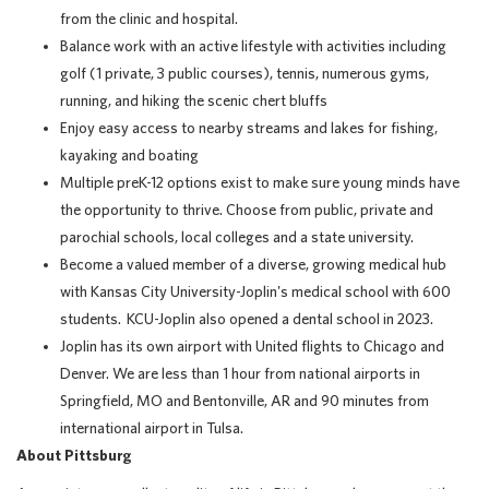
from the clinic and hospital.
Balance work with an active lifestyle with activities including
golf (1 private, 3 public courses), tennis, numerous gyms,
running, and hiking the scenic chert bluffs
Enjoy easy access to nearby streams and lakes for fishing,
kayaking and boating
Multiple preK-12 options exist to make sure young minds have
the opportunity to thrive. Choose from public, private and
parochial schools, local colleges and a state university.
Become a valued member of a diverse, growing medical hub
with Kansas City University-Joplin's medical school with 600
students. KCU-Joplin also opened a dental school in 2023.
Joplin has its own airport with United flights to Chicago and
Denver. We are less than 1 hour from national airports in
Springfield, MO and Bentonville, AR and 90 minutes from
international airport in Tulsa.
About Pittsburg