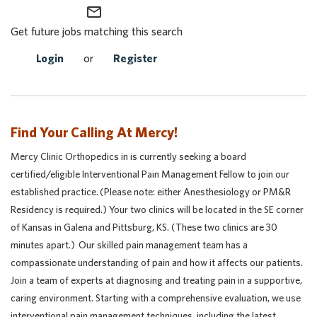
mail_outline
Get future jobs matching this search
Login
or
Register
Find Your Calling At Mercy!
Mercy Clinic Orthopedics in is currently seeking a board
certified/eligible Interventional Pain Management Fellow to join our
established practice. (Please note: either Anesthesiology or PM&R
Residency is required.) Your two clinics will be located in the SE corner
of Kansas in Galena and Pittsburg, KS. (These two clinics are 30
minutes apart.) Our skilled pain management team has a
compassionate understanding of pain and how it affects our patients.
Join a team of experts at diagnosing and treating pain in a supportive,
caring environment. Starting with a comprehensive evaluation, we use
interventional pain management techniques, including the latest