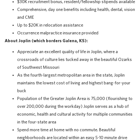
$30K recruitment bonus, resident/fellowship stipends available
Comprehensive, day one benefits including health, dental, vision
and CME
Up to $20K in relocation assistance
Occurrence malpractice insurance provided
About Joplin (which borders Galena, KS):
Appreciate an excellent quality of life in Joplin, where a
crossroads of culture lies tucked away in the beautiful Ozarks
of Southwest Missouri
As the fourth-largest metropolitan area in the state, Joplin
maintains the lowest cost of living and highest bang-for-your
buck
Population of the Greater Joplin Area is 75,000 (flourishing to
over 200,000 during the workday) Joplin serves as a hub of
economic, health and cultural activity for multiple communities
in the four-state area
Spend more time at home with no commute. Beautiful
neighborhoods are located within an easy 5-10 minute drive