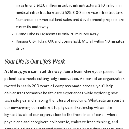
investment, $12.8 million in public infrastructure, $10 million in
medical infrastructure, and $525, 000 in service infrastructure.
Numerous commercial land sales and development projects are
currently underway.
Grand Lake in Oklahoma is only 70 minutes away
Kansas City, Tulsa, OK and Springfield, MO all within 90 minutes
drive
Your Life Is Our Life’s Work
At Mercy, you can lead the way.
Join a team where your passion for
patient care meets cutting-edge innovation. As part of an organization
rooted in nearly 200 years of compassionate service, you’ll help
deliver transformative health care experiences while exploring new
technologies and shaping the future of medicine. What sets us apart is
our unwavering commitment to physician leadership—from the
highest levels of our organization to the front lines of care—where
physicians and caregivers collaborate, embrace fresh thinking, and