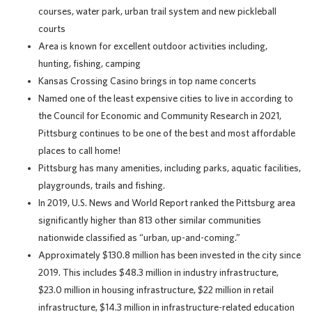
courses, water park, urban trail system and new pickleball
courts
Area is known for excellent outdoor activities including,
hunting, fishing, camping
Kansas Crossing Casino brings in top name concerts
Named one of the least expensive cities to live in according to
the Council for Economic and Community Research in 2021,
Pittsburg continues to be one of the best and most affordable
places to call home!
Pittsburg has many amenities, including parks, aquatic facilities,
playgrounds, trails and fishing.
In 2019, U.S. News and World Report ranked the Pittsburg area
significantly higher than 813 other similar communities
nationwide classified as “urban, up-and-coming.”
Approximately $130.8 million has been invested in the city since
2019. This includes $48.3 million in industry infrastructure,
$23.0 million in housing infrastructure, $22 million in retail
infrastructure, $14.3 million in infrastructure-related education