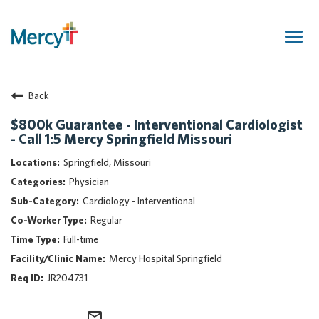
Togg
navig
Join Our Talent Community
Back
Returning Candidate
Mercy Caregivers
$800k Guarantee - Interventional Cardiologist
- Call 1:5 Mercy Springfield Missouri
Home
About Mercy
Springfield, Missouri
Benefits
Physician
Career Areas
Cardiology - Interventional
Regular
Events
Full-time
Nursing
Mercy Hospital Springfield
Providers
JR204731
Application Assistance
Search Jobs
mail_outline