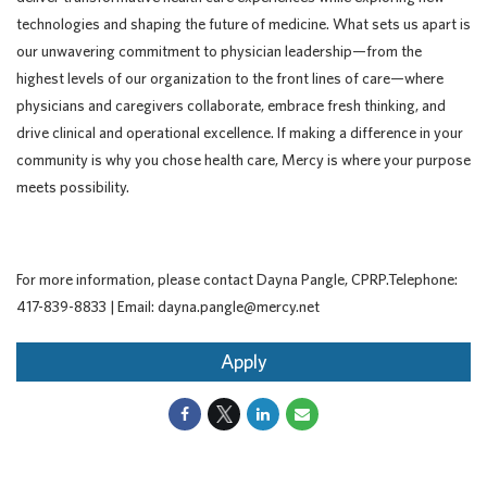
technologies and shaping the future of medicine. What sets us apart is
our unwavering commitment to physician leadership—from the
highest levels of our organization to the front lines of care—where
physicians and caregivers collaborate, embrace fresh thinking, and
drive clinical and operational excellence. If making a difference in your
community is why you chose health care, Mercy is where your purpose
meets possibility.
For more information, please contact Dayna Pangle, CPRP.Telephone:
417-839-8833 | Email: dayna.pangle@mercy.net
Apply