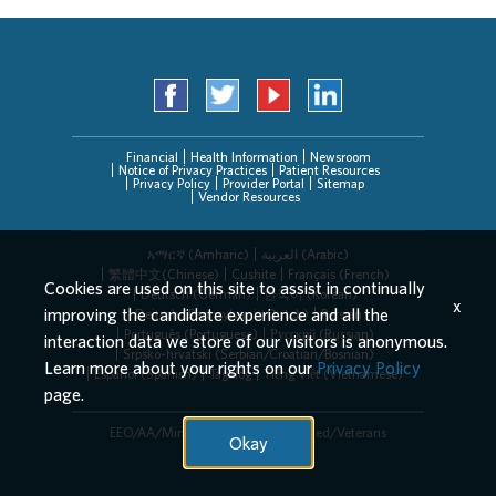
Financial
Health Information
Newsroom
Notice of Privacy Practices
Patient Resources
Privacy Policy
Provider Portal
Sitemap
Vendor Resources
አማርኛ (Amharic)
العربیة (Arabic)
繁體中文(Chinese)
Cushite
Français (French)
Cookies are used on this site to assist in continually
Deutsch (German)
한국어 (Korean)
x
improving the candidate experience and all the
Deitsch (Pennsylvania Dutch)
Persian
Português (Portuguese)
Русский (Russian)
interaction data we store of our visitors is anonymous.
Srpsko-hrvatski (Serbian/Croatian/Bosnian)
Learn more about your rights on our
Privacy Policy
Español (Spanish)
Tagalog
Tiếng Việt (Vietnamese)
page.
EEO/AA/Minorities/Females/Disabled/Veterans
Okay