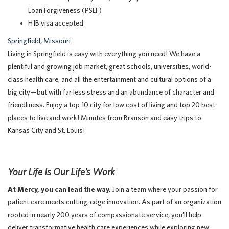
Loan Forgiveness (PSLF)
H1B visa accepted
Springfield, Missouri
Living in Springfield is easy with everything you need! We have a
plentiful and growing job market, great schools, universities, world-
class health care, and all the entertainment and cultural options of a
big city—but with far less stress and an abundance of character and
friendliness. Enjoy a top 10 city for low cost of living and top 20 best
places to live and work! Minutes from Branson and easy trips to
Kansas City and St. Louis!
Your Life Is Our Life’s Work
At Mercy, you can lead the way.
Join a team where your passion for
patient care meets cutting-edge innovation. As part of an organization
rooted in nearly 200 years of compassionate service, you’ll help
deliver transformative health care experiences while exploring new