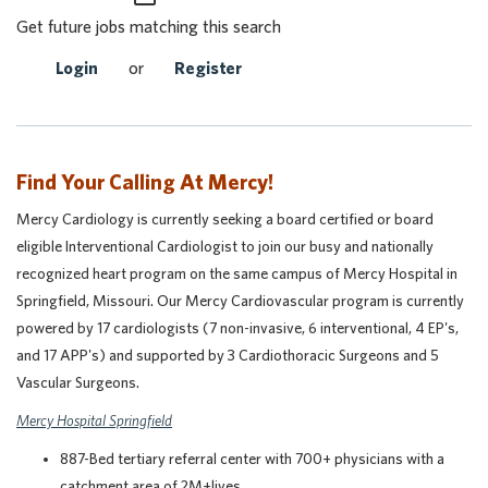
Get future jobs matching this search
Login
or
Register
Find Your Calling At Mercy!
Mercy Cardiology is currently seeking a board certified or board
eligible Interventional Cardiologist to join our busy and nationally
recognized heart program on the same campus of Mercy Hospital in
Springfield, Missouri. Our Mercy Cardiovascular program is currently
powered by 17 cardiologists (7 non-invasive, 6 interventional, 4 EP's,
and 17 APP's) and supported by 3 Cardiothoracic Surgeons and 5
Vascular Surgeons.
Mercy Hospital Springfield
887-Bed tertiary referral center with 700+ physicians with a
catchment area of 2M+lives