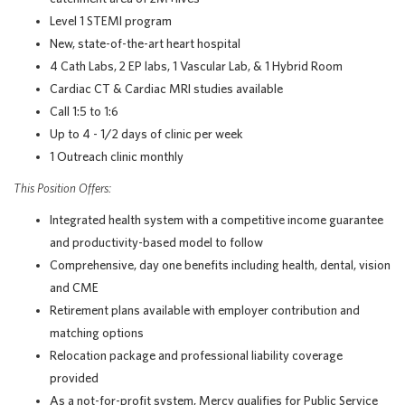
Level 1 STEMI program
New, state-of-the-art heart hospital
4 Cath Labs, 2 EP labs, 1 Vascular Lab, & 1 Hybrid Room
Cardiac CT & Cardiac MRI studies available
Call 1:5 to 1:6
Up to 4 - 1/2 days of clinic per week
1 Outreach clinic monthly
This Position Offers:
Integrated health system with a competitive income guarantee
and productivity-based model to follow
Comprehensive, day one benefits including health, dental, vision
and CME
Retirement plans available with employer contribution and
matching options
Relocation package and professional liability coverage
provided
As a not-for-profit system, Mercy qualifies for Public Service