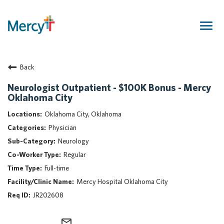
Togg
navig
Join Our Talent Community
Back
Returning Candidate
Mercy Caregivers
Neurologist Outpatient - $100K Bonus - Mercy
Oklahoma City
Home
About Mercy
Oklahoma City, Oklahoma
Benefits
Physician
Career Areas
Neurology
Regular
Events
Full-time
Nursing
Mercy Hospital Oklahoma City
Providers
JR202608
Application Assistance
Search Jobs
mail_outline