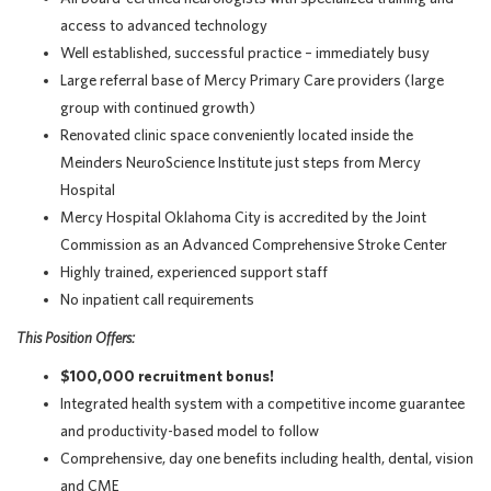
access to advanced technology
Well established, successful practice – immediately busy
Large referral base of Mercy Primary Care providers (large
group with continued growth)
Renovated clinic space conveniently located inside the
Meinders NeuroScience Institute just steps from Mercy
Hospital
Mercy Hospital Oklahoma City is accredited by the Joint
Commission as an Advanced Comprehensive Stroke Center
Highly trained, experienced support staff
No inpatient call requirements
This Position Offers:
$100,000 recruitment bonus!
Integrated health system with a competitive income guarantee
and productivity-based model to follow
Comprehensive, day one benefits including health, dental, vision
and CME