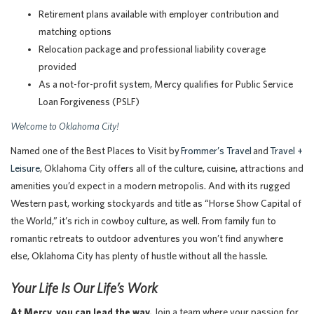
Retirement plans available with employer contribution and
matching options
Relocation package and professional liability coverage
provided
As a not-for-profit system, Mercy qualifies for Public Service
Loan Forgiveness (PSLF)
Welcome to Oklahoma City!
Named one of the Best Places to Visit by
Frommer’s Travel
and
Travel +
Leisure
, Oklahoma City offers all of the culture, cuisine, attractions and
amenities you’d expect in a modern metropolis. And with its rugged
Western past, working stockyards and title as “Horse Show Capital of
the World,” it’s rich in cowboy culture, as well. From family fun to
romantic retreats to outdoor adventures you won’t find anywhere
else, Oklahoma City has plenty of hustle without all the hassle.
Your Life Is Our Life’s Work
At Mercy, you can lead the way.
Join a team where your passion for