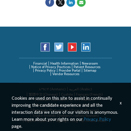
Financial
Health Information
Newsroom
Notice of Privacy Practices
Patient Resources
Privacy Policy
Provider Portal
Sitemap
Vendor Resources
አማርኛ (Amharic)
العربیة (Arabic)
繁體中文(Chinese)
Cushite
Français (French)
Cookies are used on this site to assist in continually
Deutsch (German)
한국어 (Korean)
x
improving the candidate experience and all the
Deitsch (Pennsylvania Dutch)
Persian
Português (Portuguese)
Русский (Russian)
interaction data we store of our visitors is anonymous.
Srpsko-hrvatski (Serbian/Croatian/Bosnian)
Learn more about your rights on our
Privacy Policy
Español (Spanish)
Tagalog
Tiếng Việt (Vietnamese)
page.