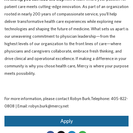
patient care meets cutting-edge innovation. As part of an organization
rooted in nearly 200 years of compassionate service, you’ll help
deliver transformative health care experiences while exploring new
technologies and shaping the future of medicine. What sets us apart is
our unwavering commitment to physician leadership—from the
highest levels of our organization to the front lines of care—where
physicians and caregivers collaborate, embrace fresh thinking, and
drive clinical and operational excellence. If making a difference in your
community is why you chose health care, Mercy is where your purpose
meets possibility.
For more information, please contact Robyn Burk.Telephone: 405-822-
0808 | Email: robyn.burk@mercy.net
Apply