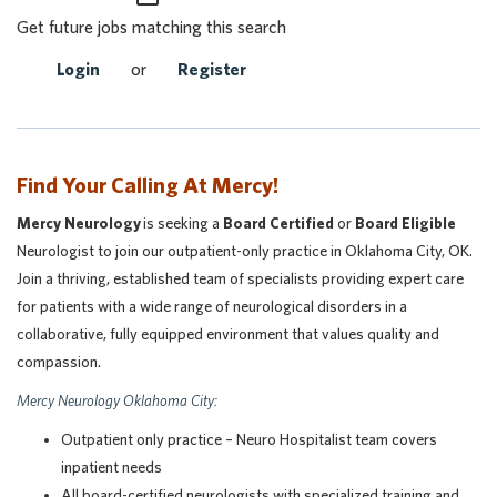
Get future jobs matching this search
Login
or
Register
Find Your Calling At Mercy!
Mercy Neurology
is seeking a
Board Certified
or
Board Eligible
Neurologist to join our outpatient-only practice in Oklahoma City, OK.
Join a thriving, established team of specialists providing expert care
for patients with a wide range of neurological disorders in a
collaborative, fully equipped environment that values quality and
compassion.
Mercy Neurology Oklahoma City:
Outpatient only practice – Neuro Hospitalist team covers
inpatient needs
All board-certified neurologists with specialized training and