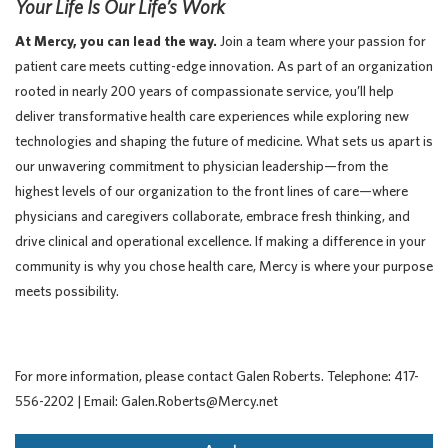
Your Life Is Our Life’s Work
At Mercy, you can lead the way.
Join a team where your passion for
patient care meets cutting-edge innovation. As part of an organization
rooted in nearly 200 years of compassionate service, you’ll help
deliver transformative health care experiences while exploring new
technologies and shaping the future of medicine. What sets us apart is
our unwavering commitment to physician leadership—from the
highest levels of our organization to the front lines of care—where
physicians and caregivers collaborate, embrace fresh thinking, and
drive clinical and operational excellence. If making a difference in your
community is why you chose health care, Mercy is where your purpose
meets possibility.
For more information, please contact Galen Roberts. Telephone: 417-
556-2202 | Email: Galen.Roberts@Mercy.net