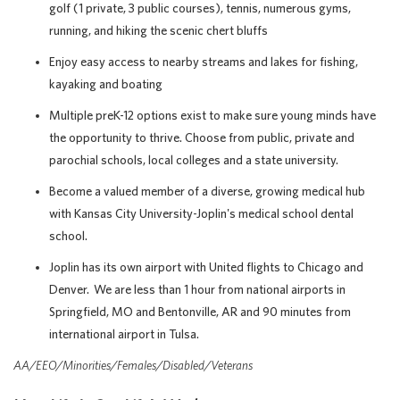
golf (1 private, 3 public courses), tennis, numerous gyms,
running, and hiking the scenic chert bluffs
Enjoy easy access to nearby streams and lakes for fishing,
kayaking and boating
Multiple preK-12 options exist to make sure young minds have
the opportunity to thrive. Choose from public, private and
parochial schools, local colleges and a state university.
Become a valued member of a diverse, growing medical hub
with Kansas City University-Joplin's medical school dental
school.
Joplin has its own airport with United flights to Chicago and
Denver. We are less than 1 hour from national airports in
Springfield, MO and Bentonville, AR and 90 minutes from
international airport in Tulsa.
AA/EEO/Minorities/Females/Disabled/Veterans