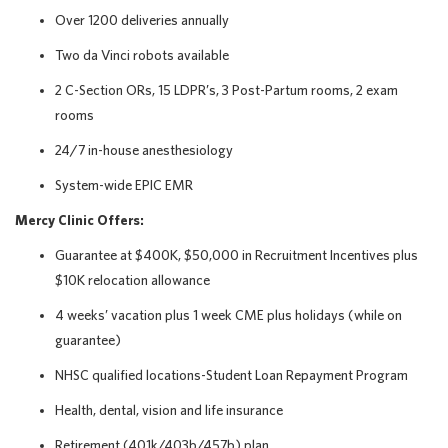
Over 1200 deliveries annually
Two da Vinci robots available
2 C-Section ORs, 15 LDPR’s, 3 Post-Partum rooms, 2 exam
rooms
24/7 in-house anesthesiology
System-wide EPIC EMR
Mercy Clinic Offers:
Guarantee at $400K, $50,000 in Recruitment Incentives plus
$10K relocation allowance
4 weeks’ vacation plus 1 week CME plus holidays (while on
guarantee)
NHSC qualified locations-Student Loan Repayment Program
Health, dental, vision and life insurance
Retirement (401k/403b/457b) plan