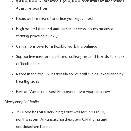
$400,000 Guarantee + $50,000 recruitment incentives
+paid relocation
Focus on the area of practice you enjoy most
High patient demand and current access issues means a
thriving practice quickly
Call is 1:6 allows for a flexible work-life balance
Supportive mentors, partners, colleagues, and friends to share
difficult cases
Rated in the top 5% nationally for overall clinical excellence by
Healthgrades
Forbes “America’s Best Employers” two years in a row
Mercy Hospital Joplin
250-bed hospital servicing southwestern Missouri,
northwestern Arkansas, northeastern Oklahoma and
southeastern Kansas