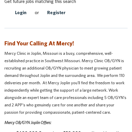
Get future jobs matching this search
Login
or
Register
Find Your Calling At Mercy!
Mercy Clinic in Joplin, Missouri is a busy, comprehensive, well-
established practice in Southwest Missouri. Mercy Clinic OB/GYN is
recruiting an additional OB/GYN physician to meet growing patient
demand throughout Joplin and the surrounding area. We perform 110
deliveries per month. At Mercy Joplin you’ll find the freedom to work
independently while getting the support of a large network. Work
alongside an expert team of care professionals including 5 OB/GYN’s
and 2 APP’s who genuinely care for one another and share your
passion for providing compassionate, patient-centered care.
Mercy OB/GYN Joplin Offers: