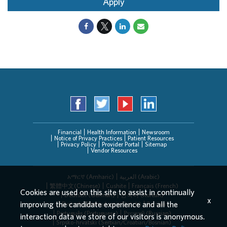
Apply
Financial
Health Information
Newsroom
Notice of Privacy Practices
Patient Resources
Privacy Policy
Provider Portal
Sitemap
Vendor Resources
አማርኛ (Amharic)
العربیة (Arabic)
繁體中文(Chinese)
Cushite
Français (French)
Cookies are used on this site to assist in continually
Deutsch (German)
한국어 (Korean)
x
improving the candidate experience and all the
Deitsch (Pennsylvania Dutch)
Persian
Português (Portuguese)
Русский (Russian)
interaction data we store of our visitors is anonymous.
Srpsko-hrvatski (Serbian/Croatian/Bosnian)