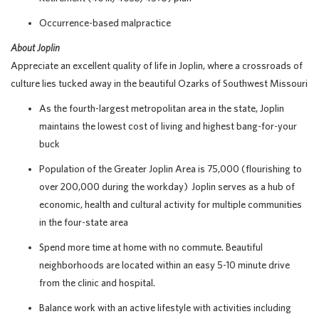
Occurrence-based malpractice
About Joplin
Appreciate an excellent quality of life in Joplin, where a crossroads of
culture lies tucked away in the beautiful Ozarks of Southwest Missouri
As the fourth-largest metropolitan area in the state, Joplin
maintains the lowest cost of living and highest bang-for-your
buck
Population of the Greater Joplin Area is 75,000 (flourishing to
over 200,000 during the workday) Joplin serves as a hub of
economic, health and cultural activity for multiple communities
in the four-state area
Spend more time at home with no commute. Beautiful
neighborhoods are located within an easy 5-10 minute drive
from the clinic and hospital.
Balance work with an active lifestyle with activities including