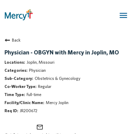
Togg
navig
Join Our Talent Community
Back
Returning Candidate
Mercy Caregivers
Physician - OBGYN with Mercy in Joplin, MO
Home
Joplin, Missouri
About Mercy
Physician
Benefits
Obstetrics & Gynecology
Career Areas
Regular
Events
Full-time
Nursing
Mercy Joplin
Providers
JR200672
Application Assistance
mail_outline
Search Jobs