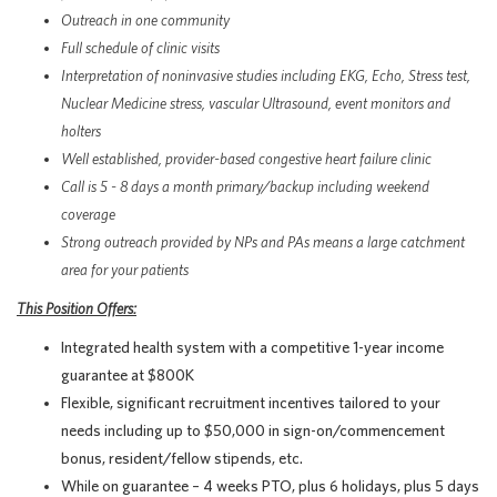
Outreach in one community
Full schedule of clinic visits
Interpretation of noninvasive studies including EKG, Echo, Stress test,
Nuclear Medicine stress, vascular Ultrasound, event monitors and
holters
Well established, provider-based congestive heart failure clinic
Call is 5 - 8 days a month primary/backup including weekend
coverage
Strong outreach provided by NPs and PAs means a large catchment
area for your patients
This Position Offers:
Integrated health system with a competitive 1-year income
guarantee at $800K
Flexible, significant recruitment incentives tailored to your
needs including up to $50,000 in sign-on/commencement
bonus, resident/fellow stipends, etc.
While on guarantee – 4 weeks PTO, plus 6 holidays, plus 5 days