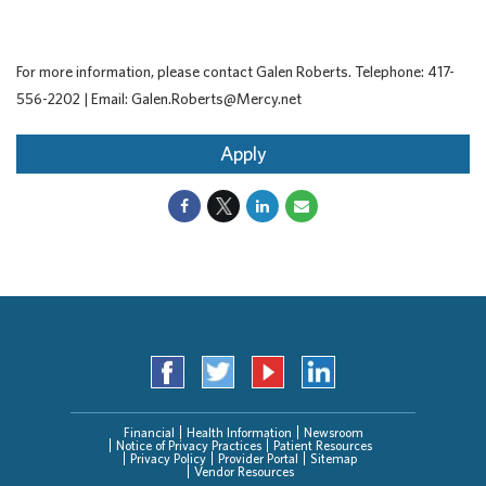
For more information, please contact Galen Roberts. Telephone: 417-
556-2202 | Email: Galen.Roberts@Mercy.net
Apply
Financial
Health Information
Newsroom
Notice of Privacy Practices
Patient Resources
Privacy Policy
Provider Portal
Sitemap
Vendor Resources