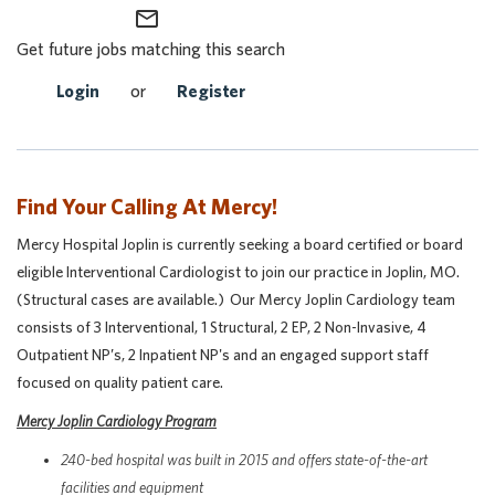
mail_outline
Get future jobs matching this search
Login
or
Register
Find Your Calling At Mercy!
Mercy Hospital Joplin is currently seeking a board certified or board
eligible Interventional Cardiologist to join our practice in Joplin, MO.
(Structural cases are available.) Our Mercy Joplin Cardiology team
consists of 3 Interventional, 1 Structural, 2 EP, 2 Non-Invasive, 4
Outpatient NP’s, 2 Inpatient NP's and an engaged support staff
focused on quality patient care.
Mercy Joplin Cardiology Program
240-bed hospital was built in 2015 and offers state-of-the-art
facilities and equipment