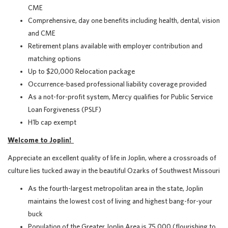
CME
Comprehensive, day one benefits including health, dental, vision
and CME
Retirement plans available with employer contribution and
matching options
Up to $20,000 Relocation package
Occurrence-based professional liability coverage provided
As a not-for-profit system, Mercy qualifies for Public Service
Loan Forgiveness (PSLF)
H1b cap exempt
Welcome to Joplin!
Appreciate an excellent quality of life in Joplin, where a crossroads of
culture lies tucked away in the beautiful Ozarks of Southwest Missouri
As the fourth-largest metropolitan area in the state, Joplin
maintains the lowest cost of living and highest bang-for-your
buck
Population of the Greater Joplin Area is 75,000 (flourishing to