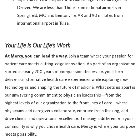
Denver. We are less than 1 hour from national airports in
Springfield, MO and Bentonville, AR and 90 minutes from
international airport in Tulsa.
Your Life Is Our Life’s Work
At Mercy, you can lead the way.
Join a team where your passion for
patient care meets cutting-edge innovation. As part of an organization
rooted in nearly 200 years of compassionate service, you’ll help
deliver transformative health care experiences while exploring new
technologies and shaping the future of medicine. What sets us apart is
our unwavering commitment to physician leadership—from the
highest levels of our organization to the front lines of care—where
physicians and caregivers collaborate, embrace fresh thinking, and
drive clinical and operational excellence. If making a difference in your
community is why you chose health care, Mercy is where your purpose
meets possibility.