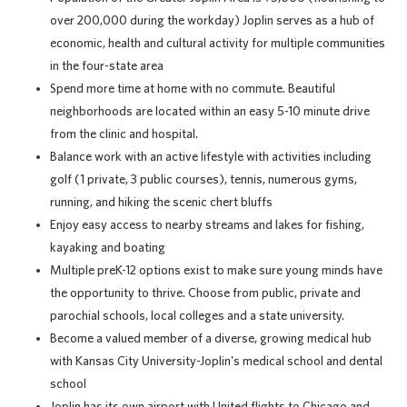
over 200,000 during the workday) Joplin serves as a hub of
economic, health and cultural activity for multiple communities
in the four-state area
Spend more time at home with no commute. Beautiful
neighborhoods are located within an easy 5-10 minute drive
from the clinic and hospital.
Balance work with an active lifestyle with activities including
golf (1 private, 3 public courses), tennis, numerous gyms,
running, and hiking the scenic chert bluffs
Enjoy easy access to nearby streams and lakes for fishing,
kayaking and boating
Multiple preK-12 options exist to make sure young minds have
the opportunity to thrive. Choose from public, private and
parochial schools, local colleges and a state university.
Become a valued member of a diverse, growing medical hub
with Kansas City University-Joplin's medical school and dental
school
Joplin has its own airport with United flights to Chicago and