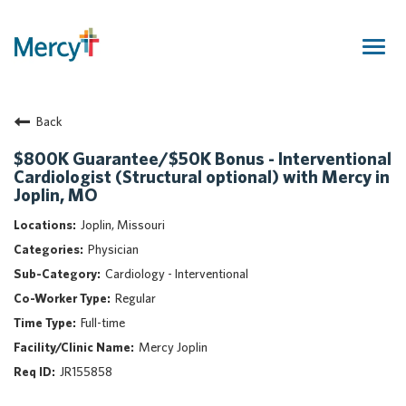
Togg
navig
Join Our Talent Community
Back
Returning Candidate
Mercy Caregivers
$800K Guarantee/$50K Bonus - Interventional
Cardiologist (Structural optional) with Mercy in
Home
Joplin, MO
About Mercy
Joplin, Missouri
Benefits
Physician
Career Areas
Cardiology - Interventional
Events
Regular
Nursing
Full-time
Providers
Mercy Joplin
Application Assistance
JR155858
Search Jobs