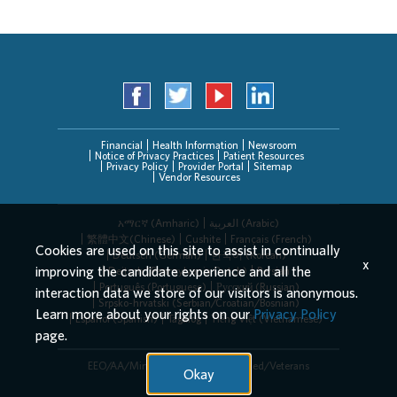
Financial
Health Information
Newsroom
Notice of Privacy Practices
Patient Resources
Privacy Policy
Provider Portal
Sitemap
Vendor Resources
አማርኛ (Amharic)
العربیة (Arabic)
繁體中文(Chinese)
Cushite
Français (French)
Cookies are used on this site to assist in continually
Deutsch (German)
한국어 (Korean)
x
improving the candidate experience and all the
Deitsch (Pennsylvania Dutch)
Persian
Português (Portuguese)
Русский (Russian)
interaction data we store of our visitors is anonymous.
Srpsko-hrvatski (Serbian/Croatian/Bosnian)
Learn more about your rights on our
Privacy Policy
Español (Spanish)
Tagalog
Tiếng Việt (Vietnamese)
page.
EEO/AA/Minorities/Females/Disabled/Veterans
Okay