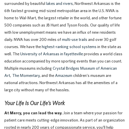
surrounded by beautiful
lakes and rivers
, Northwest Arkansas is the
6th fastest growing mid-sized metropolitan area in the U.S. NWA is
home to Wal-Mart, the largest retailer in the world, and other fortune
500 companies such as JB Hunt and Tyson Foods. Our quality of life
with low unemployment means we have an influx of new residents
daily. NWA has over 200 miles of
multi-use trails
and over 30 golf
courses. We have the
highest-ranking school systems
in the state as
well. The
University of Arkansas in Fayetteville
provides a world class
education accompanied by more sporting events than you can count.
Multiple museums including
Crystal Bridges Museum of American
Art
,
The Momentary
,
and the
Amazeum
children’s museum are
national attractions. Northwest Arkansas has all the amenities of a
large city without many of the hassles.
Your Life Is Our Life’s Work
At Mercy, you can lead the way.
Join a team where your passion for
patient care meets cutting-edge innovation. As part of an organization
rooted in nearly 200 years of compassionate service, you’ll help