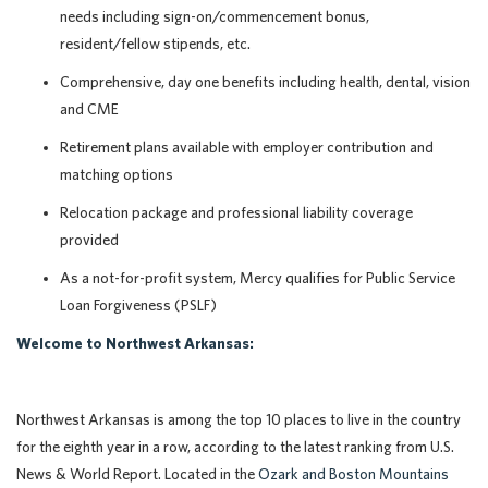
needs including sign-on/commencement bonus,
resident/fellow stipends, etc.
Comprehensive, day one benefits including health, dental, vision
and CME
Retirement plans available with employer contribution and
matching options
Relocation package and professional liability coverage
provided
As a not-for-profit system, Mercy qualifies for Public Service
Loan Forgiveness (PSLF)
Welcome to Northwest Arkansas:
Northwest Arkansas is among the top 10 places to live in the country
for the eighth year in a row, according to the latest ranking from U.S.
News & World Report. Located in the
Ozark and Boston Mountains