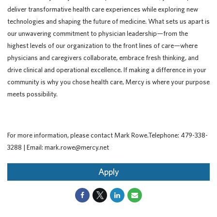
deliver transformative health care experiences while exploring new
technologies and shaping the future of medicine. What sets us apart is
our unwavering commitment to physician leadership—from the
highest levels of our organization to the front lines of care—where
physicians and caregivers collaborate, embrace fresh thinking, and
drive clinical and operational excellence. If making a difference in your
community is why you chose health care, Mercy is where your purpose
meets possibility.
For more information, please contact Mark Rowe.Telephone: 479-338-
3288 | Email: mark.rowe@mercy.net
Apply