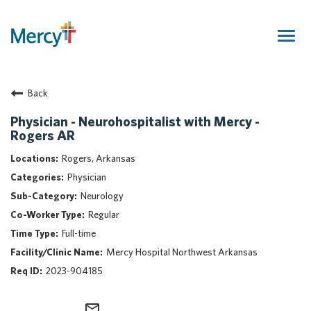
Togg
navig
Join Our Talent Community
Back
Returning Candidate
Mercy Caregivers
Physician - Neurohospitalist with Mercy -
Rogers AR
Home
About Mercy
Rogers, Arkansas
Benefits
Physician
Career Areas
Neurology
Regular
Events
Full-time
Nursing
Mercy Hospital Northwest Arkansas
Providers
2023-904185
Application Assistance
Search Jobs
mail_outline