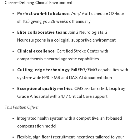
Career-Defining Clinical Environment
Perfect work-life balance
: 7-on/7-off schedule (12-hour
shifts) giving you 26 weeks off annually
Elite collaborative team
: Join 2 Neurologists, 2
Neurosurgeons in a collegial, supportive environment
Clinical excellence
: Certified Stroke Center with
comprehensive neurodiagnostic capabilities
Cutting-edge technology
: Full EEG/EMG capabilities with
system-wide EPIC EMR and DAX AI documentation
Exceptional quality metrics
: CMS 5-star rated, Leapfrog
Grade A hospital with 24/7 Critical Care support
This Position Offers:
Integrated health system with a competitive, shift-based
compensation model
Flexible, significant recruitment incentives tailored to your