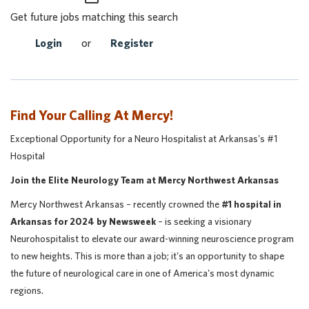
Get future jobs matching this search
Login
or
Register
Find Your Calling At Mercy!
Exceptional Opportunity for a Neuro Hospitalist at Arkansas's #1
Hospital
Join the Elite Neurology Team at Mercy Northwest Arkansas
Mercy Northwest Arkansas – recently crowned the
#1 hospital in
Arkansas for 2024 by Newsweek
– is seeking a visionary
Neurohospitalist to elevate our award-winning neuroscience program
to new heights. This is more than a job; it's an opportunity to shape
the future of neurological care in one of America's most dynamic
regions.