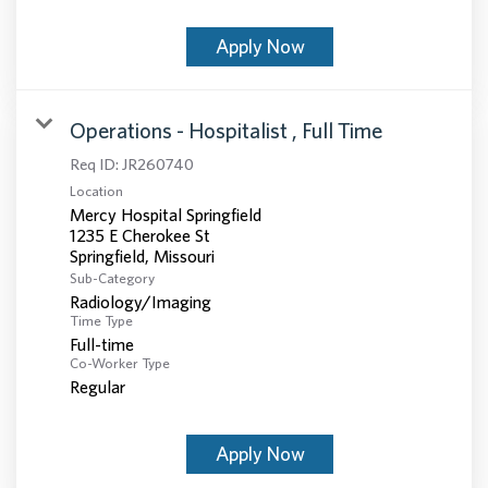
Apply Now
Operations - Hospitalist , Full Time
Req ID:
JR260740
Location
Mercy Hospital Springfield
1235 E Cherokee St
Sub-Category
Radiology/Imaging
Time Type
Full-time
Co-Worker Type
Regular
Apply Now