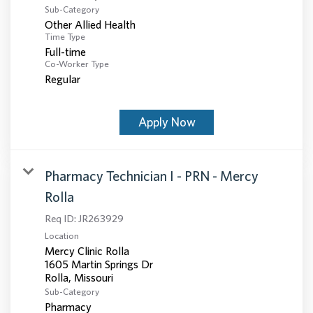
Sub-Category
Other Allied Health
Time Type
Full-time
Co-Worker Type
Regular
Apply Now
Pharmacy Technician I - PRN - Mercy
Rolla
Req ID:
JR263929
Location
Mercy Clinic Rolla
1605 Martin Springs Dr
Sub-Category
Pharmacy