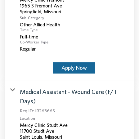
1965 S Fremont Ave
Sub-Category
Other Allied Health
Time Type
Full-time
Co-Worker Type
Regular
Apply Now
Medical Assistant - Wound Care (F/T
Days)
Req ID:
JR263665
Location
Mercy Clinic Studt Ave
11700 Studt Ave