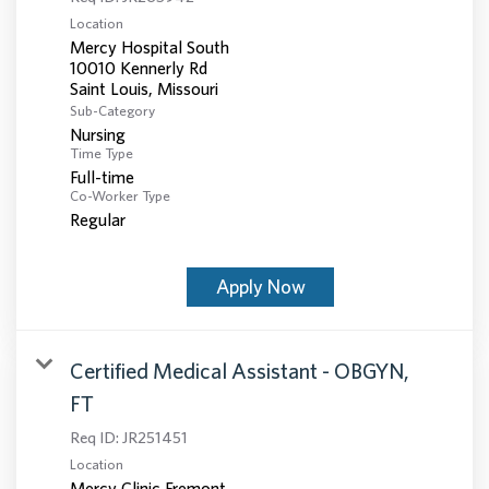
Location
Mercy Hospital South
10010 Kennerly Rd
Sub-Category
Nursing
Time Type
Full-time
Co-Worker Type
Regular
Apply Now
Certified Medical Assistant - OBGYN,
FT
Req ID:
JR251451
Location
Mercy Clinic Fremont