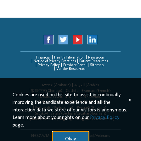
Financial
Health Information
Newsroom
Notice of Privacy Practices
Patient Resources
Privacy Policy
Provider Portal
Sitemap
Vendor Resources
አማርኛ (Amharic)
العربیة (Arabic)
繁體中文(Chinese)
Cushite
Français (French)
Cookies are used on this site to assist in continually
Deutsch (German)
한국어 (Korean)
x
improving the candidate experience and all the
Deitsch (Pennsylvania Dutch)
Persian
Português (Portuguese)
Русский (Russian)
interaction data we store of our visitors is anonymous.
Srpsko-hrvatski (Serbian/Croatian/Bosnian)
Learn more about your rights on our
Privacy Policy
Español (Spanish)
Tagalog
Tiếng Việt (Vietnamese)
page.
EEO/AA/Minorities/Females/Disabled/Veterans
Okay