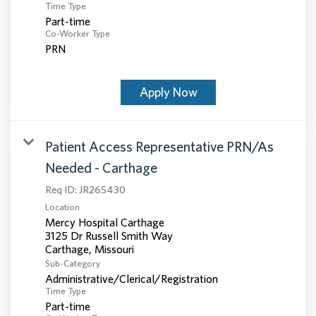
Time Type
Part-time
Co-Worker Type
PRN
Apply Now
Patient Access Representative PRN/As
Needed - Carthage
Req ID:
JR265430
Location
Mercy Hospital Carthage
3125 Dr Russell Smith Way
Sub-Category
Administrative/Clerical/Registration
Time Type
Part-time