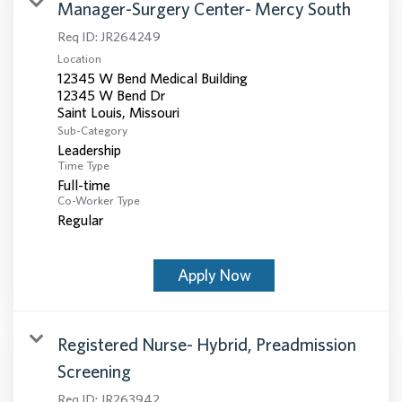
Manager-Surgery Center- Mercy South
Req ID:
JR264249
Location
12345 W Bend Medical Building
12345 W Bend Dr
Sub-Category
Leadership
Time Type
Full-time
Co-Worker Type
Regular
Apply Now
Registered Nurse- Hybrid, Preadmission
Screening
Req ID:
JR263942