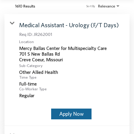
1610 Results
Relevance
Sort By
Medical Assistant - Urology (F/T Days)
Req ID:
JR262001
Location
Mercy Ballas Center for Multispecialty Care
701 S New Ballas Rd
Sub-Category
Other Allied Health
Time Type
Full-time
Co-Worker Type
Regular
Apply Now