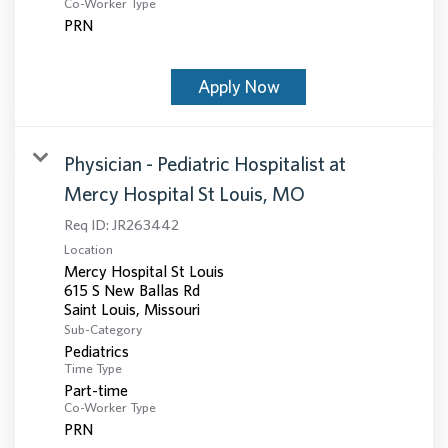
Co-Worker Type
PRN
Apply Now
Physician - Pediatric Hospitalist at
Mercy Hospital St Louis, MO
Req ID:
JR263442
Location
Mercy Hospital St Louis
615 S New Ballas Rd
Sub-Category
Pediatrics
Time Type
Part-time
Co-Worker Type
PRN