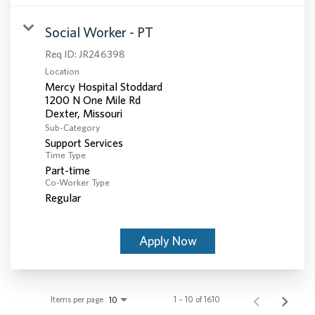
Social Worker - PT
Req ID:
JR246398
Location
Mercy Hospital Stoddard
1200 N One Mile Rd
Sub-Category
Support Services
Time Type
Part-time
Co-Worker Type
Regular
Apply Now
Items per page
1 – 10 of 1610
10