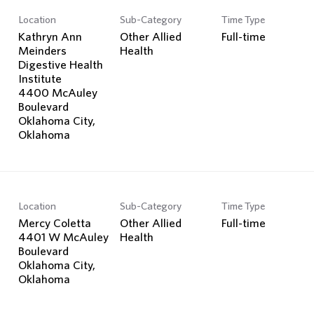
Location
Sub-Category
Time Type
Kathryn Ann
Other Allied
Full-time
Meinders
Health
Digestive Health
Institute
4400 McAuley
Boulevard
Oklahoma City,
Location
Sub-Category
Time Type
Mercy Coletta
Other Allied
Full-time
4401 W McAuley
Health
Boulevard
Oklahoma City,