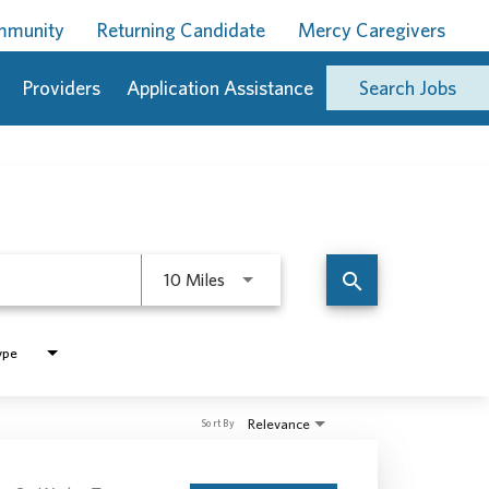
ommunity
Returning Candidate
Mercy Caregivers
Providers
Application Assistance
Search Jobs
Use LEFT and RIGHT arrow keys to 
search
10 Miles
ype
Relevance
Sort By