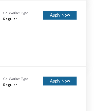
Co-Worker Type
Apply Now
Regular
Co-Worker Type
Apply Now
Regular