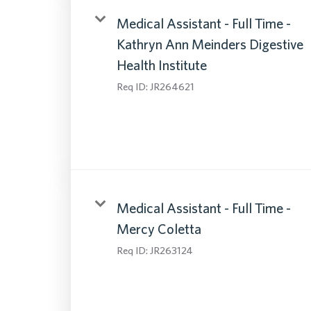
Medical Assistant - Full Time -
Kathryn Ann Meinders Digestive
Health Institute
Req ID:
JR264621
Medical Assistant - Full Time -
Mercy Coletta
Req ID:
JR263124