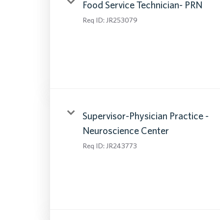
Food Service Technician- PRN
Req ID:
JR253079
Supervisor-Physician Practice -
Neuroscience Center
Req ID:
JR243773