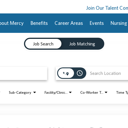
Join Our Talent C
bout Mercy
Benefits
Career Areas
Events
Nursing
Job Search
Job Matching
access_time
Sub-Category
Facility/Clinic Name
Co-Worker Type
Time T