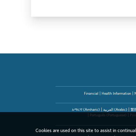
Financial
Health Information
አማርኛ (Amharic)
العربیة (Arabic)
繁體
Português (Portuguese)
Рус
Cookies are used on this site to assist in continua