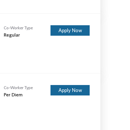
Co-Worker Type
Apply Now
Regular
Co-Worker Type
Apply Now
Per Diem