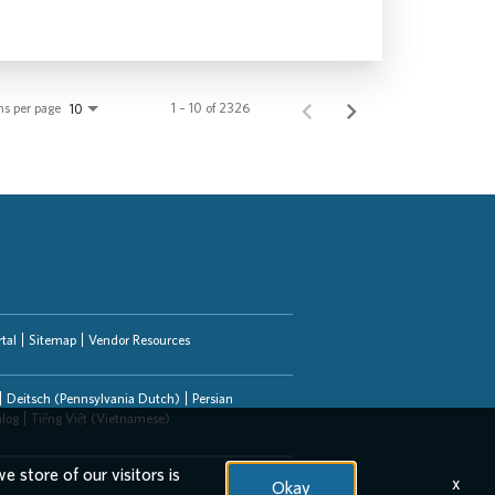
ms per page
1 – 10 of 2326
10
tal
Sitemap
Vendor Resources
Deitsch (Pennsylvania Dutch)
Persian
alog
Tiếng Việt (Vietnamese)
e store of our visitors is
x
Okay