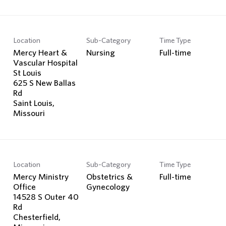
Location
Sub-Category
Time Type
Mercy Heart &
Nursing
Full-time
Vascular Hospital
St Louis
625 S New Ballas
Rd
Saint Louis,
Location
Sub-Category
Time Type
Mercy Ministry
Obstetrics &
Full-time
Office
Gynecology
14528 S Outer 40
Rd
Chesterfield,