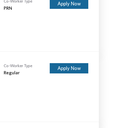
Co-Worker Type
Apply Now
PRN
Co-Worker Type
Apply Now
Regular