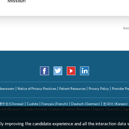
Ite
Newsroom
Notice of Privacy Practices
Patient Resources
Privacy Policy
Provider Por
中文(Chinese)
Cushite
Français (French)
Deutsch (German)
한국어 (Korean)
ский (Russian)
Srpsko-hrvatski (Serbian/Croatian/Bosnian)
Español (Spanish)
Tag
lly improving the candidate experience and all the interaction data w
EEO/AA/Minorities/Females/Disabled/Veterans