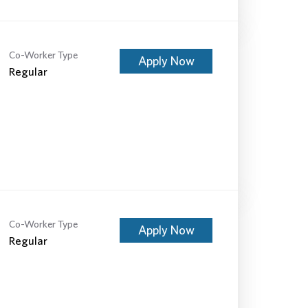
Co-Worker Type
Apply Now
Regular
Co-Worker Type
Apply Now
Regular