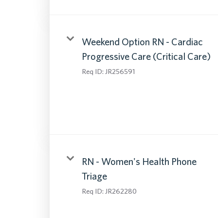
Weekend Option RN - Cardiac
Progressive Care (Critical Care)
Req ID:
JR256591
RN - Women's Health Phone
Triage
Req ID:
JR262280