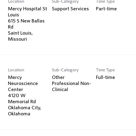
Location
Sub-Category
Time Type
Search Jobs
Mercy Hospital St
Support Services
Part-time
Louis
615 S New Ballas
Rd
Saint Louis,
Location
Sub-Category
Time Type
Mercy
Other
Full-time
Neuroscience
Professional Non-
Center
Clinical
4120 W
Memorial Rd
Oklahoma City,