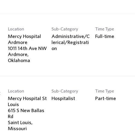
Location
Sub-Category
Time Type
Mercy Hospital
Administrative/C
Full-time
Ardmore
lerical/Registrati
1011 14th Ave NW
on
Ardmore,
Location
Sub-Category
Time Type
c
Mercy Hospital St
Hospitalist
Part-time
Louis
615 S New Ballas
Rd
Saint Louis,