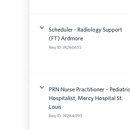
Scheduler - Radiology Support
(FT) Ardmore
Req ID:
JR260655
PRN Nurse Practitioner – Pediatri
Hospitalist, Mercy Hospital St.
Louis
Req ID:
JR264093