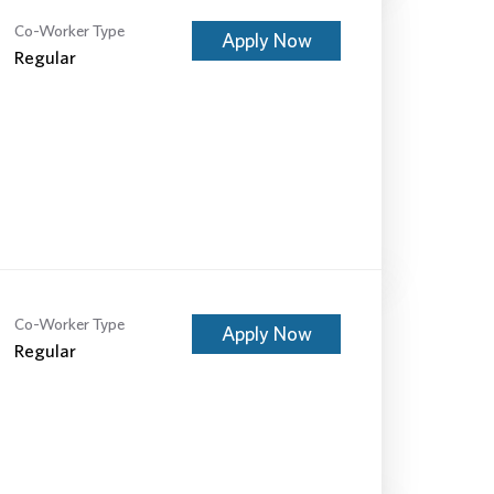
Co-Worker Type
Apply Now
Regular
Co-Worker Type
Apply Now
Regular