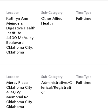
Location
Sub-Category
Time Type
Kathryn Ann
Other Allied
Full-time
Meinders
Health
Digestive Health
Institute
4400 McAuley
Boulevard
Oklahoma City,
Location
Sub-Category
Time Type
Mercy Plaza
Administrative/C
Full-time
Oklahoma City
lerical/Registrati
4140 W
on
Memorial Rd
Oklahoma City,