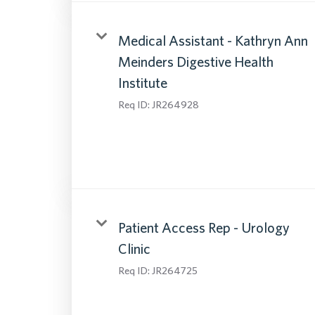
Medical Assistant - Kathryn Ann
Meinders Digestive Health
Institute
Req ID:
JR264928
Patient Access Rep - Urology
Clinic
Req ID:
JR264725