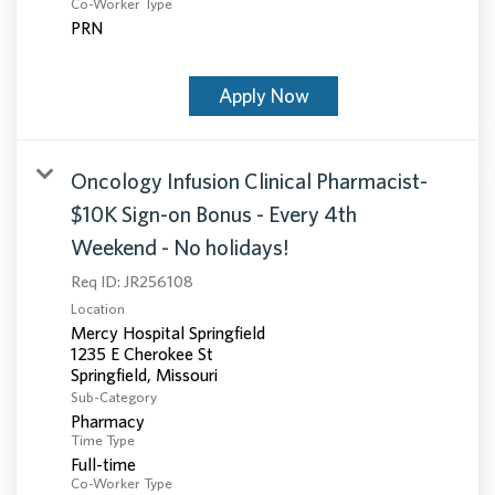
Co-Worker Type
PRN
Apply Now
Oncology Infusion Clinical Pharmacist-
$10K Sign-on Bonus - Every 4th
Weekend - No holidays!
Req ID:
JR256108
Location
Mercy Hospital Springfield
1235 E Cherokee St
Sub-Category
Pharmacy
Time Type
Full-time
Co-Worker Type