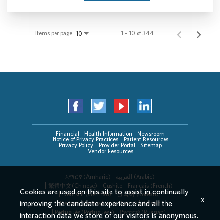
Items per page
1 – 10 of 344
10
Financial
Health Information
Newsroom
Notice of Privacy Practices
Patient Resources
Privacy Policy
Provider Portal
Sitemap
Vendor Resources
አማርኛ (Amharic)
العربیة (Arabic)
繁體中文(Chinese)
Cushite
Français (French)
Cookies are used on this site to assist in continually
Deutsch (German)
한국어 (Korean)
x
improving the candidate experience and all the
Deitsch (Pennsylvania Dutch)
Persian
Português (Portuguese)
Русский (Russian)
interaction data we store of our visitors is anonymous.