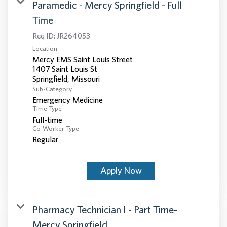
Paramedic - Mercy Springfield - Full
Time
Req ID:
JR264053
Location
Mercy EMS Saint Louis Street
1407 Saint Louis St
Sub-Category
Emergency Medicine
Time Type
Full-time
Co-Worker Type
Regular
Apply Now
Pharmacy Technician I - Part Time-
Mercy Springfield