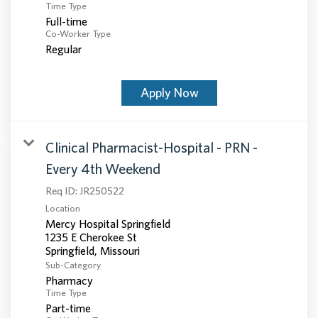
Time Type
Full-time
Co-Worker Type
Regular
Apply Now
Clinical Pharmacist-Hospital - PRN -
Every 4th Weekend
Req ID:
JR250522
Location
Mercy Hospital Springfield
1235 E Cherokee St
Sub-Category
Pharmacy
Time Type
Part-time