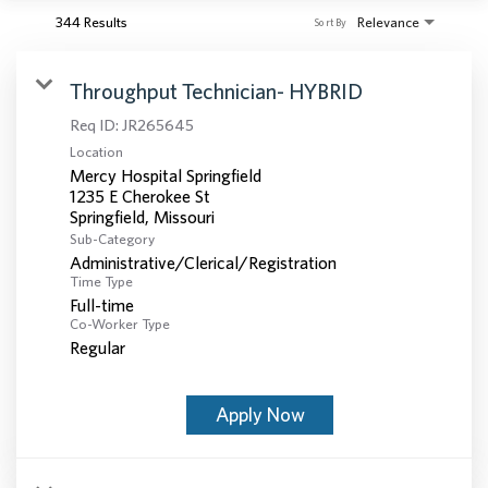
344 Results
Relevance
Sort By
Throughput Technician- HYBRID
Req ID:
JR265645
Location
Mercy Hospital Springfield
1235 E Cherokee St
Sub-Category
Administrative/Clerical/Registration
Time Type
Full-time
Co-Worker Type
Regular
Apply Now