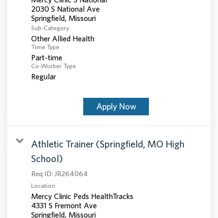
2030 S National Ave
Sub-Category
Other Allied Health
Time Type
Part-time
Co-Worker Type
Regular
Apply Now
Athletic Trainer (Springfield, MO High
School)
Req ID:
JR264064
Location
Mercy Clinic Peds HealthTracks
4331 S Fremont Ave