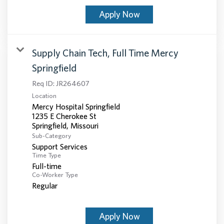
Apply Now
Supply Chain Tech, Full Time Mercy
Springfield
Req ID:
JR264607
Location
Mercy Hospital Springfield
1235 E Cherokee St
Sub-Category
Support Services
Time Type
Full-time
Co-Worker Type
Regular
Apply Now