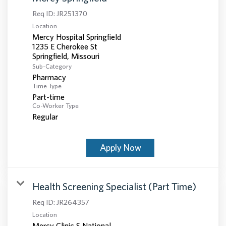
Req ID:
JR251370
Location
Mercy Hospital Springfield
1235 E Cherokee St
Sub-Category
Pharmacy
Time Type
Part-time
Co-Worker Type
Regular
Apply Now
Health Screening Specialist (Part Time)
Req ID:
JR264357
Location
Mercy Clinic S National