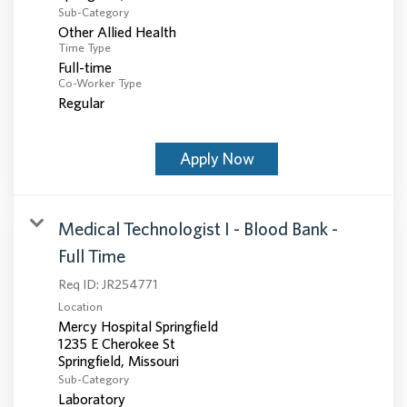
Sub-Category
Other Allied Health
Time Type
Full-time
Co-Worker Type
Regular
Apply Now
Medical Technologist I - Blood Bank -
Full Time
Req ID:
JR254771
Location
Mercy Hospital Springfield
1235 E Cherokee St
Sub-Category
Laboratory