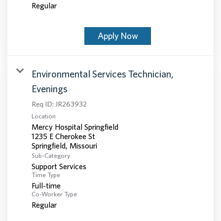
Regular
Apply Now
Environmental Services Technician,
Evenings
Req ID:
JR263932
Location
Mercy Hospital Springfield
1235 E Cherokee St
Sub-Category
Support Services
Time Type
Full-time
Co-Worker Type
Regular