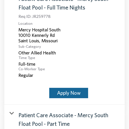
Float Pool - Full Time Nights
Req ID:
JR259778
Location
Mercy Hospital South
10010 Kennerly Rd
Sub-Category
Other Allied Health
Time Type
Full-time
Co-Worker Type
Regular
Apply Now
Patient Care Associate - Mercy South
Float Pool - Part Time