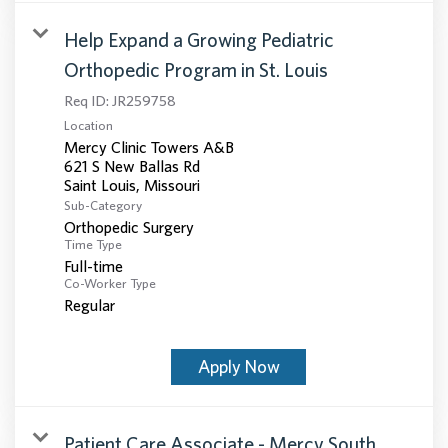
Help Expand a Growing Pediatric
Orthopedic Program in St. Louis
Req ID:
JR259758
Location
Mercy Clinic Towers A&B
621 S New Ballas Rd
Sub-Category
Orthopedic Surgery
Time Type
Full-time
Co-Worker Type
Regular
Apply Now
Patient Care Associate - Mercy South