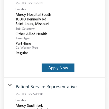
Req ID:
JR258534
Location
Mercy Hospital South
10010 Kennerly Rd
Sub-Category
Other Allied Health
Time Type
Part-time
Co-Worker Type
Regular
Apply Now
Patient Service Representative
Req ID:
JR264230
Location
Mercy Southfork