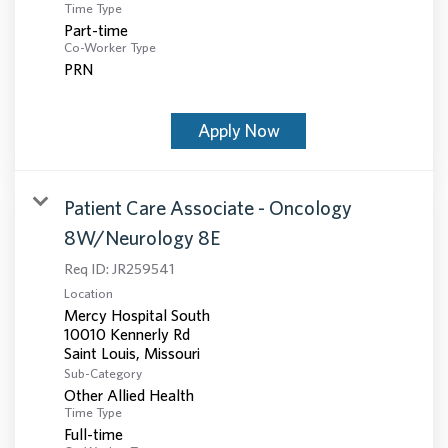
Time Type
Part-time
Co-Worker Type
PRN
Apply Now
Patient Care Associate - Oncology
8W/Neurology 8E
Req ID:
JR259541
Location
Mercy Hospital South
10010 Kennerly Rd
Sub-Category
Other Allied Health
Time Type
Full-time