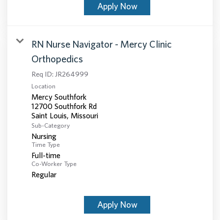
Apply Now
RN Nurse Navigator - Mercy Clinic
Orthopedics
Req ID:
JR264999
Location
Mercy Southfork
12700 Southfork Rd
Sub-Category
Nursing
Time Type
Full-time
Co-Worker Type
Regular
Apply Now