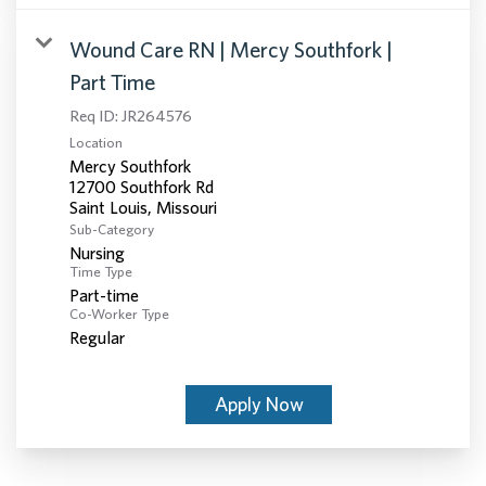
Wound Care RN | Mercy Southfork |
Part Time
Req ID:
JR264576
Location
Mercy Southfork
12700 Southfork Rd
Sub-Category
Nursing
Time Type
Part-time
Co-Worker Type
Regular
Apply Now