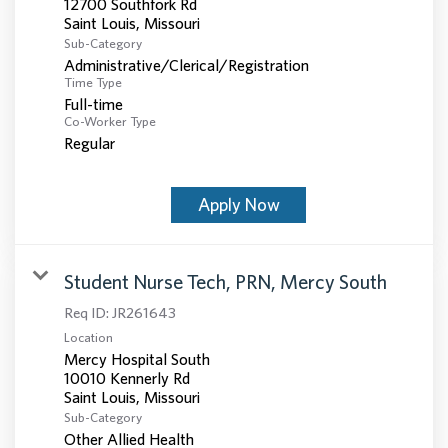
12700 Southfork Rd
Sub-Category
Administrative/Clerical/Registration
Time Type
Full-time
Co-Worker Type
Regular
Apply Now
Student Nurse Tech, PRN, Mercy South
Req ID:
JR261643
Location
Mercy Hospital South
10010 Kennerly Rd
Sub-Category
Other Allied Health