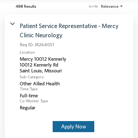
488 Results
Relevance
Sort By
Patient Service Representative - Mercy
Clinic Neurology
Req ID:
JR264051
Location
Mercy 10012 Kennerly
10012 Kennerly Rd
Sub-Category
Other Allied Health
Time Type
Full-time
Co-Worker Type
Regular
Apply Now