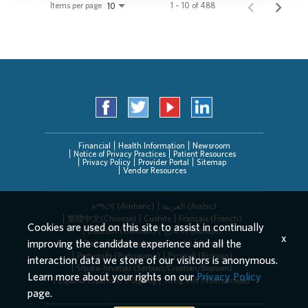
Items per page
1 – 10 of 488
10
Financial
Health Information
Newsroom
Notice of Privacy Practices
Patient Resources
Privacy Policy
Provider Portal
Sitemap
Vendor Resources
አማርኛ (Amharic)
العربیة (Arabic)
繁體中文(Chinese)
Cushite
Français (French)
Cookies are used on this site to assist in continually
Deutsch (German)
한국어 (Korean)
x
improving the candidate experience and all the
Deitsch (Pennsylvania Dutch)
Persian
Português (Portuguese)
Русский (Russian)
interaction data we store of our visitors is anonymous.
Srpsko-hrvatski (Serbian/Croatian/Bosnian)
Learn more about your rights on our
Privacy Policy
Español (Spanish)
Tagalog
Tiếng Việt (Vietnamese)
page.