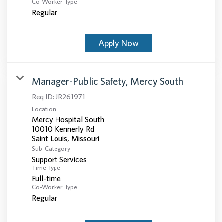
Co-Worker Type
Regular
Apply Now
Manager-Public Safety, Mercy South
Req ID:
JR261971
Location
Mercy Hospital South
10010 Kennerly Rd
Sub-Category
Support Services
Time Type
Full-time
Co-Worker Type
Regular