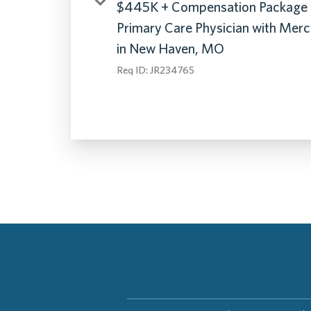
$445K + Compensation Package 
Primary Care Physician with Mer
in New Haven, MO
Req ID:
JR234765