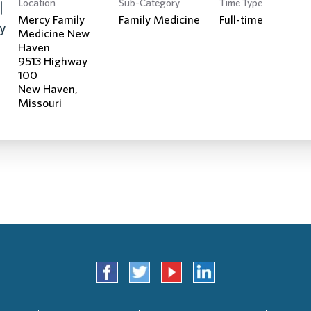
Location
Sub-Category
Time Type
Search Jobs
|
Mercy Family
Family Medicine
Full-time
cy
Medicine New
Haven
9513 Highway
100
New Haven,