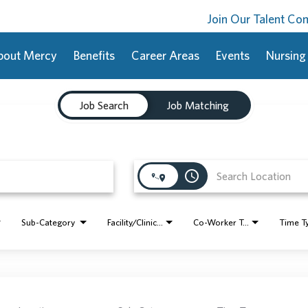
Join Our Talent C
bout Mercy
Benefits
Career Areas
Events
Nursing
Job Search
Job Matching
access_time
Sub-Category
Facility/Clinic Name
Co-Worker Type
Time T