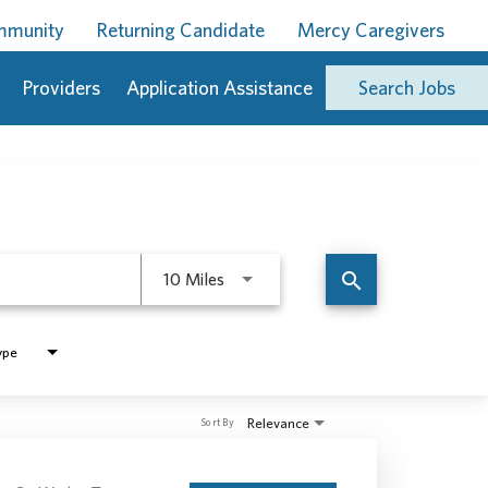
ommunity
Returning Candidate
Mercy Caregivers
Providers
Application Assistance
Search Jobs
Use LEFT and RIGHT arrow keys to 
search
10 Miles
ype
Relevance
Sort By