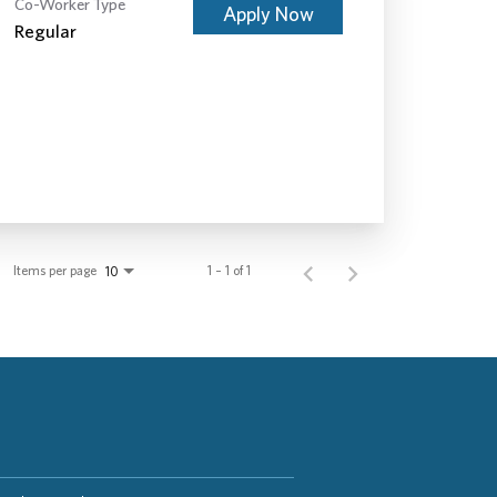
Co-Worker Type
Apply Now
Regular
Items per page
1 – 1 of 1
10