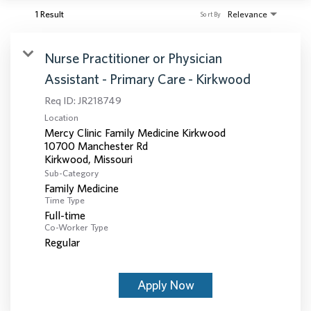
1 Result
Relevance
Sort By
Nurse Practitioner or Physician
Assistant - Primary Care - Kirkwood
Req ID:
JR218749
Location
Mercy Clinic Family Medicine Kirkwood
10700 Manchester Rd
Sub-Category
Family Medicine
Time Type
Full-time
Co-Worker Type
Regular
Apply Now