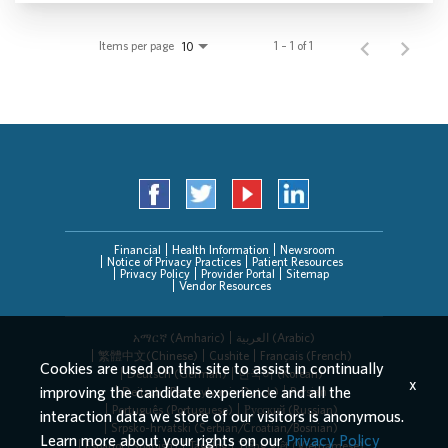
Items per page
1 – 1 of 1
10
Financial
Health Information
Newsroom
Notice of Privacy Practices
Patient Resources
Privacy Policy
Provider Portal
Sitemap
Vendor Resources
አማርኛ (Amharic)
العربیة (Arabic)
繁體中文(Chinese)
Cushite
Français (French)
Cookies are used on this site to assist in continually
Deutsch (German)
한국어 (Korean)
x
improving the candidate experience and all the
Deitsch (Pennsylvania Dutch)
Persian
Português (Portuguese)
Русский (Russian)
interaction data we store of our visitors is anonymous.
Srpsko-hrvatski (Serbian/Croatian/Bosnian)
Learn more about your rights on our
Privacy Policy
Español (Spanish)
Tagalog
Tiếng Việt (Vietnamese)