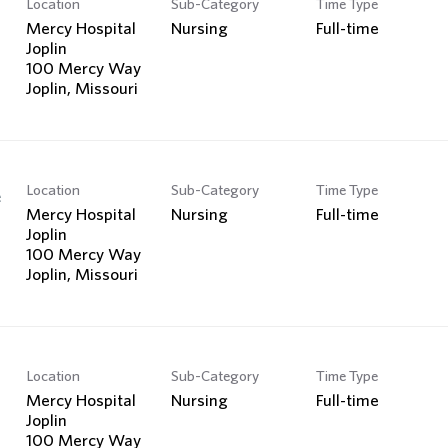
Location
Sub-Category
Time Type
Search Jobs
Mercy Hospital
Nursing
Full-time
Joplin
100 Mercy Way
Location
Sub-Category
Time Type
e
Mercy Hospital
Nursing
Full-time
Joplin
100 Mercy Way
Location
Sub-Category
Time Type
Mercy Hospital
Nursing
Full-time
Joplin
100 Mercy Way