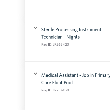
Sterile Processing Instrument
Technician - Nights
Req ID:
JR265423
Medical Assistant - Joplin Primar
Care Float Pool
Req ID:
JR257480