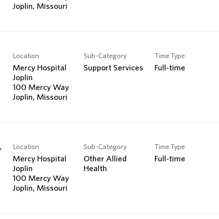
Location
Sub-Category
Time Type
Mercy Hospital
Support Services
Full-time
Joplin
100 Mercy Way
Location
Sub-Category
Time Type
y
Mercy Hospital
Other Allied
Full-time
Joplin
Health
100 Mercy Way