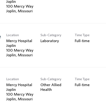
Joplin
100 Mercy Way
Location
Sub-Category
Time Type
e
Mercy Hospital
Laboratory
Full-time
Joplin
100 Mercy Way
Location
Sub-Category
Time Type
Mercy Hospital
Other Allied
Full-time
Joplin
Health
100 Mercy Way