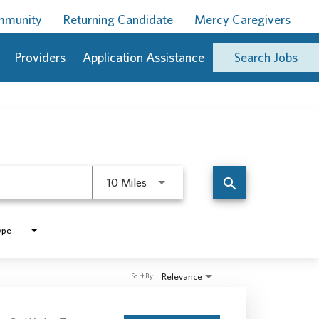
ommunity
Returning Candidate
Mercy Caregivers
Providers
Application Assistance
Search Jobs
Use LEFT and RIGHT arrow keys to 
search
10 Miles
ype
Relevance
Sort By