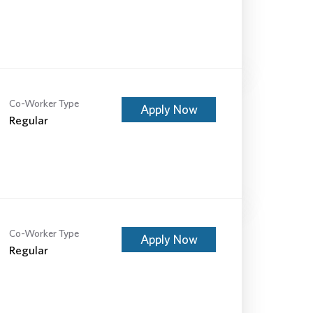
Co-Worker Type
Apply Now
Regular
Co-Worker Type
Apply Now
Regular