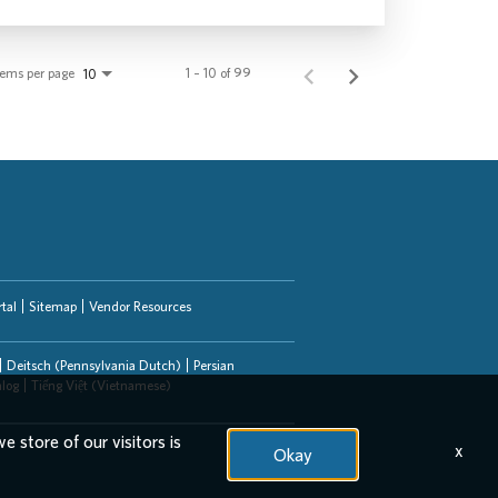
tems per page
1 – 10 of 99
10
tal
Sitemap
Vendor Resources
Deitsch (Pennsylvania Dutch)
Persian
alog
Tiếng Việt (Vietnamese)
e store of our visitors is
x
Okay