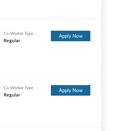
Co-Worker Type
Apply Now
Regular
Co-Worker Type
Apply Now
Regular