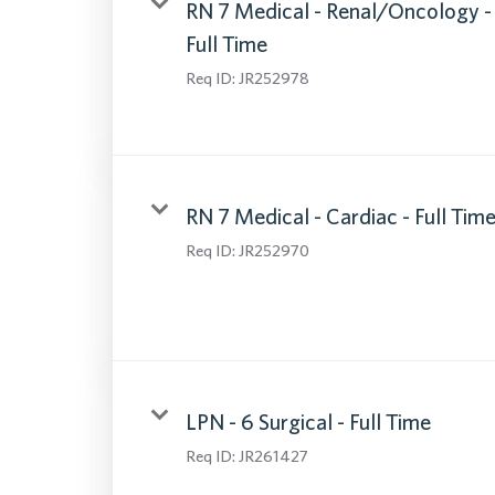
RN 7 Medical - Renal/Oncology -
Full Time
Req ID:
JR252978
RN 7 Medical - Cardiac - Full Tim
Req ID:
JR252970
LPN - 6 Surgical - Full Time
Req ID:
JR261427