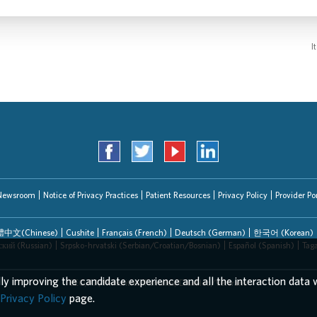
I
Newsroom
Notice of Privacy Practices
Patient Resources
Privacy Policy
Provider Por
中文(Chinese)
Cushite
Français (French)
Deutsch (German)
한국어 (Korean)
ский (Russian)
Srpsko-hrvatski (Serbian/Croatian/Bosnian)
Español (Spanish)
Tag
lly improving the candidate experience and all the interaction data w
EEO/AA/Minorities/Females/Disabled/Veterans
Privacy Policy
page.