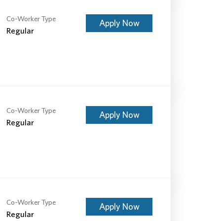
Co-Worker Type
Apply Now
Regular
Co-Worker Type
Apply Now
Regular
Co-Worker Type
Apply Now
Regular