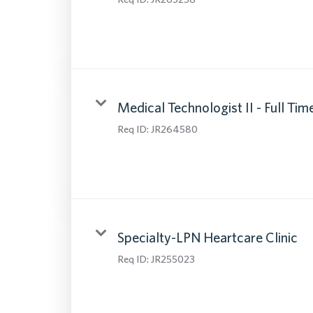
Medical Technologist II - Full Tim
Req ID:
JR264580
Specialty-LPN Heartcare Clinic
Req ID:
JR255023