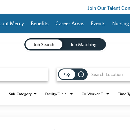
Join Our Talent C
bout Mercy
Benefits
Career Areas
Events
Nursing
Job Search
Job Matching
access_time
Sub-Category
Facility/Clinic Name
Co-Worker Type
Time T