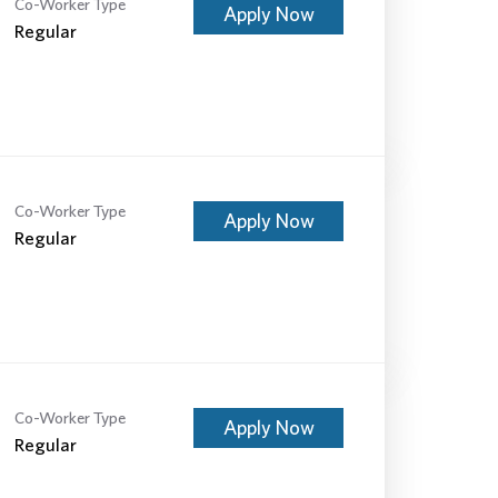
Co-Worker Type
Apply Now
Regular
Co-Worker Type
Apply Now
Regular
Co-Worker Type
Apply Now
Regular