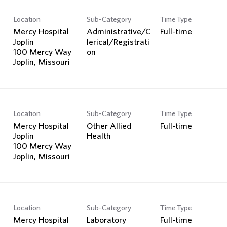
Location
Sub-Category
Time Type
Mercy Hospital
Administrative/C
Full-time
Joplin
lerical/Registrati
100 Mercy Way
on
Location
Sub-Category
Time Type
Mercy Hospital
Other Allied
Full-time
Joplin
Health
100 Mercy Way
Location
Sub-Category
Time Type
Mercy Hospital
Laboratory
Full-time