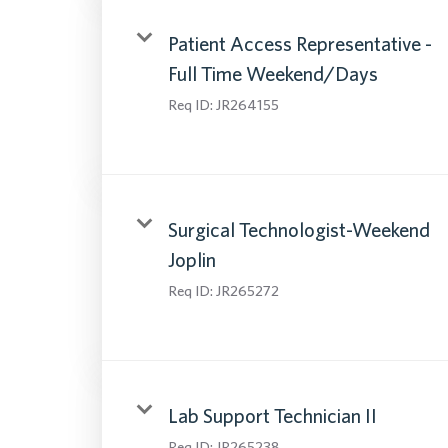
Patient Access Representative -
Full Time Weekend/Days
Req ID:
JR264155
Surgical Technologist-Weekend
Joplin
Req ID:
JR265272
Lab Support Technician II
Req ID:
JR265238