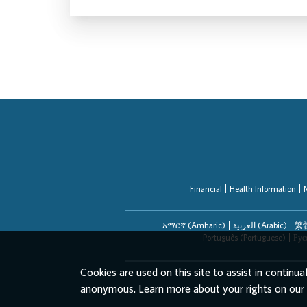
Financial
Health Information
አማርኛ (Amharic)
العربیة (Arabic)
繁體
Português (Portuguese)
Рус
Cookies are used on this site to assist in continua
anonymous. Learn more about your rights on our