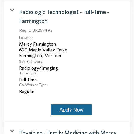
Radiologic Technologist - Full-Time -
Farmington
Req ID:
JR257493
Location
Mercy Farmington
620 Maple Valley Drive
Sub-Category
Radiology/Imaging
Time Type
Full-time
Co-Worker Type
Regular
Apply Now
Physician - Family Medicine with Mercy