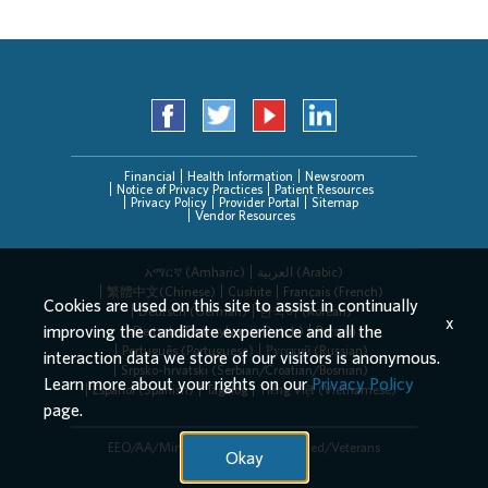
Financial
Health Information
Newsroom
Notice of Privacy Practices
Patient Resources
Privacy Policy
Provider Portal
Sitemap
Vendor Resources
አማርኛ (Amharic)
العربیة (Arabic)
繁體中文(Chinese)
Cushite
Français (French)
Cookies are used on this site to assist in continually
Deutsch (German)
한국어 (Korean)
x
improving the candidate experience and all the
Deitsch (Pennsylvania Dutch)
Persian
Português (Portuguese)
Русский (Russian)
interaction data we store of our visitors is anonymous.
Srpsko-hrvatski (Serbian/Croatian/Bosnian)
Learn more about your rights on our
Privacy Policy
Español (Spanish)
Tagalog
Tiếng Việt (Vietnamese)
page.
EEO/AA/Minorities/Females/Disabled/Veterans
Okay