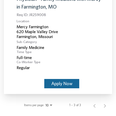
in Farmington, MO
Req ID:
JR259008
Location
Mercy Farmington
620 Maple Valley Drive
Sub-Category
Family Medicine
Time Type
Full-time
Co-Worker Type
Regular
Apply Now
Items per page
1 – 3 of 3
10