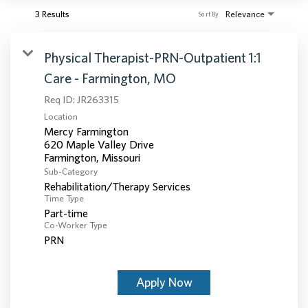
3 Results
Relevance
Sort By
Physical Therapist-PRN-Outpatient 1:1
Care - Farmington, MO
Req ID:
JR263315
Location
Mercy Farmington
620 Maple Valley Drive
Sub-Category
Rehabilitation/Therapy Services
Time Type
Part-time
Co-Worker Type
PRN
Apply Now