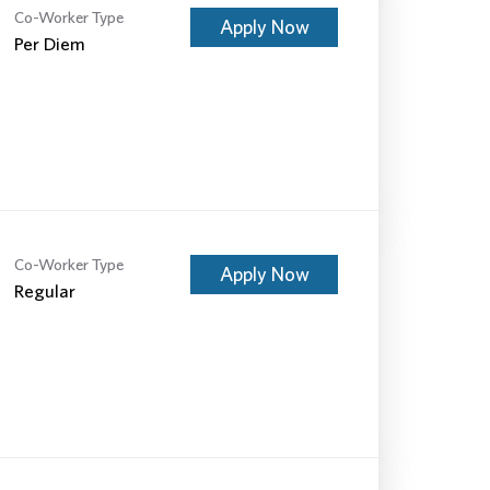
Co-Worker Type
Apply Now
Per Diem
Co-Worker Type
Apply Now
Regular