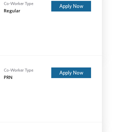
Co-Worker Type
Apply Now
Regular
Co-Worker Type
Apply Now
PRN