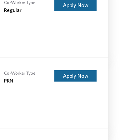
Co-Worker Type
Apply Now
Regular
Co-Worker Type
Apply Now
PRN