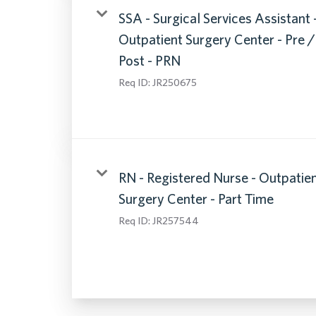
SSA - Surgical Services Assistant 
Outpatient Surgery Center - Pre /
Post - PRN
Req ID:
JR250675
RN - Registered Nurse - Outpatie
Surgery Center - Part Time
Req ID:
JR257544