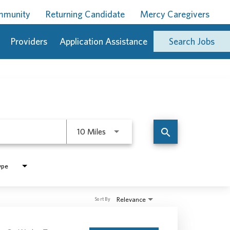
ommunity
Returning Candidate
Mercy Caregivers
Providers
Application Assistance
Search Jobs
Use LEFT and RIGHT arrow keys to 
search
10 Miles
ype
Relevance
Sort By