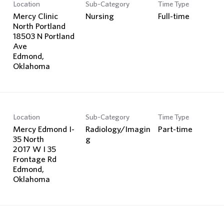
Location
Sub-Category
Time Type
Mercy Clinic
Nursing
Full-time
North Portland
18503 N Portland
Ave
Edmond,
Location
Sub-Category
Time Type
Mercy Edmond I-
Radiology/Imagin
Part-time
35 North
g
2017 W I 35
Frontage Rd
Edmond,