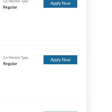
Co-Worker Type
Apply Now
Regular
Co-Worker Type
Apply Now
Regular