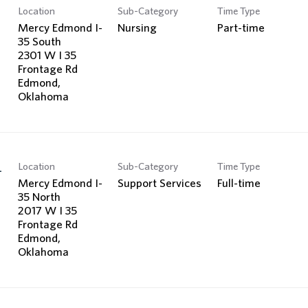
Location
Sub-Category
Time Type
Mercy Edmond I-
Nursing
Part-time
35 South
2301 W I 35
Frontage Rd
Edmond,
Location
Sub-Category
Time Type
-
Mercy Edmond I-
Support Services
Full-time
35 North
2017 W I 35
Frontage Rd
Edmond,