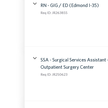
RN - GIG / ED (Edmond I-35)
Req ID:
JR263855
SSA - Surgical Services Assistant 
Outpatient Surgery Center
Req ID:
JR250623