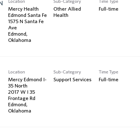
Location
Sub-Category
Time Type
Search Jobs
N
Mercy Health
Other Allied
Full-time
Edmond Santa Fe
Health
1575 N Santa Fe
Ave
Edmond,
Location
Sub-Category
Time Type
Mercy Edmond I-
Support Services
Full-time
35 North
2017 W I 35
Frontage Rd
Edmond,