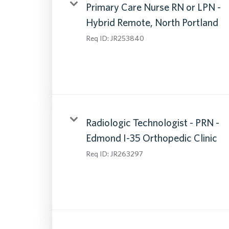
Primary Care Nurse RN or LPN -
Hybrid Remote, North Portland
Req ID:
JR253840
Radiologic Technologist - PRN -
Edmond I-35 Orthopedic Clinic
Req ID:
JR263297