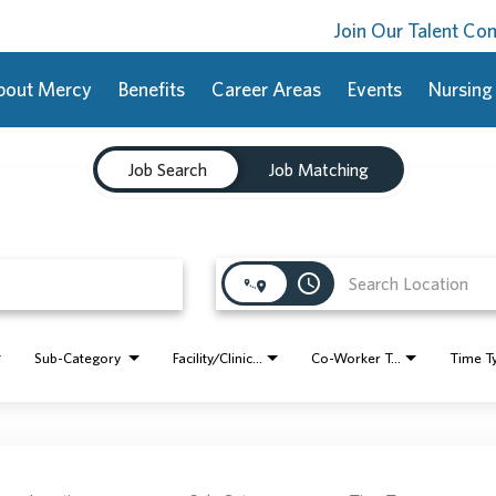
Join Our Talent C
bout Mercy
Benefits
Career Areas
Events
Nursing
Job Search
Job Matching
access_time
Sub-Category
Facility/Clinic Name
Co-Worker Type
Time T