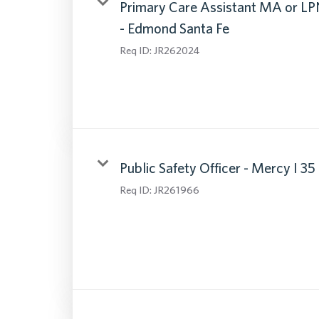
Primary Care Assistant MA or LP
- Edmond Santa Fe
Req ID:
JR262024
Public Safety Officer - Mercy I 35
Req ID:
JR261966