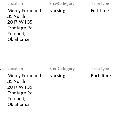
Location
Sub-Category
Time Type
Mercy Edmond I-
Nursing
Full-time
35 North
2017 W I 35
Frontage Rd
Edmond,
Location
Sub-Category
Time Type
t
Mercy Edmond I-
Nursing
Part-time
-
35 North
2017 W I 35
Frontage Rd
Edmond,