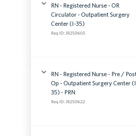
RN - Registered Nurse - OR
Circulator - Outpatient Surgery
Center (I-35)
Req ID:
JR250605
RN - Registered Nurse - Pre / Pos
Op - Outpatient Surgery Center (I
35) - PRN
Req ID:
JR250622