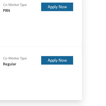
Co-Worker Type
Apply Now
PRN
Co-Worker Type
Apply Now
Regular