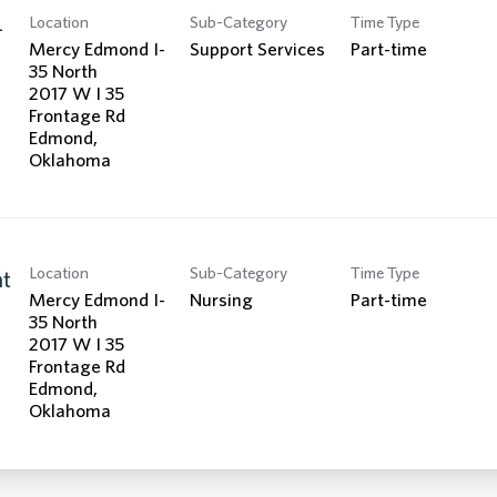
Location
Sub-Category
Time Type
-
Mercy Edmond I-
Support Services
Part-time
35 North
2017 W I 35
Frontage Rd
Edmond,
Location
Sub-Category
Time Type
nt
Mercy Edmond I-
Nursing
Part-time
35 North
2017 W I 35
Frontage Rd
Edmond,