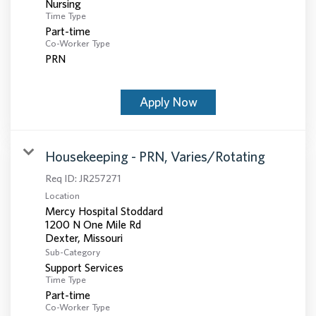
Nursing
Time Type
Part-time
Co-Worker Type
PRN
Apply Now
Housekeeping - PRN, Varies/Rotating
Req ID:
JR257271
Location
Mercy Hospital Stoddard
1200 N One Mile Rd
Sub-Category
Support Services
Time Type
Part-time
Co-Worker Type