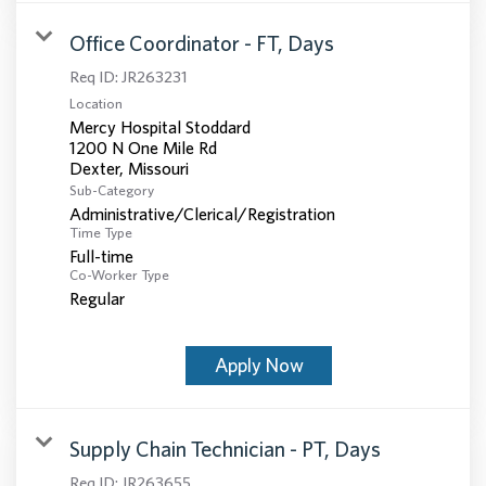
Office Coordinator - FT, Days
Req ID:
JR263231
Location
Mercy Hospital Stoddard
1200 N One Mile Rd
Sub-Category
Administrative/Clerical/Registration
Time Type
Full-time
Co-Worker Type
Regular
Apply Now
Supply Chain Technician - PT, Days
Req ID:
JR263655