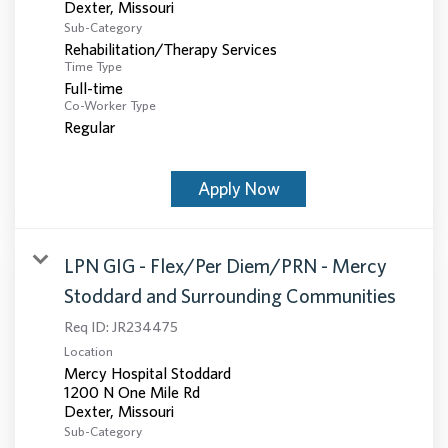
Sub-Category
Rehabilitation/Therapy Services
Time Type
Full-time
Co-Worker Type
Regular
Apply Now
LPN GIG - Flex/Per Diem/PRN - Mercy
Stoddard and Surrounding Communities
Req ID:
JR234475
Location
Mercy Hospital Stoddard
1200 N One Mile Rd
Sub-Category