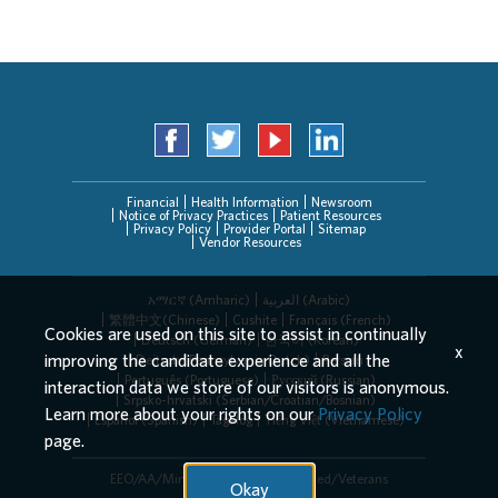
Financial
Health Information
Newsroom
Notice of Privacy Practices
Patient Resources
Privacy Policy
Provider Portal
Sitemap
Vendor Resources
አማርኛ (Amharic)
العربیة (Arabic)
繁體中文(Chinese)
Cushite
Français (French)
Cookies are used on this site to assist in continually
Deutsch (German)
한국어 (Korean)
x
improving the candidate experience and all the
Deitsch (Pennsylvania Dutch)
Persian
Português (Portuguese)
Русский (Russian)
interaction data we store of our visitors is anonymous.
Srpsko-hrvatski (Serbian/Croatian/Bosnian)
Learn more about your rights on our
Privacy Policy
Español (Spanish)
Tagalog
Tiếng Việt (Vietnamese)
page.
EEO/AA/Minorities/Females/Disabled/Veterans
Okay