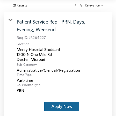
21 Results
Relevance
Sort By
Patient Service Rep - PRN, Days,
Evening, Weekend
Req ID:
JR264227
Location
Mercy Hospital Stoddard
1200 N One Mile Rd
Sub-Category
Administrative/Clerical/Registration
Time Type
Part-time
Co-Worker Type
PRN
Apply Now