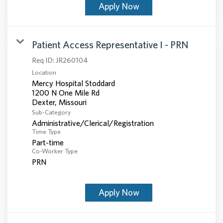
Apply Now
Patient Access Representative I - PRN
Req ID:
JR260104
Location
Mercy Hospital Stoddard
1200 N One Mile Rd
Sub-Category
Administrative/Clerical/Registration
Time Type
Part-time
Co-Worker Type
PRN
Apply Now