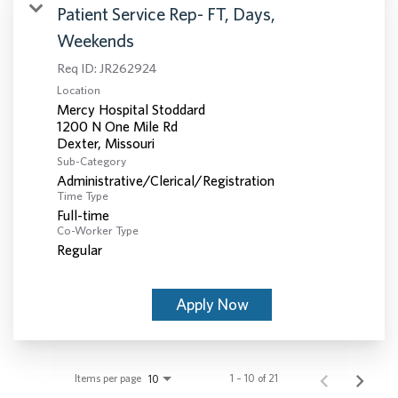
Patient Service Rep- FT, Days,
Weekends
Req ID:
JR262924
Location
Mercy Hospital Stoddard
1200 N One Mile Rd
Sub-Category
Administrative/Clerical/Registration
Time Type
Full-time
Co-Worker Type
Regular
Apply Now
Items per page
1 – 10 of 21
10