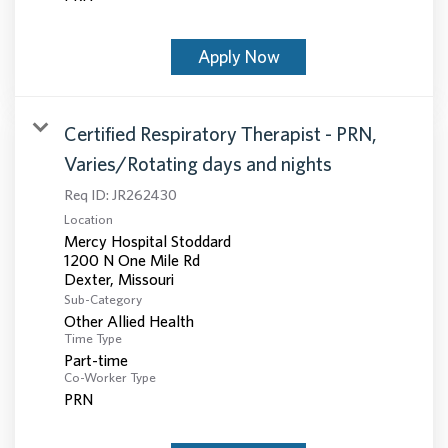
Apply Now
Certified Respiratory Therapist - PRN,
Varies/Rotating days and nights
Req ID:
JR262430
Location
Mercy Hospital Stoddard
1200 N One Mile Rd
Sub-Category
Other Allied Health
Time Type
Part-time
Co-Worker Type
PRN