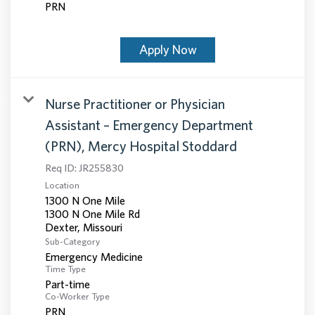
PRN
Apply Now
Nurse Practitioner or Physician
Assistant – Emergency Department
(PRN), Mercy Hospital Stoddard
Req ID:
JR255830
Location
1300 N One Mile
1300 N One Mile Rd
Sub-Category
Emergency Medicine
Time Type
Part-time
Co-Worker Type
PRN