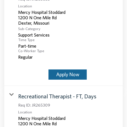
Location
Mercy Hospital Stoddard
1200 N One Mile Rd
Sub-Category
Support Services
Time Type
Part-time
Co-Worker Type
Regular
Apply Now
Recreational Therapist - FT, Days
Req ID:
JR265309
Location
Mercy Hospital Stoddard
1200 N One Mile Rd