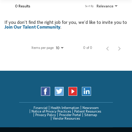
0 Results
Relevance
Sort By
If you don't find the right job for you, we'd like to invite you to
Join Our Talent Community
.
Items per page
0 of 0
10
Financial
Health Information
Newsroom
Notice of Privacy Practices
Patient Resources
Privacy Policy
Provider Portal
Sitemap
Vendor Resources