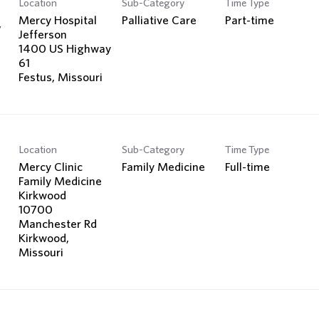
Location
Sub-Category
Time Type
Search Jobs
Mercy Hospital
Palliative Care
Part-time
y
Jefferson
1400 US Highway
61
Location
Sub-Category
Time Type
Mercy Clinic
Family Medicine
Full-time
Family Medicine
Kirkwood
10700
Manchester Rd
Kirkwood,