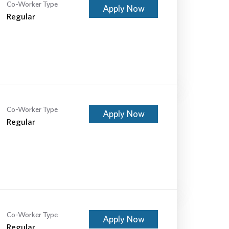
Co-Worker Type
Apply Now
Regular
Co-Worker Type
Apply Now
Regular
Co-Worker Type
Apply Now
Regular