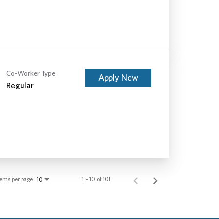
Co-Worker Type
Apply Now
Regular
tems per page
1 – 10 of 101
10