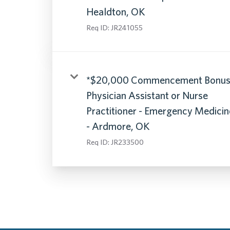
Healdton, OK
Req ID:
JR241055
*$20,000 Commencement Bonus
Physician Assistant or Nurse
Practitioner - Emergency Medicin
- Ardmore, OK
Req ID:
JR233500