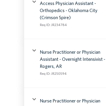
Access Physician Assistant -
Orthopedics - Oklahoma City
(Crimson Spire)
Req ID:
JR234784
Nurse Practitioner or Physician
Assistant - Overnight Intensivist -
Rogers, AR
Req ID:
JR250594
Nurse Practitioner or Physician