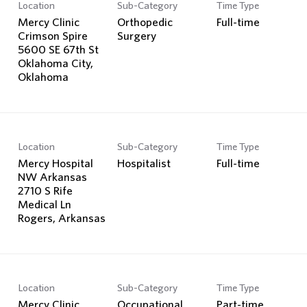
Location
Sub-Category
Time Type
Mercy Clinic
Orthopedic
Full-time
Crimson Spire
Surgery
5600 SE 67th St
Oklahoma City,
Location
Sub-Category
Time Type
Mercy Hospital
Hospitalist
Full-time
NW Arkansas
2710 S Rife
Medical Ln
Location
Sub-Category
Time Type
Mercy Clinic
Occupational
Part-time