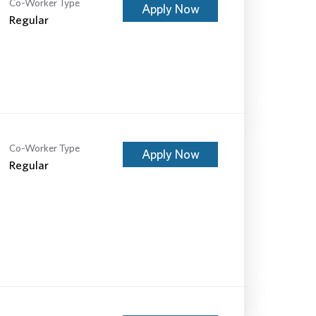
Co-Worker Type
Apply Now
Regular
Co-Worker Type
Apply Now
Regular