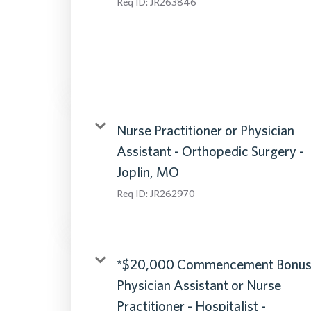
Req ID:
JR263846
Nurse Practitioner or Physician
Assistant - Orthopedic Surgery -
Joplin, MO
Req ID:
JR262970
*$20,000 Commencement Bonus
Physician Assistant or Nurse
Practitioner - Hospitalist -