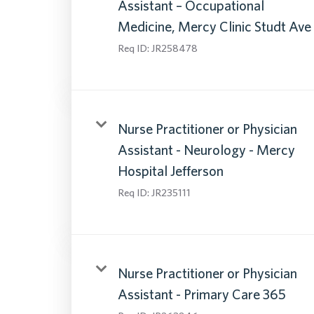
Assistant – Occupational
Medicine, Mercy Clinic Studt Ave
Req ID:
JR258478
Nurse Practitioner or Physician
Assistant - Neurology - Mercy
Hospital Jefferson
Req ID:
JR235111
Nurse Practitioner or Physician
Assistant - Primary Care 365