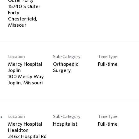
15740 S Outer
Forty
Chesterfield,
Location
Sub-Category
Time Type
Mercy Hospital
Orthopedic
Full-time
Joplin
Surgery
100 Mercy Way
Location
Sub-Category
Time Type
*
Mercy Hospital
Hospitalist
Full-time
Healdton
3462 Hospital Rd