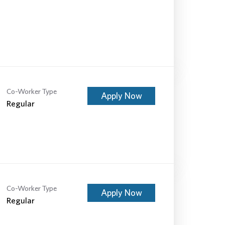
Co-Worker Type
Apply Now
Regular
Co-Worker Type
Apply Now
Regular