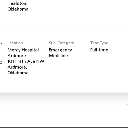
Healdton,
Location
Sub-Category
Time Type
*
Mercy Hospital
Emergency
Full-time
Ardmore
Medicine
e
1011 14th Ave NW
Ardmore,
I