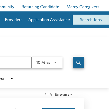
ommunity
Returning Candidate
Mercy Caregivers
Providers
Application Assistance
Search Jobs
Use LEFT and RIGHT arrow keys to 
search
10 Miles
ype
Relevance
Sort By