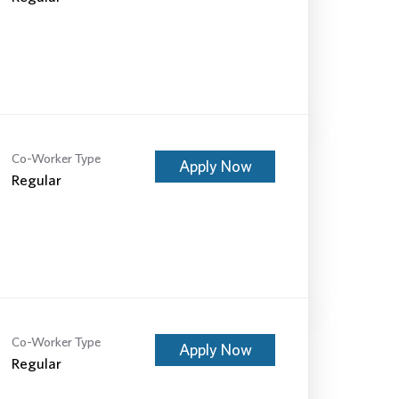
Co-Worker Type
Apply Now
Regular
Co-Worker Type
Apply Now
Regular