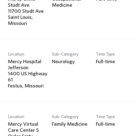
Studt Ave
Medicine
11700 Studt Ave
Saint Louis,
Location
Sub-Category
Time Type
Mercy Hospital
Neurology
Full-time
Jefferson
1400 US Highway
61
Location
Sub-Category
Time Type
Mercy Virtual
Family Medicine
Full-time
Care Center S
Outer Forty