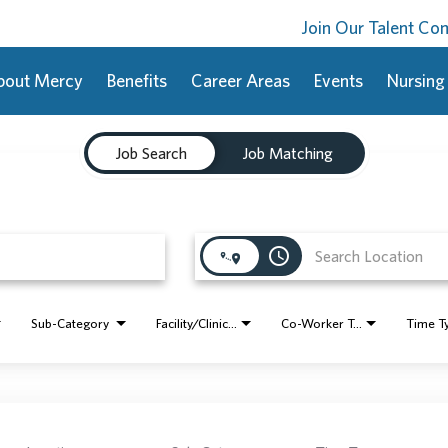
Join Our Talent C
bout Mercy
Benefits
Career Areas
Events
Nursing
Job Search
Job Matching
access_time
Sub-Category
Facility/Clinic Name
Co-Worker Type
Time T