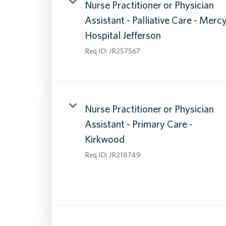
Nurse Practitioner or Physician
Assistant - Palliative Care - Merc
Hospital Jefferson
Req ID:
JR257567
Nurse Practitioner or Physician
Assistant - Primary Care -
Kirkwood
Req ID:
JR218749