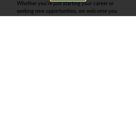
Whether you're just starting your career or
seeking new opportunities, we welcome you
to join! Time slots are available between
9AM-3:30PM follow the button below to
reserve your spot today!
Date:
2/21/2025
Time:
9AM-3:30PM
Location:
Mercy South Cafeteria - 10010
Kennerly Road, St. Louis, MO 63128
Register Here
Mercy Hospital South’s Emergency
Department Nursing Open House
Description:
JOIN US FRIDAY 01/03 FOR
MERCY SOUTH’S ED NURSING OPEN
HOUSE!
🚨
TOUR OUR CURRENT EMERGENCY
DEPARTMENT