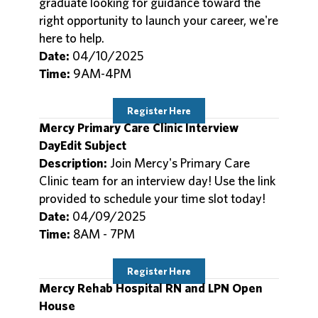
graduate looking for guidance toward the
right opportunity to launch your career, we're
here to help.
Date:
04/10/2025
Time:
9AM-4PM
Register Here
Mercy Primary Care Clinic Interview
DayEdit Subject
Description:
Join Mercy's Primary Care
Clinic team for an interview day! Use the link
provided to schedule your time slot today!
Date:
04/09/2025
Time:
8AM - 7PM
Register Here
Mercy Rehab Hospital RN and LPN Open
House