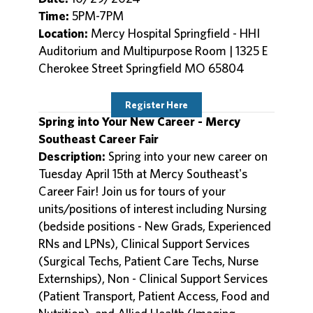
Time:
5PM-7PM
Location:
Mercy Hospital Springfield - HHI
Auditorium and Multipurpose Room | 1325 E
Cherokee Street Springfield MO 65804
Register Here
Spring into Your New Career - Mercy
Southeast Career Fair
Description:
Spring into your new career on
Tuesday April 15th at Mercy Southeast's
Career Fair! Join us for tours of your
units/positions of interest including Nursing
(bedside positions - New Grads, Experienced
RNs and LPNs), Clinical Support Services
(Surgical Techs, Patient Care Techs, Nurse
Externships), Non - Clinical Support Services
(Patient Transport, Patient Access, Food and