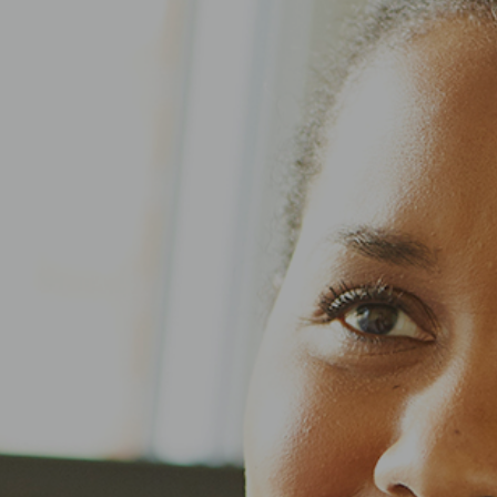
Application Assistance
Search Jobs