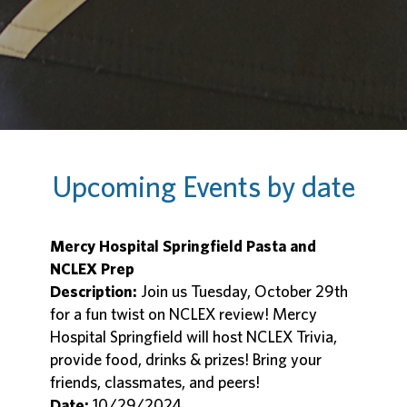
Upcoming Events by date
Mercy Hospital Springfield Pasta and
NCLEX Prep
Description:
Join us Tuesday, October 29th
for a fun twist on NCLEX review! Mercy
Hospital Springfield will host NCLEX Trivia,
provide food, drinks & prizes! Bring your
friends, classmates, and peers!
Date:
10/29/2024