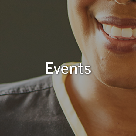
Events