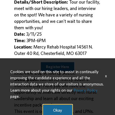
Details/Short Description:
Tour our facility,
meet with our hiring leaders, and interview
on the spot! We have a variety of nursing
opportunities, and we can't wait to share
them with you!
Date:
3/11/25
Time:
3PM-6PM
Location:
Mercy Rehab Hospital 14561 N.
Outer 40 Rd, Chesterfield, MO 63017
Register Here
Cookies are used on this site to assist in continually
Interview Day at Mercy South!
x
improving the candidate experience and all the
Description:
Join us for Mercy South's
interaction data we store of our visitors is anonymous.
Interview Day! Here you will have the
Learn more about your rights on our
Privacy Policy
opportunity to interview directly with nurse
page.
leadership and learn all about our exciting
incentive packages!
Okay
This event is open to GNs, RNs, and LPNs.