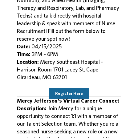
Nutrition), and Allied Health (Imaging,
Therapy and Respiratory, Lab, and Pharmacy
Techs) and talk directly with hospital
leadership & speak with members of Nurse
Recruitment! Fill out the form below to
reserve your spot now!
Date:
04/15/2025
Time:
3PM – 6PM
Location:
Mercy Southeast Hospital -
Harrison Room 1701 Lacey St, Cape
Girardeau, MO 63701
Register Here
Mercy Jefferson's Virtual Career Connect
Description:
Join Mercy for a unique
opportunity to connect 1:1 with a member of
our Talent Selection team. Whether you're a
seasoned nurse seeking a new role or a new