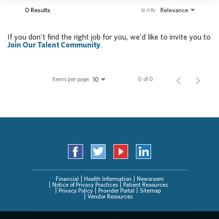
0 Results
Relevance
Sort By
If you don't find the right job for you, we'd like to invite you to
Join Our Talent Community
.
Items per page
0 of 0
10
Financial
Health Information
Newsroom
Notice of Privacy Practices
Patient Resources
Privacy Policy
Provider Portal
Sitemap
Vendor Resources