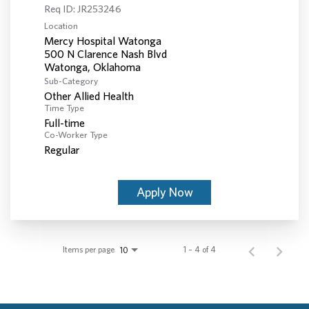
Req ID:
JR253246
Location
Mercy Hospital Watonga
500 N Clarence Nash Blvd
Sub-Category
Other Allied Health
Time Type
Full-time
Co-Worker Type
Regular
Apply Now
Items per page
1 – 4 of 4
10