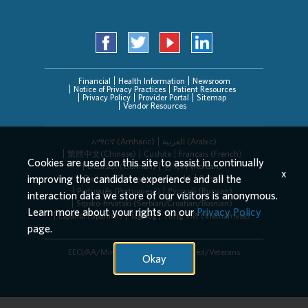
Financial
Health Information
Newsroom
Notice of Privacy Practices
Patient Resources
Privacy Policy
Provider Portal
Sitemap
Vendor Resources
አማርኛ (Amharic)
العربیة (Arabic)
繁體中文(Chinese)
Cushite
Français (French)
Cookies are used on this site to assist in continually
Deutsch (German)
한국어 (Korean)
x
improving the candidate experience and all the
Deitsch (Pennsylvania Dutch)
Persian
Português (Portuguese)
Русский (Russian)
interaction data we store of our visitors is anonymous.
Srpsko-hrvatski (Serbian/Croatian/Bosnian)
Learn more about your rights on our
Privacy Policy
Español (Spanish)
Tagalog
Tiếng Việt (Vietnamese)
page.
EEO/AA/Minorities/Females/Disabled/Veterans
Okay