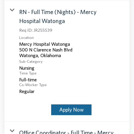
RN - Full Time (Nights) - Mercy
Hospital Watonga
Req ID:
JR255539
Location
Mercy Hospital Watonga
500 N Clarence Nash Blvd
Sub-Category
Nursing
Time Type
Full-time
Co-Worker Type
Regular
Apply Now
Office Coordinator - Full Time - Mercy