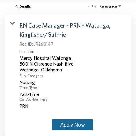
4 Results
Relevance
Sort By
RN Case Manager - PRN - Watonga,
Kingfisher/Guthrie
Req ID:
JR260147
Location
Mercy Hospital Watonga
500 N Clarence Nash Blvd
Sub-Category
Nursing
Time Type
Part-time
Co-Worker Type
PRN
Apply Now