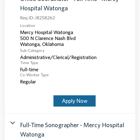
Hospital Watonga
Req ID:
JR258262
Location
Mercy Hospital Watonga
500 N Clarence Nash Blvd
Sub-Category
Administrative/Clerical/Registration
Time Type
Full-time
Co-Worker Type
Regular
Apply Now
Full-Time Sonographer - Mercy Hospital
Watonga