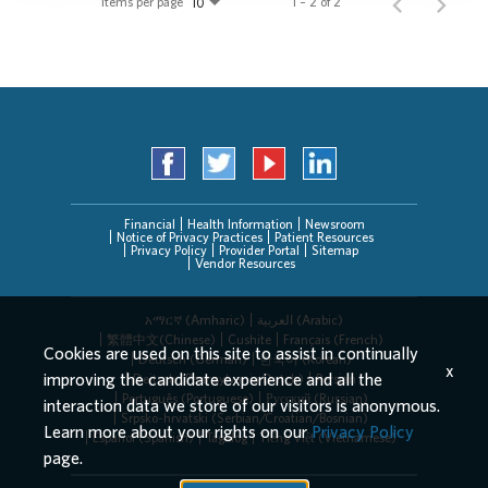
Items per page
1 – 2 of 2
10
Financial
Health Information
Newsroom
Notice of Privacy Practices
Patient Resources
Privacy Policy
Provider Portal
Sitemap
Vendor Resources
አማርኛ (Amharic)
العربیة (Arabic)
繁體中文(Chinese)
Cushite
Français (French)
Cookies are used on this site to assist in continually
Deutsch (German)
한국어 (Korean)
x
improving the candidate experience and all the
Deitsch (Pennsylvania Dutch)
Persian
Português (Portuguese)
Русский (Russian)
interaction data we store of our visitors is anonymous.
Srpsko-hrvatski (Serbian/Croatian/Bosnian)
Learn more about your rights on our
Privacy Policy
Español (Spanish)
Tagalog
Tiếng Việt (Vietnamese)
page.