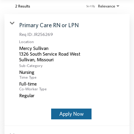
2 Results
Relevance
Sort By
Primary Care RN or LPN
Req ID:
JR256269
Location
Mercy Sullivan
1326 South Service Road West
Sub-Category
Nursing
Time Type
Full-time
Co-Worker Type
Regular
Apply Now