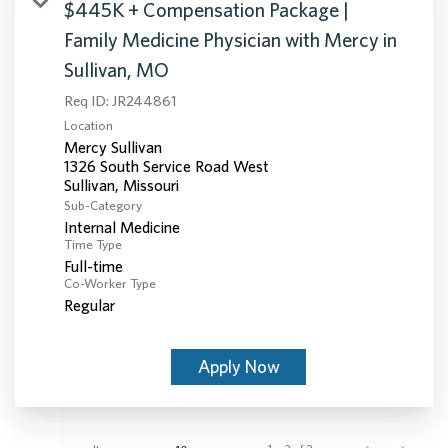
$445K + Compensation Package |
Family Medicine Physician with Mercy in
Sullivan, MO
Req ID:
JR244861
Location
Mercy Sullivan
1326 South Service Road West
Sub-Category
Internal Medicine
Time Type
Full-time
Co-Worker Type
Regular
Apply Now