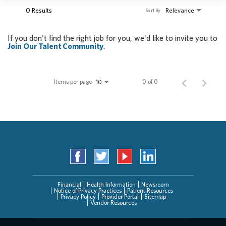
0 Results
Relevance
Sort By
If you don't find the right job for you, we'd like to invite you to
Join Our Talent Community
.
Items per page
0 of 0
10
Financial
Health Information
Newsroom
Notice of Privacy Practices
Patient Resources
Privacy Policy
Provider Portal
Sitemap
Vendor Resources