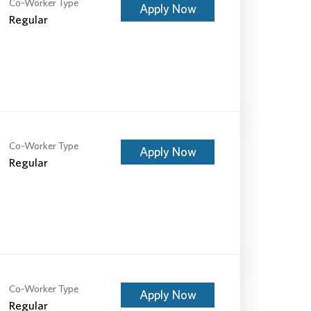
Co-Worker Type
Apply Now
Regular
Co-Worker Type
Apply Now
Regular
Co-Worker Type
Apply Now
Regular