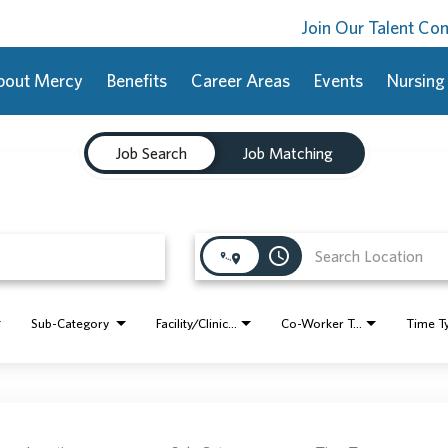
Join Our Talent C
bout Mercy
Benefits
Career Areas
Events
Nursing
Job Search
Job Matching
access_time
Sub-Category
Facility/Clinic Name
Co-Worker Type
Time T