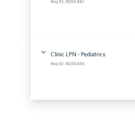
Req ID:
JR255461
Clinic LPN - Pediatrics
Req ID:
JR255456