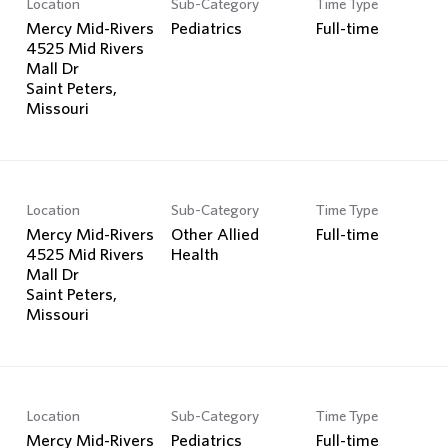
Location
Sub-Category
Time Type
Search Jobs
Mercy Mid-Rivers
Pediatrics
Full-time
4525 Mid Rivers
Mall Dr
Saint Peters,
Location
Sub-Category
Time Type
Mercy Mid-Rivers
Other Allied
Full-time
4525 Mid Rivers
Health
Mall Dr
Saint Peters,
Location
Sub-Category
Time Type
Mercy Mid-Rivers
Pediatrics
Full-time