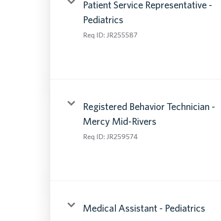
Patient Service Representative -
Pediatrics
Req ID:
JR255587
Registered Behavior Technician -
Mercy Mid-Rivers
Req ID:
JR259574
Medical Assistant - Pediatrics