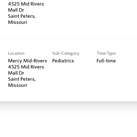
4525 Mid Rivers
Mall Dr
Saint Peters,
Location
Sub-Category
Time Type
Mercy Mid-Rivers
Pediatrics
Full-time
4525 Mid Rivers
Mall Dr
Saint Peters,