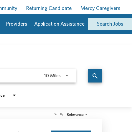
ommunity
Returning Candidate
Mercy Caregivers
Providers
Application Assistance
Search Jobs
Use LEFT and RIGHT arrow keys to 
search
10 Miles
ype
Relevance
Sort By