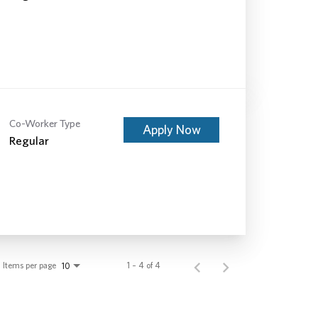
Co-Worker Type
Apply Now
Regular
Items per page
1 – 4 of 4
10