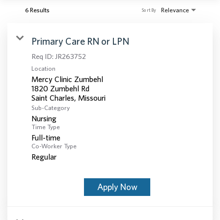
6 Results
Relevance
Sort By
Primary Care RN or LPN
Req ID:
JR263752
Location
Mercy Clinic Zumbehl
1820 Zumbehl Rd
Sub-Category
Nursing
Time Type
Full-time
Co-Worker Type
Regular
Apply Now