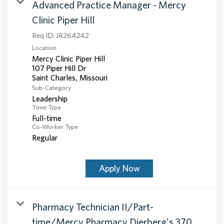
Advanced Practice Manager - Mercy
Clinic Piper Hill
Req ID:
JR264242
Location
Mercy Clinic Piper Hill
107 Piper Hill Dr
Sub-Category
Leadership
Time Type
Full-time
Co-Worker Type
Regular
Apply Now
Pharmacy Technician II/Part-
time/Mercy Pharmacy Dierberg's 370