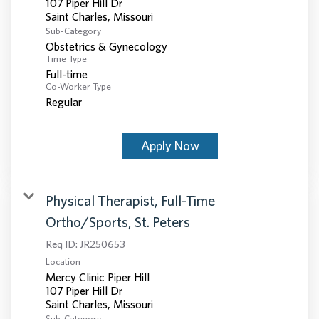
107 Piper Hill Dr
Sub-Category
Obstetrics & Gynecology
Time Type
Full-time
Co-Worker Type
Regular
Apply Now
Physical Therapist, Full-Time
Ortho/Sports, St. Peters
Req ID:
JR250653
Location
Mercy Clinic Piper Hill
107 Piper Hill Dr
Sub-Category