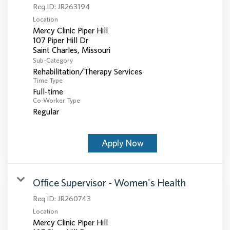
Req ID:
JR263194
Location
Mercy Clinic Piper Hill
107 Piper Hill Dr
Sub-Category
Rehabilitation/Therapy Services
Time Type
Full-time
Co-Worker Type
Regular
Apply Now
Office Supervisor - Women's Health
Req ID:
JR260743
Location
Mercy Clinic Piper Hill