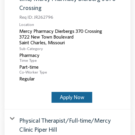
Crossing
Req ID:
JR262796
Location
Mercy Pharmacy Dierbergs 370 Crossing
3722 New Town Boulevard
Sub-Category
Pharmacy
Time Type
Part-time
Co-Worker Type
Regular
Apply Now
Physical Therapist/Full-time/Mercy
Clinic Piper Hill