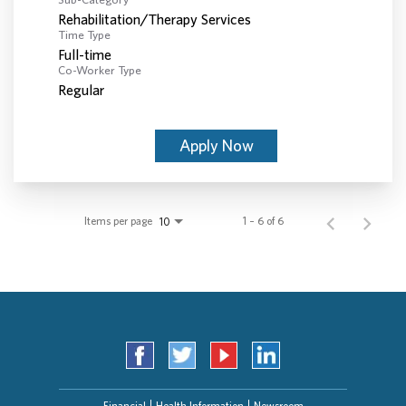
Rehabilitation/Therapy Services
Time Type
Full-time
Co-Worker Type
Regular
Apply Now
Items per page
1 – 6 of 6
10
Financial
Health Information
Newsroom