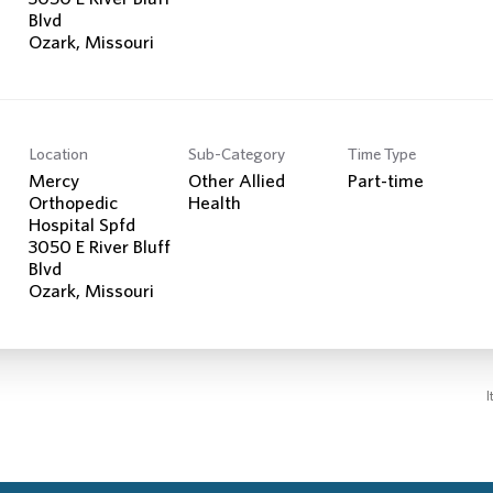
Blvd
Location
Sub-Category
Time Type
Mercy
Other Allied
Part-time
Orthopedic
Health
Hospital Spfd
3050 E River Bluff
Blvd
I