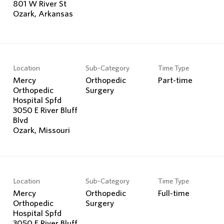
801 W River St
Location
Sub-Category
Time Type
Mercy
Orthopedic
Part-time
Orthopedic
Surgery
Hospital Spfd
3050 E River Bluff
Blvd
Location
Sub-Category
Time Type
Mercy
Orthopedic
Full-time
Orthopedic
Surgery
Hospital Spfd
3050 E River Bluff