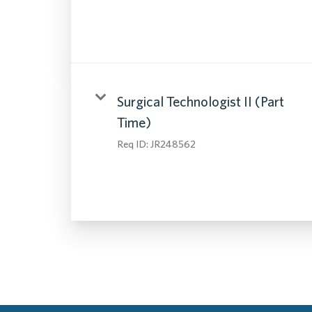
Surgical Technologist II (Part
Time)
Req ID:
JR248562