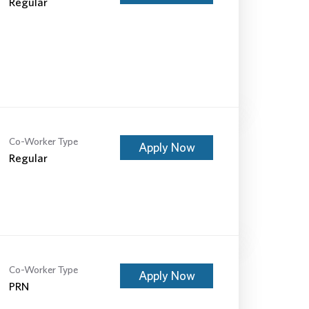
Regular
Co-Worker Type
Apply Now
Regular
Co-Worker Type
Apply Now
PRN