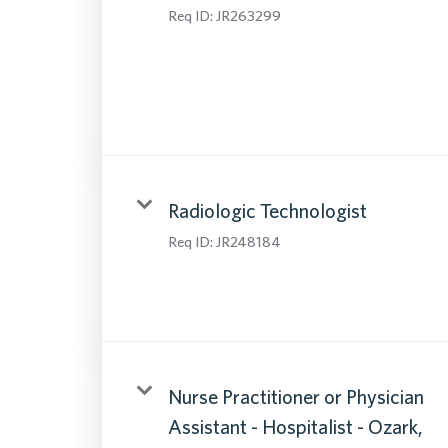
Req ID:
JR263299
Radiologic Technologist
Req ID:
JR248184
Nurse Practitioner or Physician
Assistant - Hospitalist - Ozark,