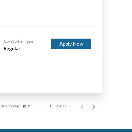
Co-Worker Type
Apply Now
Regular
tems per page
1 – 10 of 22
10