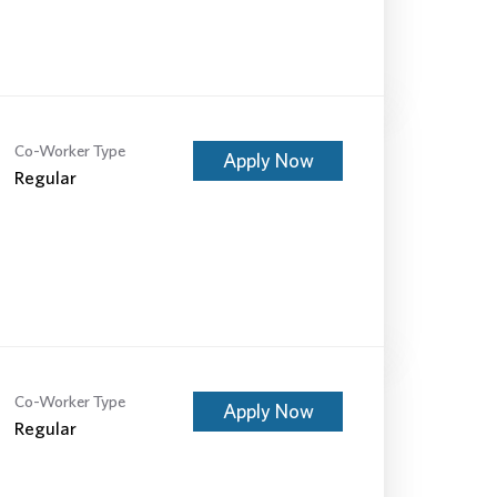
Co-Worker Type
Apply Now
Regular
Co-Worker Type
Apply Now
Regular