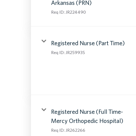
Arkansas (PRN)
Req ID:
JR224490
Registered Nurse (Part Time)
Req ID:
JR259935
Registered Nurse (Full Time-
Mercy Orthopedic Hospital)
Req ID:
JR262266