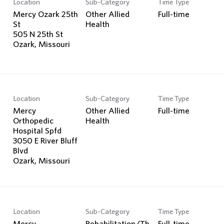
Location
Sub-Category
Time Type
Search Jobs
Mercy Ozark 25th
Other Allied
Full-time
St
Health
505 N 25th St
Location
Sub-Category
Time Type
Mercy
Other Allied
Full-time
Orthopedic
Health
Hospital Spfd
3050 E River Bluff
Blvd
Location
Sub-Category
Time Type
Mercy
Rehabilitation/Th
Full-time