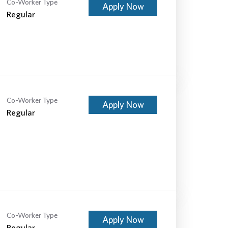
Co-Worker Type
Apply Now
Regular
Co-Worker Type
Apply Now
Regular
Co-Worker Type
Apply Now
Regular