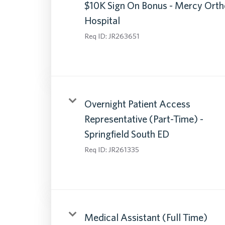
$10K Sign On Bonus - Mercy Orth
Hospital
Req ID:
JR263651
Overnight Patient Access
Representative (Part-Time) -
Springfield South ED
Req ID:
JR261335
Medical Assistant (Full Time)