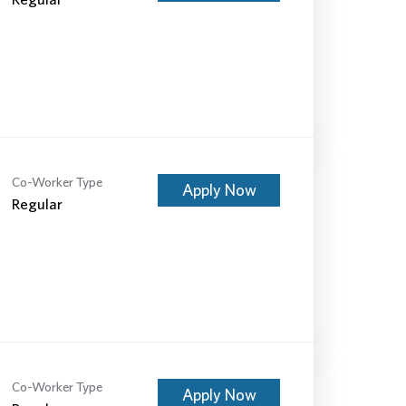
Co-Worker Type
Apply Now
Regular
Co-Worker Type
Apply Now