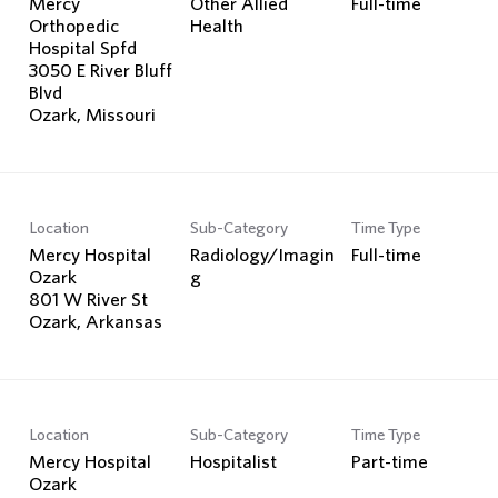
Mercy
Other Allied
Full-time
Orthopedic
Health
Hospital Spfd
3050 E River Bluff
Blvd
Location
Sub-Category
Time Type
Mercy Hospital
Radiology/Imagin
Full-time
Ozark
g
801 W River St
Location
Sub-Category
Time Type
Mercy Hospital
Hospitalist
Part-time
Ozark