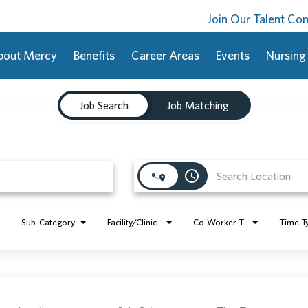
Join Our Talent C
bout Mercy
Benefits
Career Areas
Events
Nursing
Job Search
Job Matching
access_time
Sub-Category
Facility/Clinic Name
Co-Worker Type
Time T