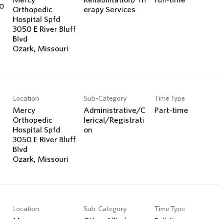
o
Orthopedic
erapy Services
Hospital Spfd
3050 E River Bluff
Blvd
Location
Sub-Category
Time Type
Mercy
Administrative/C
Part-time
Orthopedic
lerical/Registrati
Hospital Spfd
on
3050 E River Bluff
Blvd
Location
Sub-Category
Time Type