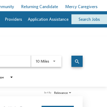
ommunity
Returning Candidate
Mercy Caregivers
Providers
Application Assistance
Search Jobs
Use LEFT and RIGHT arrow keys to 
search
10 Miles
ype
Relevance
Sort By