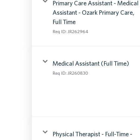
Primary Care Assistant - Medical
Assistant - Ozark Primary Care,
Full Time
Req ID:
JR262964
Medical Assistant (Full Time)
Req ID:
JR260830
Physical Therapist - Full-Time -