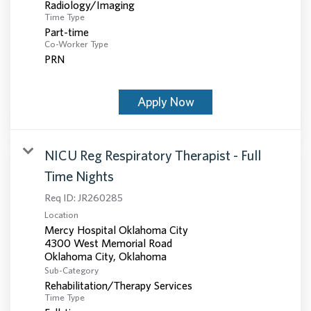
Radiology/Imaging
Time Type
Part-time
Co-Worker Type
PRN
Apply Now
NICU Reg Respiratory Therapist - Full
Time Nights
Req ID:
JR260285
Location
Mercy Hospital Oklahoma City
4300 West Memorial Road
Sub-Category
Rehabilitation/Therapy Services
Time Type