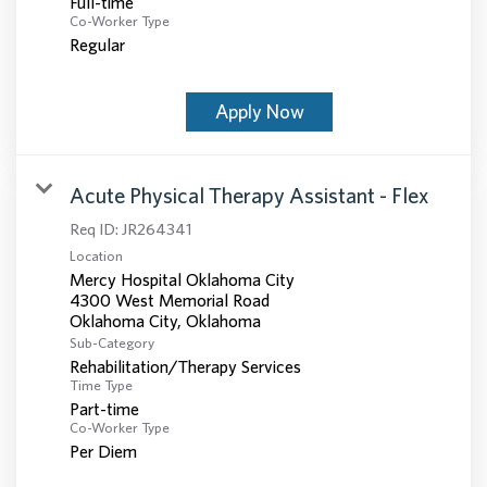
Full-time
Co-Worker Type
Regular
Apply Now
Acute Physical Therapy Assistant - Flex
Req ID:
JR264341
Location
Mercy Hospital Oklahoma City
4300 West Memorial Road
Sub-Category
Rehabilitation/Therapy Services
Time Type
Part-time
Co-Worker Type
Per Diem