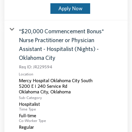
Apply Now
*$20,000 Commencement Bonus*
Nurse Practitioner or Physician
Assistant - Hospitalist (Nights) -
Oklahoma City
Req ID:
JR229594
Location
Mercy Hospital Oklahoma City South
5200 E I 240 Service Rd
Sub-Category
Hospitalist
Time Type
Full-time
Co-Worker Type
Regular