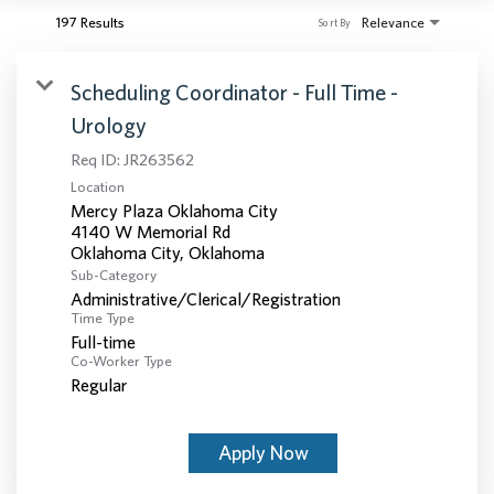
197 Results
Relevance
Sort By
Scheduling Coordinator - Full Time -
Urology
Req ID:
JR263562
Location
Mercy Plaza Oklahoma City
4140 W Memorial Rd
Sub-Category
Administrative/Clerical/Registration
Time Type
Full-time
Co-Worker Type
Regular
Apply Now