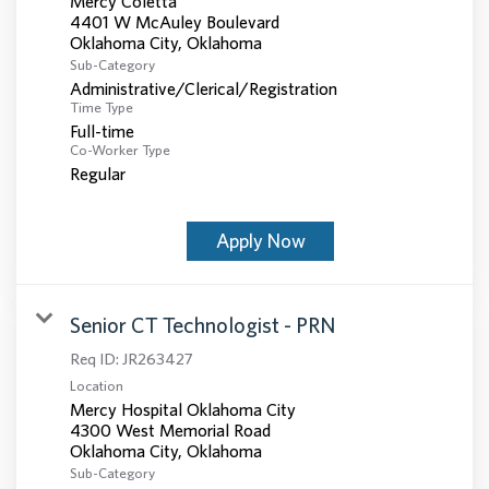
Mercy Coletta
4401 W McAuley Boulevard
Sub-Category
Administrative/Clerical/Registration
Time Type
Full-time
Co-Worker Type
Regular
Apply Now
Senior CT Technologist - PRN
Req ID:
JR263427
Location
Mercy Hospital Oklahoma City
4300 West Memorial Road
Sub-Category