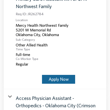
Northwest Family
Req ID:
JR262784
Location
Mercy Health Northwest Family
5201 W Memorial Rd
Sub-Category
Other Allied Health
Time Type
Full-time
Co-Worker Type
Regular
Apply Now
Access Physician Assistant -
Orthopedics - Oklahoma City (Crimson