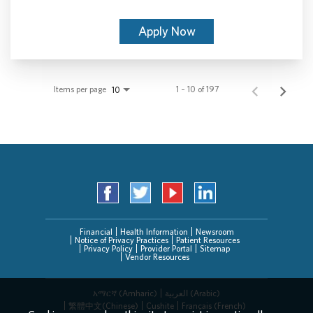
Apply Now
Items per page
1 – 10 of 197
10
Financial
Health Information
Newsroom
Notice of Privacy Practices
Patient Resources
Privacy Policy
Provider Portal
Sitemap
Vendor Resources
አማርኛ (Amharic)
العربیة (Arabic)
繁體中文(Chinese)
Cushite
Français (French)