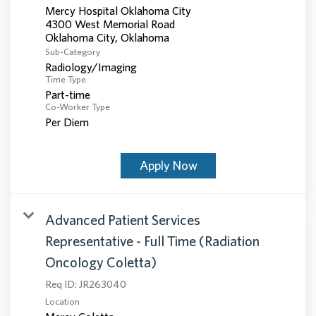
Mercy Hospital Oklahoma City
4300 West Memorial Road
Sub-Category
Radiology/Imaging
Time Type
Part-time
Co-Worker Type
Per Diem
Apply Now
Advanced Patient Services
Representative - Full Time (Radiation
Oncology Coletta)
Req ID:
JR263040
Location