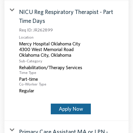
NICU Reg Respiratory Therapist - Part
Time Days
Req ID:
JR262899
Location
Mercy Hospital Oklahoma City
4300 West Memorial Road
Sub-Category
Rehabilitation/Therapy Services
Time Type
Part-time
Co-Worker Type
Regular
Apply Now
Primary Care Assistant MA or LPN -