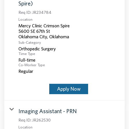
Spire)
Req ID:
JR234784
Location
Mercy Clinic Crimson Spire
5600 SE 67th St
Sub-Category
Orthopedic Surgery
Time Type
Full-time
Co-Worker Type
Regular
Apply Now
Imaging Assistant - PRN
Req ID:
JR262530
Location