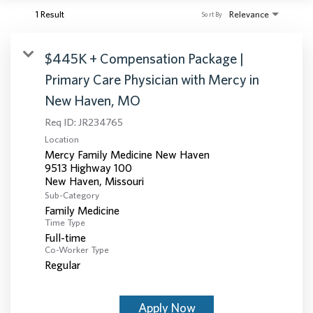
1 Result
Relevance
Sort By
$445K + Compensation Package |
Primary Care Physician with Mercy in
New Haven, MO
Req ID:
JR234765
Location
Mercy Family Medicine New Haven
9513 Highway 100
Sub-Category
Family Medicine
Time Type
Full-time
Co-Worker Type
Regular
Apply Now