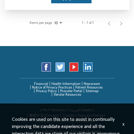
Items per page
1 – 1 of 1
10
Financial
Health Information
Newsroom
Notice of Privacy Practices
Patient Resources
Privacy Policy
Provider Portal
Sitemap
Vendor Resources
አማርኛ (Amharic)
العربیة (Arabic)
繁體中文(Chinese)
Cushite
Français (French)
Cookies are used on this site to assist in continually
Deutsch (German)
한국어 (Korean)
x
improving the candidate experience and all the
Deitsch (Pennsylvania Dutch)
Persian
Português (Portuguese)
Русский (Russian)
interaction data we store of our visitors is anonymous.