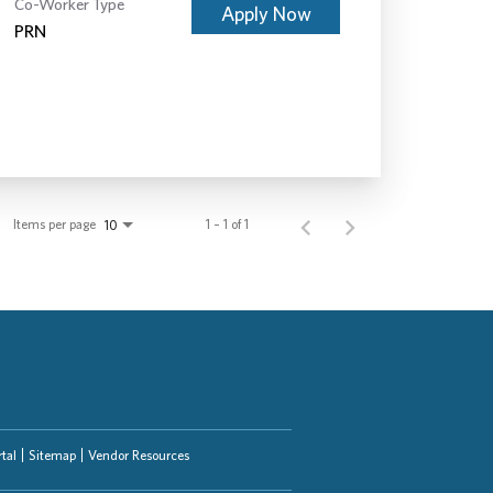
Co-Worker Type
Apply Now
PRN
Items per page
1 – 1 of 1
10
tal
Sitemap
Vendor Resources