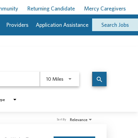
ommunity
Returning Candidate
Mercy Caregivers
Providers
Application Assistance
Search Jobs
Use LEFT and RIGHT arrow keys to 
search
10 Miles
ype
Relevance
Sort By