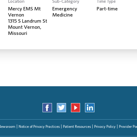
Location
Sub-Category
Time Type
Search Jobs
Mercy EMS Mt
Emergency
Part-time
Vernon
Medicine
1315 S Landrum St
Mount Vernon,
Newsroom
Notice of Privacy Practices
Patient Resources
Privacy Policy
Provider Por