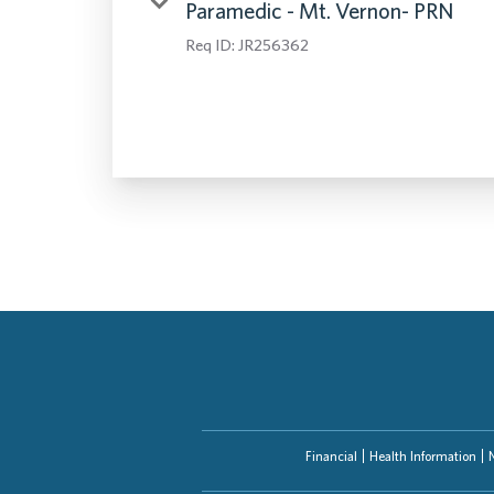
Paramedic - Mt. Vernon- PRN
Req ID:
JR256362
Financial
Health Information