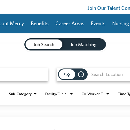
Join Our Talent C
bout Mercy
Benefits
Career Areas
Events
Nursing
Job Search
Job Matching
access_time
Sub-Category
Facility/Clinic Name
Co-Worker Type
Time T