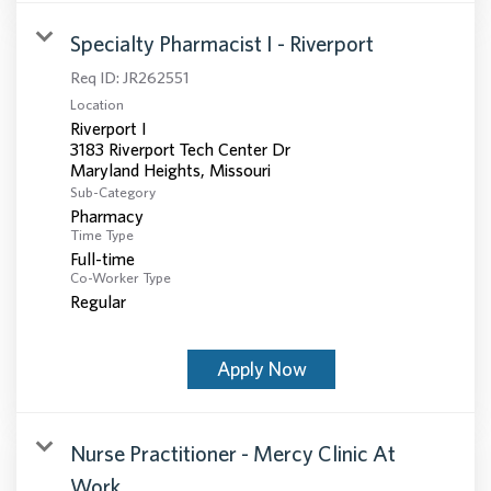
Specialty Pharmacist I - Riverport
Req ID:
JR262551
Location
Riverport I
3183 Riverport Tech Center Dr
Sub-Category
Pharmacy
Time Type
Full-time
Co-Worker Type
Regular
Apply Now
Nurse Practitioner - Mercy Clinic At
Work