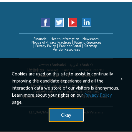
Financial
Health Information
Newsroom
Notice of Privacy Practices
Patient Resources
Privacy Policy
Provider Portal
Sitemap
Vendor Resources
አማርኛ (Amharic)
العربیة (Arabic)
繁體中文(Chinese)
Cushite
Français (French)
Cookies are used on this site to assist in continually
Deutsch (German)
한국어 (Korean)
x
improving the candidate experience and all the
Deitsch (Pennsylvania Dutch)
Persian
Português (Portuguese)
Русский (Russian)
interaction data we store of our visitors is anonymous.
Srpsko-hrvatski (Serbian/Croatian/Bosnian)
Learn more about your rights on our
Privacy Policy
Español (Spanish)
Tagalog
Tiếng Việt (Vietnamese)
page.
EEO/AA/Minorities/Females/Disabled/Veterans
Okay