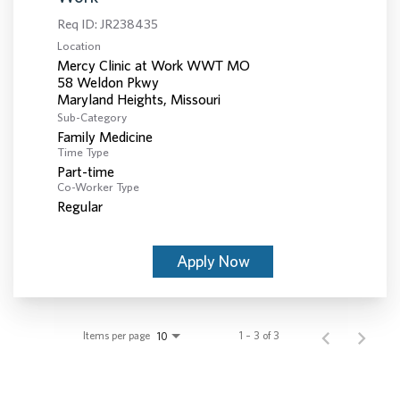
Req ID:
JR238435
Location
Mercy Clinic at Work WWT MO
58 Weldon Pkwy
Sub-Category
Family Medicine
Time Type
Part-time
Co-Worker Type
Regular
Apply Now
Items per page
1 – 3 of 3
10