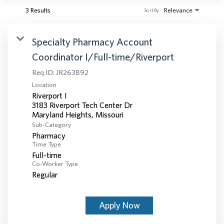
3 Results
Relevance
Sort By
Specialty Pharmacy Account
Coordinator I/Full-time/Riverport
Req ID:
JR263892
Location
Riverport I
3183 Riverport Tech Center Dr
Sub-Category
Pharmacy
Time Type
Full-time
Co-Worker Type
Regular
Apply Now