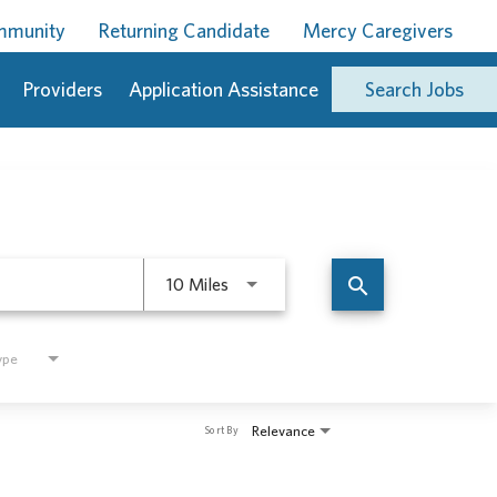
ommunity
Returning Candidate
Mercy Caregivers
Providers
Application Assistance
Search Jobs
Use LEFT and RIGHT arrow keys to 
search
10 Miles
ype
Relevance
Sort By