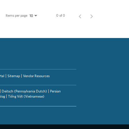
Items per page
0 of 0
10
tal
Sitemap
Vendor Resources
Deitsch (Pennsylvania Dutch)
Persian
alog
Tiếng Việt (Vietnamese)