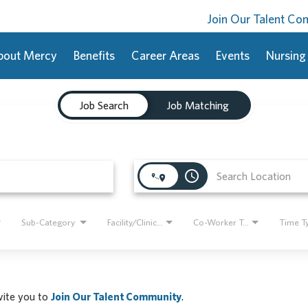
Join Our Talent C
bout Mercy
Benefits
Career Areas
Events
Nursing
Job Search
Job Matching
access_time
Sub-Category
Facility/Clinic Name
Co-Worker Type
Time T
nvite you to
Join Our Talent Community
.