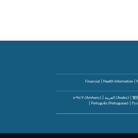
Financial
Health Information
አማርኛ (Amharic)
العربیة (Arabic)
繁體
Português (Portuguese)
Рус