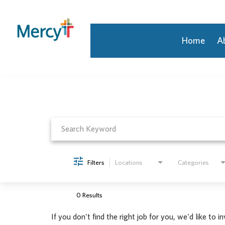
Home
A
Job Search Page
Join Our Talent Community
Returning Candidate
Mercy Caregivers
Home
About Mercy
Benefits
Career Areas
Filters
Locations
Categories
Events
Nursing
Providers
0 Results
Application Assistance
If you don't find the right job for you, we'd like to i