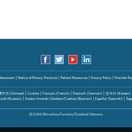
Search Jobs
Newsroom
Notice of Privacy Practices
Patient Resources
Privacy Policy
Provider Por
中文(Chinese)
Cushite
Français (French)
Deutsch (German)
한국어 (Korean)
ский (Russian)
Srpsko-hrvatski (Serbian/Croatian/Bosnian)
Español (Spanish)
Tag
EEO/AA/Minorities/Females/Disabled/Veterans