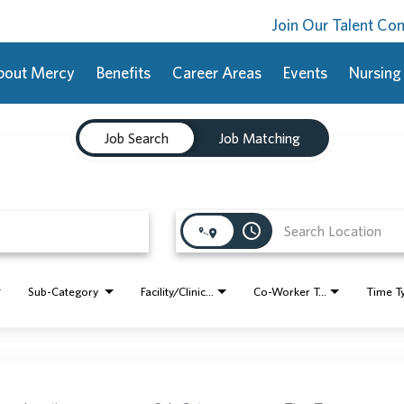
Join Our Talent C
bout Mercy
Benefits
Career Areas
Events
Nursing
Job Search
Job Matching
access_time
Sub-Category
Facility/Clinic Name
Co-Worker Type
Time T