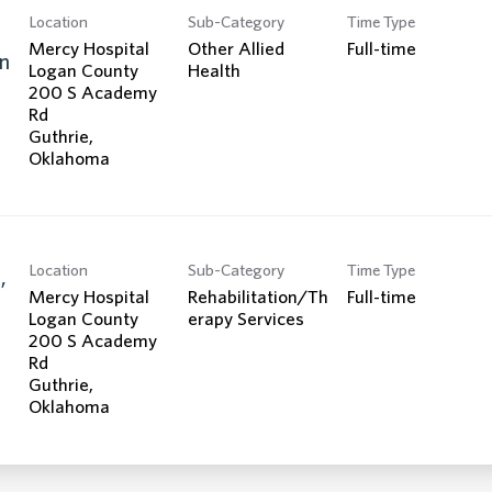
Location
Sub-Category
Time Type
Mercy Hospital
Other Allied
Full-time
n
Logan County
Health
200 S Academy
Rd
Guthrie,
Location
Sub-Category
Time Type
,
Mercy Hospital
Rehabilitation/Th
Full-time
Logan County
erapy Services
200 S Academy
Rd
Guthrie,