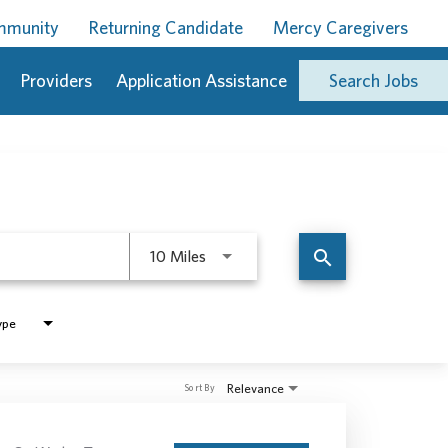
ommunity
Returning Candidate
Mercy Caregivers
Providers
Application Assistance
Search Jobs
Use LEFT and RIGHT arrow keys to 
search
10 Miles
ype
Relevance
Sort By