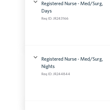
Registered Nurse - Med/Surg,
Days
Req ID:
JR243166
Registered Nurse - Med/Surg,
Nights
Req ID:
JR244844