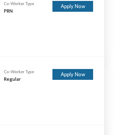
Co-Worker Type
Apply Now
PRN
Co-Worker Type
Apply Now
Regular