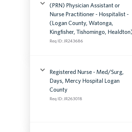
(PRN) Physician Assistant or
Nurse Practitioner - Hospitalist -
(Logan County, Watonga,
Kingfisher, Tishomingo, Healdton
Req ID:
JR243686
Registered Nurse - Med/Surg,
Days, Mercy Hospital Logan
County
Req ID:
JR263018