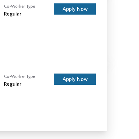
Co-Worker Type
Apply Now
Regular
Co-Worker Type
Apply Now
Regular