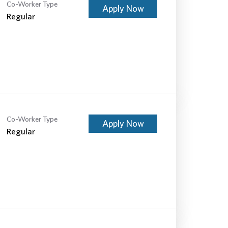
Co-Worker Type
Apply Now
Regular
Co-Worker Type
Apply Now
Regular