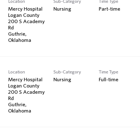
Location
Sub-Category
Time Type
Search Jobs
Mercy Hospital
Nursing
Part-time
Logan County
200 S Academy
Rd
Guthrie,
Location
Sub-Category
Time Type
Mercy Hospital
Nursing
Full-time
Logan County
200 S Academy
Rd
Guthrie,