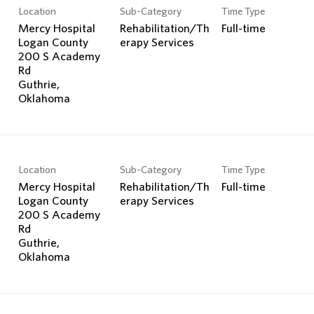
Location
Sub-Category
Time Type
Mercy Hospital
Rehabilitation/Th
Full-time
Logan County
erapy Services
200 S Academy
Rd
Guthrie,
Location
Sub-Category
Time Type
Mercy Hospital
Rehabilitation/Th
Full-time
Logan County
erapy Services
200 S Academy
Rd
Guthrie,