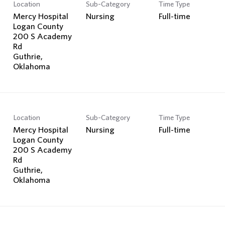
Location
Sub-Category
Time Type
Mercy Hospital
Nursing
Full-time
Logan County
200 S Academy
Rd
Guthrie,
Location
Sub-Category
Time Type
Mercy Hospital
Nursing
Full-time
Logan County
200 S Academy
Rd
Guthrie,