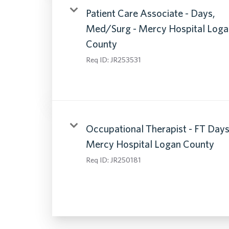
Patient Care Associate - Days,
Med/Surg - Mercy Hospital Loga
County
Req ID:
JR253531
Occupational Therapist - FT Days
Mercy Hospital Logan County
Req ID:
JR250181