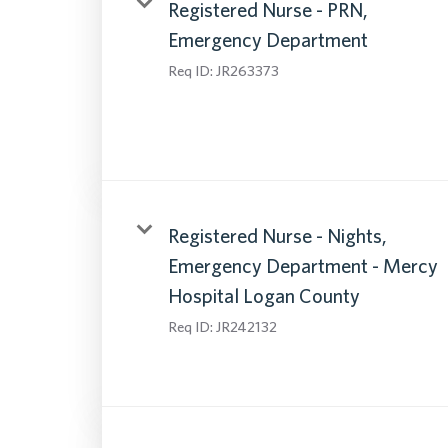
Registered Nurse - PRN,
Emergency Department
Req ID:
JR263373
Registered Nurse - Nights,
Emergency Department - Mercy
Hospital Logan County
Req ID:
JR242132