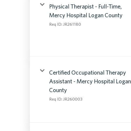
Physical Therapist - Full-Time,
Mercy Hospital Logan County
Req ID:
JR261180
Certified Occupational Therapy
Assistant - Mercy Hospital Logan
County
Req ID:
JR260003