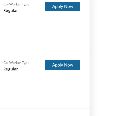
Co-Worker Type
Apply Now
Regular
Co-Worker Type
Apply Now
Regular