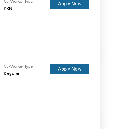
Co-Worker Type
Apply Now
PRN
Co-Worker Type
Apply Now
Regular