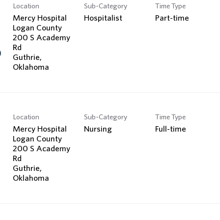
Location
Sub-Category
Time Type
Mercy Hospital
Hospitalist
Part-time
Logan County
200 S Academy
Rd
)
Guthrie,
Location
Sub-Category
Time Type
Mercy Hospital
Nursing
Full-time
Logan County
200 S Academy
Rd
Guthrie,