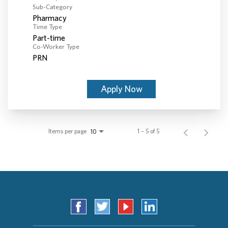
Sub-Category
Pharmacy
Time Type
Part-time
Co-Worker Type
PRN
Apply Now
Items per page
1 – 5 of 5
10