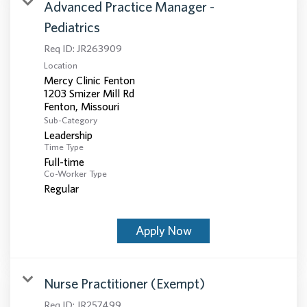
Advanced Practice Manager -
Pediatrics
Req ID:
JR263909
Location
Mercy Clinic Fenton
1203 Smizer Mill Rd
Sub-Category
Leadership
Time Type
Full-time
Co-Worker Type
Regular
Apply Now
Nurse Practitioner (Exempt)
Req ID:
JR257499