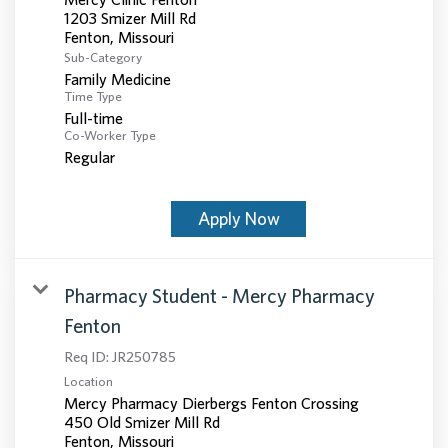
1203 Smizer Mill Rd
Sub-Category
Family Medicine
Time Type
Full-time
Co-Worker Type
Regular
Apply Now
Pharmacy Student - Mercy Pharmacy
Fenton
Req ID:
JR250785
Location
Mercy Pharmacy Dierbergs Fenton Crossing
450 Old Smizer Mill Rd