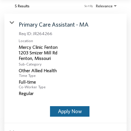
5 Results
Relevance
Sort By
Primary Care Assistant - MA
Req ID:
JR264266
Location
Mercy Clinic Fenton
1203 Smizer Mill Rd
Sub-Category
Other Allied Health
Time Type
Full-time
Co-Worker Type
Regular
Apply Now