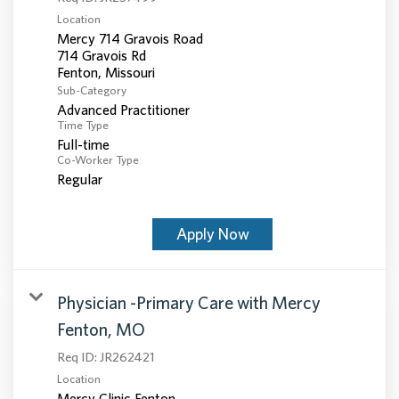
Location
Mercy 714 Gravois Road
714 Gravois Rd
Sub-Category
Advanced Practitioner
Time Type
Full-time
Co-Worker Type
Regular
Apply Now
Physician -Primary Care with Mercy
Fenton, MO
Req ID:
JR262421
Location
Mercy Clinic Fenton