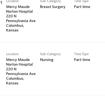
Location
Sub-Category
Time Type
Search Jobs
rt
Mercy Maude
Breast Surgery
Part-time
Norton Hospital
220 N
Pennsylvania Ave
Columbus,
Location
Sub-Category
Time Type
Mercy Maude
Nursing
Part-time
Norton Hospital
220 N
Pennsylvania Ave
Columbus,