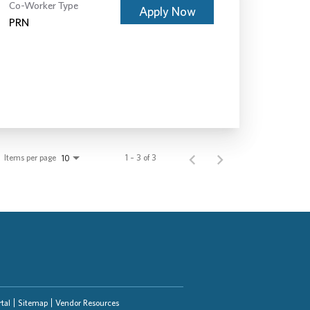
Co-Worker Type
Apply Now
PRN
Items per page
1 – 3 of 3
10
tal
Sitemap
Vendor Resources