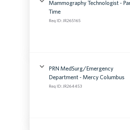
Mammography Technologist - Pa
Time
Req ID:
JR265165
PRN MedSurg/Emergency
Department - Mercy Columbus
Req ID:
JR264453