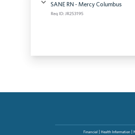
SANE RN - Mercy Columbus
Req ID:
JR253195
Financial
Health Information