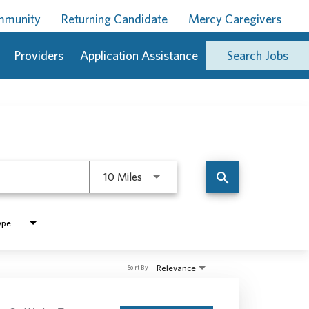
ommunity
Returning Candidate
Mercy Caregivers
Providers
Application Assistance
Search Jobs
Use LEFT and RIGHT arrow keys to 
search
10 Miles
ype
Relevance
Sort By