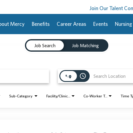
Join Our Talent C
bout Mercy
Benefits
Career Areas
Events
Nursing
Job Search
Job Matching
access_time
Sub-Category
Facility/Clinic Name
Co-Worker Type
Time T