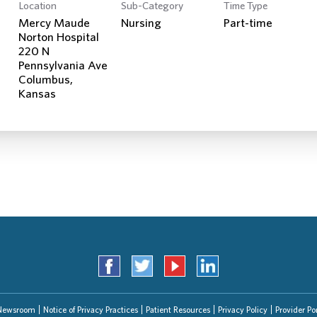
Location
Sub-Category
Time Type
Mercy Maude
Nursing
Part-time
Norton Hospital
220 N
Pennsylvania Ave
Columbus,
Newsroom
Notice of Privacy Practices
Patient Resources
Privacy Policy
Provider Por