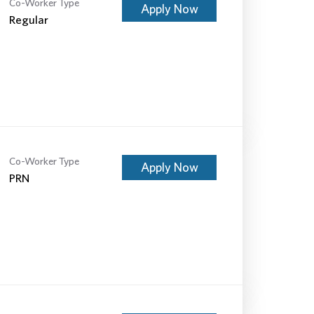
Co-Worker Type
Apply Now
Regular
Co-Worker Type
Apply Now
PRN