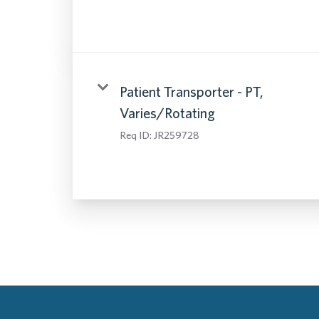
Patient Transporter - PT,
Varies/Rotating
Req ID:
JR259728