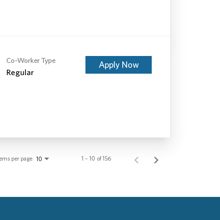
Co-Worker Type
Apply Now
Regular
tems per page
1 – 10 of 156
10