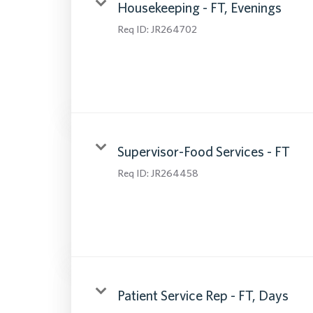
Housekeeping - FT, Evenings
Req ID:
JR264702
Supervisor-Food Services - FT
Req ID:
JR264458
Patient Service Rep - FT, Days