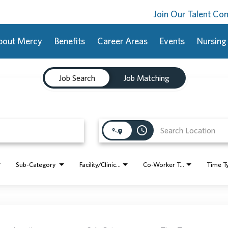
Join Our Talent C
bout Mercy
Benefits
Career Areas
Events
Nursing
Job Search
Job Matching
access_time
Sub-Category
Facility/Clinic Name
Co-Worker Type
Time T