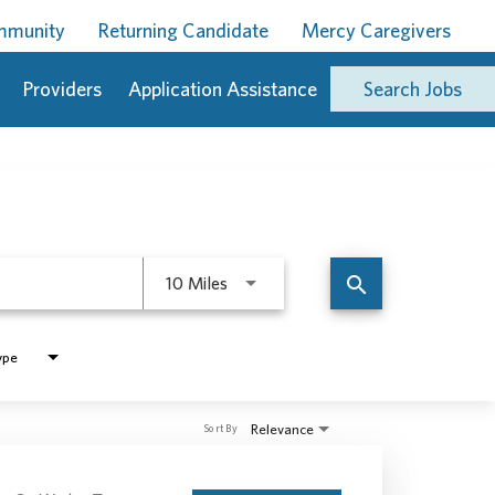
ommunity
Returning Candidate
Mercy Caregivers
Providers
Application Assistance
Search Jobs
Use LEFT and RIGHT arrow keys to 
search
10 Miles
ype
Relevance
Sort By