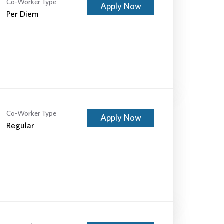
Co-Worker Type
Apply Now
Per Diem
Co-Worker Type
Apply Now
Regular