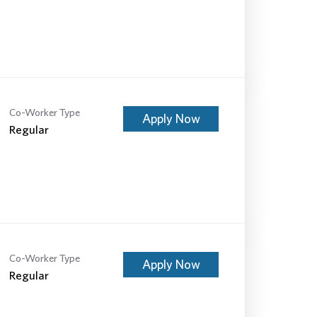
Co-Worker Type
Apply Now
Regular
Co-Worker Type
Apply Now
Regular