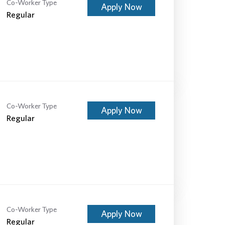
Co-Worker Type
Apply Now
Regular
Co-Worker Type
Apply Now
Regular
Co-Worker Type
Apply Now
Regular