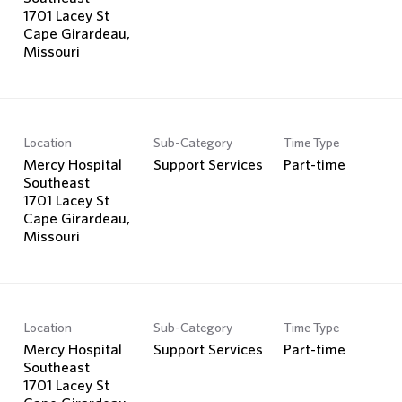
1701 Lacey St
Cape Girardeau,
Location
Sub-Category
Time Type
Mercy Hospital
Support Services
Part-time
Southeast
1701 Lacey St
Cape Girardeau,
Location
Sub-Category
Time Type
Mercy Hospital
Support Services
Part-time
Southeast
1701 Lacey St