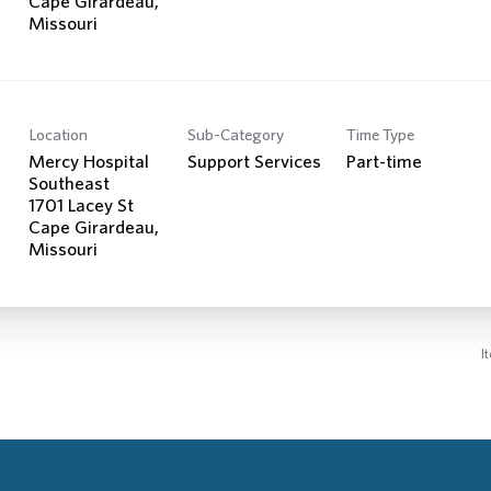
Cape Girardeau,
Location
Sub-Category
Time Type
Mercy Hospital
Support Services
Part-time
Southeast
1701 Lacey St
Cape Girardeau,
I