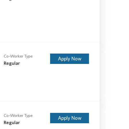
Co-Worker Type
Apply Now
Regular
Co-Worker Type
Apply Now
Regular