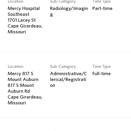
Location
Sub-Category
Time Type
Search Jobs
Mercy Hospital
Radiology/Imagin
Part-time
Southeast
g
1701 Lacey St
Cape Girardeau,
Location
Sub-Category
Time Type
Mercy 817 S
Administrative/C
Full-time
Mount Auburn
lerical/Registrati
817 S Mount
on
Auburn Rd
Cape Girardeau,