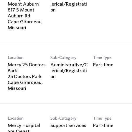
Mount Auburn
lerical/Registrati
817 S Mount
on
Auburn Rd
Cape Girardeau,
Location
Sub-Category
Time Type
Mercy 25 Doctors
Administrative/C
Part-time
Park
lerical/Registrati
25 Doctors Park
on
Cape Girardeau,
Location
Sub-Category
Time Type
Mercy Hospital
Support Services
Part-time
Southeast