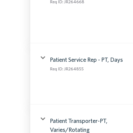
Req ID:
JR264668
Patient Service Rep - PT, Days
Req ID:
JR264855
Patient Transporter-PT,
Varies/Rotating