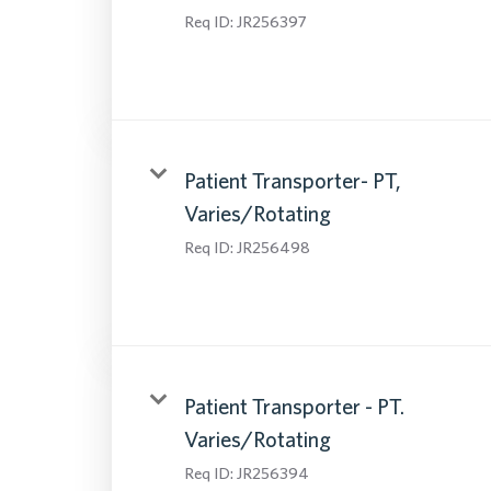
Req ID:
JR256397
Patient Transporter- PT,
Varies/Rotating
Req ID:
JR256498
Patient Transporter - PT.
Varies/Rotating
Req ID:
JR256394