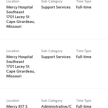
Location
Sub-Category
Time Type
Mercy Hospital
Support Services
Full-time
Southeast
1701 Lacey St
Cape Girardeau,
Location
Sub-Category
Time Type
Mercy Hospital
Support Services
Full-time
Southeast
1701 Lacey St
Cape Girardeau,
Location
Sub-Category
Time Type
Mercy 817 S
Administrative/C
Full-time