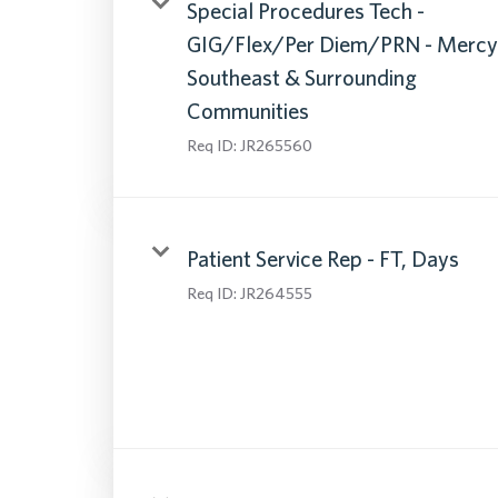
Special Procedures Tech -
GIG/Flex/Per Diem/PRN - Mercy
Southeast & Surrounding
Communities
Req ID:
JR265560
Patient Service Rep - FT, Days
Req ID:
JR264555