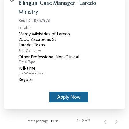
Bilingual Case Manager - Laredo
Ministry
Req ID:
JR257976
Location
Mercy Ministries of Laredo
2500 Zacatecas St
Sub-Category
Other Professional Non-Clinical
Time Type
Full-time
Co-Worker Type
Regular
Apply Now
Items per page
1 – 2 of 2
10