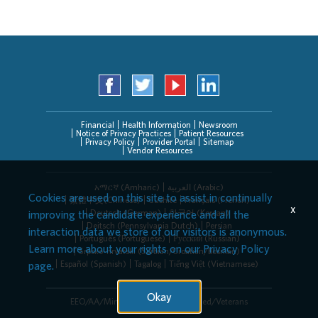
Financial
Health Information
Newsroom
Notice of Privacy Practices
Patient Resources
Privacy Policy
Provider Portal
Sitemap
Vendor Resources
አማርኛ (Amharic)
العربیة (Arabic)
Cookies are used on this site to assist in continually
繁體中文(Chinese)
Cushite
Français (French)
x
Deutsch (German)
한국어 (Korean)
improving the candidate experience and all the
Deitsch (Pennsylvania Dutch)
Persian
interaction data we store of our visitors is anonymous.
Português (Portuguese)
Русский (Russian)
Learn more about your rights on our
Privacy Policy
Srpsko-hrvatski (Serbian/Croatian/Bosnian)
Español (Spanish)
Tagalog
Tiếng Việt (Vietnamese)
page.
Okay
EEO/AA/Minorities/Females/Disabled/Veterans