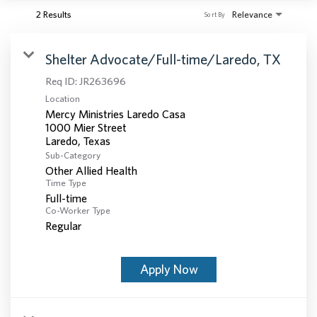
2 Results
Relevance
Sort By
Shelter Advocate/Full-time/Laredo, TX
Req ID:
JR263696
Location
Mercy Ministries Laredo Casa
1000 Mier Street
Sub-Category
Other Allied Health
Time Type
Full-time
Co-Worker Type
Regular
Apply Now